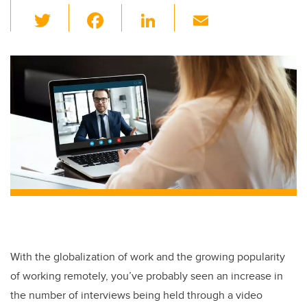
T
F
Li
E
wi
a
n
m
tt
c
k
ail
er
e
e
b
dI
o
n
o
k
With the globalization of work and the growing popularity
of working remotely, you’ve probably seen an increase in
the number of interviews being held through a video