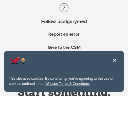
Follow ucalgarymed
Report an error
Give to the CSM
This site uses cookies. By continuing, you're agreeing to the use of
cookies outlined in our
Website Terms & Conditions
.