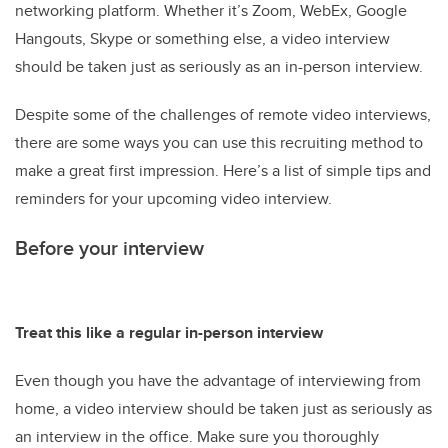
networking platform. Whether it’s Zoom, WebEx, Google
Hangouts, Skype or something else, a video interview
should be taken just as seriously as an in-person interview.
Despite some of the challenges of remote video interviews,
there are some ways you can use this recruiting method to
make a great first impression. Here’s a list of simple tips and
reminders for your upcoming video interview.
Before your interview
Treat this like a regular in-person interview
Even though you have the advantage of interviewing from
home, a video interview should be taken just as seriously as
an interview in the office. Make sure you thoroughly