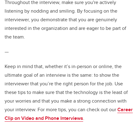
Throughout the interview, make sure you're actively
listening by nodding and smiling. By focusing on the
interviewer, you demonstrate that you are genuinely
interested in the organization and are eager to be part of
the team.
—
Keep in mind that, whether it’s in-person or online, the
ultimate goal of an interview is the same: to show the
interviewer that you’re the right person for the job. Use
these tips to make sure that the technology is the least of
your worries and that you make a strong connection with
your interview. For more tips, you can check out our
Career
Clip on Video and Phone Interviews
.