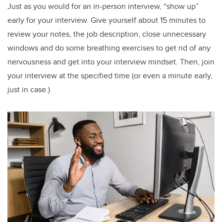
Just as you would for an in-person interview, “show up”
early for your interview. Give yourself about 15 minutes to
review your notes, the job description, close unnecessary
windows and do some breathing exercises to get rid of any
nervousness and get into your interview mindset. Then, join
your interview at the specified time (or even a minute early,
just in case.)