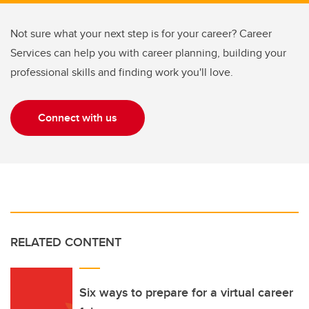
Not sure what your next step is for your career? Career
Services can help you with career planning, building your
professional skills and finding work you'll love.
Connect with us
RELATED CONTENT
Six ways to prepare for a virtual career