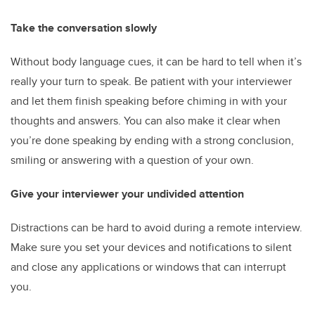
Take the conversation slowly
Without body language cues, it can be hard to tell when it’s
really your turn to speak. Be patient with your interviewer
and let them finish speaking before chiming in with your
thoughts and answers. You can also make it clear when
you’re done speaking by ending with a strong conclusion,
smiling or answering with a question of your own.
Give your interviewer your undivided attention
Distractions can be hard to avoid during a remote interview.
Make sure you set your devices and notifications to silent
and close any applications or windows that can interrupt
you.