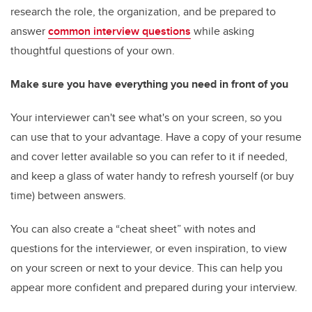
research the role, the organization, and be prepared to
answer
common interview questions
while asking
thoughtful questions of your own.
Make sure you have everything you need in front of you
Your interviewer can't see what's on your screen, so you
can use that to your advantage. Have a copy of your resume
and cover letter available so you can refer to it if needed,
and keep a glass of water handy to refresh yourself (or buy
time) between answers.
You can also create a “cheat sheet” with notes and
questions for the interviewer, or even inspiration, to view
on your screen or next to your device. This can help you
appear more confident and prepared during your interview.