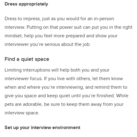
Dress appropriately
Dress to impress, just as you would for an in-person
interview. Putting on that power suit can put you in the right
mindset, help you feel more prepared and show your
interviewer you’re serious about the job.
Find a quiet space
Limiting interruptions will help both you and your
interviewer focus. If you live with others, let them know
when and where you’re interviewing, and remind them to
give you space and keep quiet until you’re finished. While
pets are adorable, be sure to keep them away from your
interview space.
Set up your interview environment