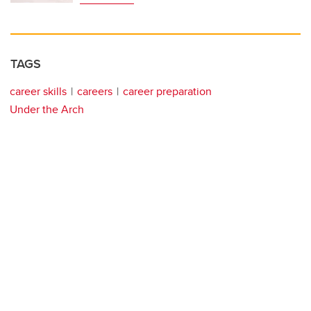
TAGS
career skills
careers
career preparation
Under the Arch