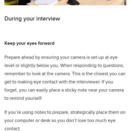
During your interview
Keep your eyes forward
Prepare ahead by ensuring your camera is set-up at eye
level or slightly below you. When responding to questions,
remember to look at the camera. This is the closest you can
get to making eye contact with the interviewer. If you
forget, you can easily place a sticky note near your camera
to remind yourself.
If you’re using notes to prepare, strategically place them on
your computer or desk so you don’t lose too much eye
contact.