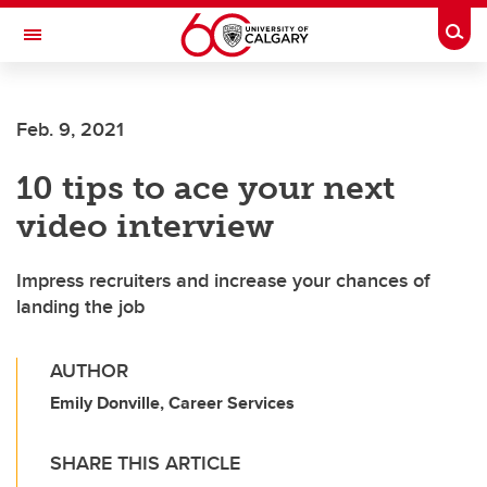
Skip to main content
Togg
Toggle Navigation
CUMMING SCHOOL OF MEDICINE
Feb. 9, 2021
10 tips to ace your next
video interview
Impress recruiters and increase your chances of
landing the job
AUTHOR
Emily Donville, Career Services
SHARE THIS ARTICLE