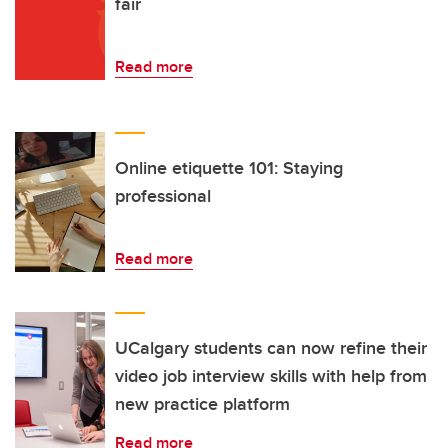
fair
Read more
Online etiquette 101: Staying
professional
Read more
UCalgary students can now refine their
video job interview skills with help from
new practice platform
Read more