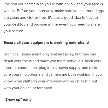
Position your camera so you’re within view and your face is
well-lit. Before your interview, make sure your surroundings
are clean and clutter-free. It's also a good idea to tidy up
your desktop and browser in the event you need to share
your screen.
Ensure all your equipment is working beforehand
Technical issues aren’t only embarrassing, but they can
derail your focus and make you more nervous. Check your
internet connection, plug into a power supply, and make
sure your microphone and camera are both working. If you
know what platform your interview will be on, test it out
with your device beforehand.
“Show up” early