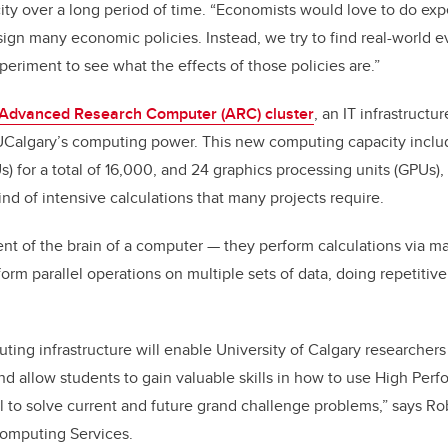
city over a long period of time. “Economists would love to do expe
ign many economic policies. Instead, we try to find real-world e
eriment to see what the effects of those policies are.”
Advanced Research Computer (ARC) cluster
, an IT infrastructu
 UCalgary’s computing power. This new computing capacity inclu
) for a total of 16,000, and 24 graphics processing units (GPUs), t
nd of intensive calculations that many projects require.
nt of the brain of a computer
—
they perform calculations via ma
rm parallel operations on multiple sets of data, doing repetitive
ting infrastructure will enable University of Calgary researche
and allow students to gain valuable skills in how to use High P
ool to solve current and future grand challenge problems,” says Ro
Computing Services.