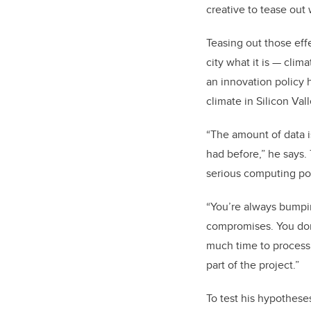
creative to tease out 
Teasing out those effe
city what it is
—
clima
an innovation policy h
climate in Silicon Vall
“The amount of data i
had before,” he says.
serious computing p
“You’re always bumpi
compromises. You don’
much time to process
part of the project.”
To test his hypothese