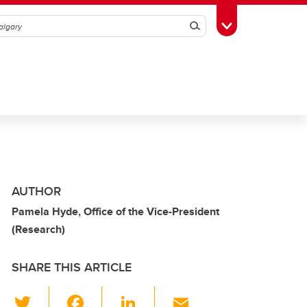
Search
Toggle Toolbox
AUTHOR
Pamela Hyde, Office of the Vice-President
(Research)
SHARE THIS ARTICLE
T
F
Li
E