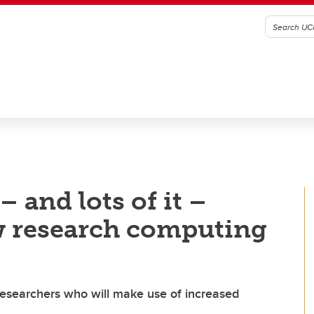
– and lots of it –
w research computing
esearchers who will make use of increased