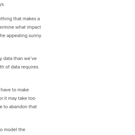
ys.
rything that makes a
termine what impact
e the appealing sunny
ty data than we’ve
th of data requires
u have to make
r it may take too
e to abandon that
to model the