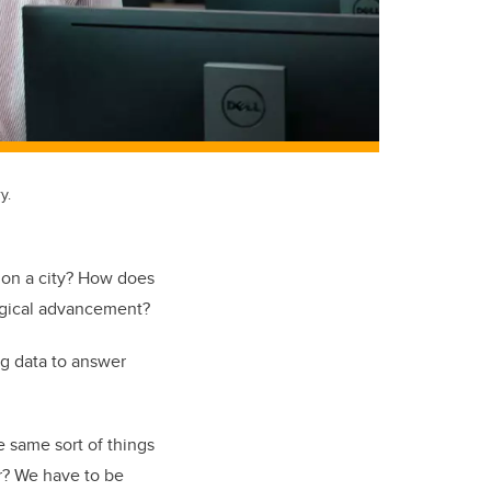
y.
y on a city? How does
ogical advancement?
ig data to answer
e same sort of things
er? We have to be