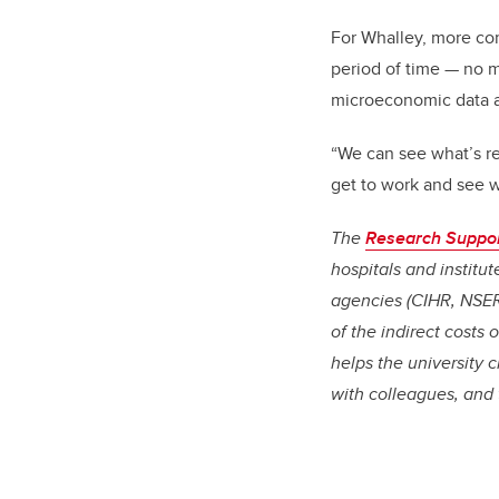
For Whalley, more co
period of time
—
no m
microeconomic data a
“We can see what’s re
get to work and see w
The
Research Suppo
hospitals and institu
agencies (CIHR, NSER
of the indirect costs
helps the university 
with colleagues, and 