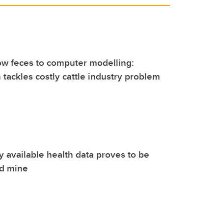
ow feces to computer modelling:
 tackles costly cattle industry problem
ly available health data proves to be
ld mine