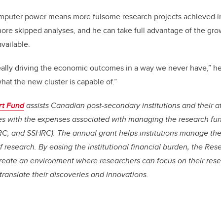
mputer power means more fulsome research projects achieved i
ore skipped analyses, and he can take full advantage of the gro
vailable.
ally driving the economic outcomes in a way we never have,” he 
hat the new cluster is capable of.”
rt Fund
assists Canadian post-secondary institutions and their af
tes with the expenses associated with managing the research fu
C, and SSHRC). The annual grant helps institutions manage th
 of research. By easing the institutional financial burden, the R
create an environment where researchers can focus on their rese
translate their discoveries and innovations.