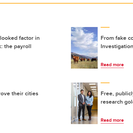
looked factor in
From fake c
: the payroll
Investigation
Read more
ove their cities
Free, public
research go
Read more