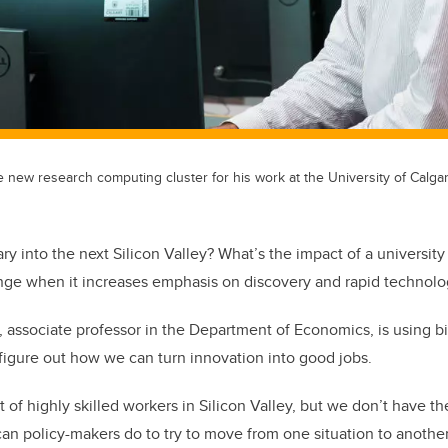
e new research computing cluster for his work at the University of Calgar
y into the next Silicon Valley? What’s the impact of a universit
nge when it increases emphasis on discovery and rapid technol
, associate professor in the Department of Economics, is using b
figure out how we can turn innovation into good jobs.
of highly skilled workers in Silicon Valley, but we don’t have th
can policy-makers do to try to move from one situation to anoth