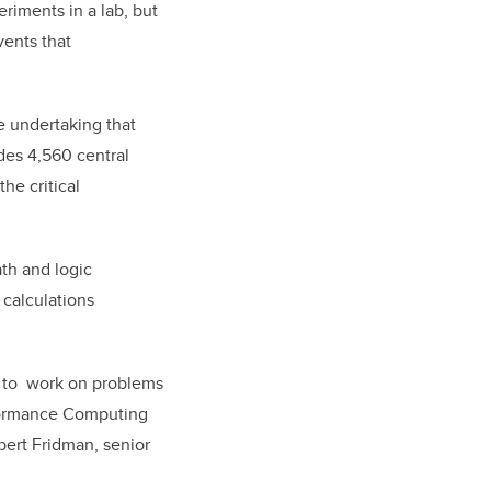
riments in a lab, but
vents that
re undertaking that
des 4,560 central
he critical
th and logic
 calculations
rs to work on problems
erformance Computing
bert Fridman, senior