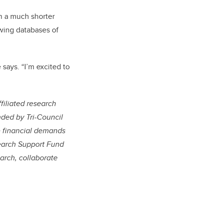
n a much shorter
wing databases of
says. “I’m excited to
filiated research
nded by Tri-Council
e financial demands
esearch Support Fund
arch, collaborate