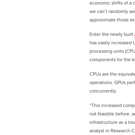
economic shifts of a 
we can’t randomly ass
approximate those exp
Enter the newly built
has vastly increased
processing units (CPUs
components for the ki
CPUs are the equivale
operations. GPUs perfo
concurrently.
“This increased compu
not feasible before, 
infrastructure as a t
analyst in Research 