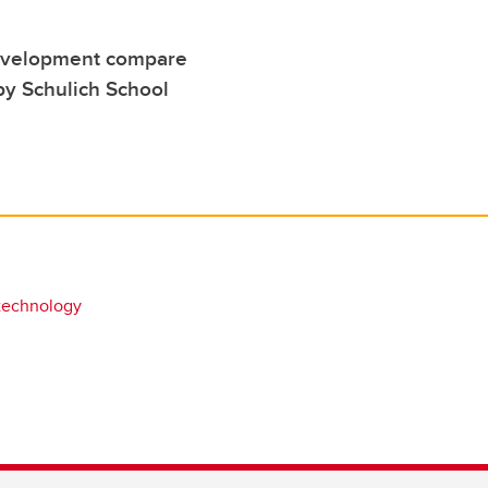
development compare
by Schulich School
technology