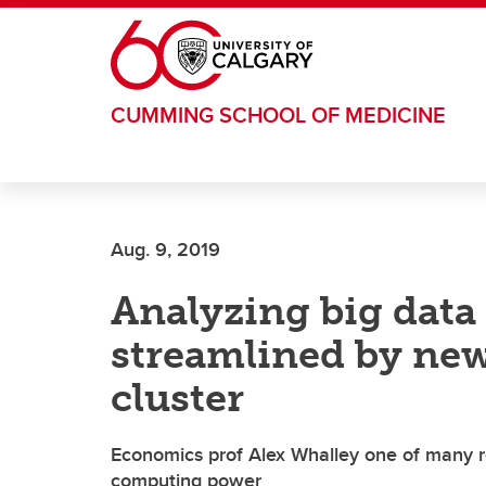
Skip to main content
CUMMING SCHOOL OF MEDICINE
Aug. 9, 2019
Analyzing big data 
streamlined by ne
cluster
Economics prof Alex Whalley one of many r
computing power