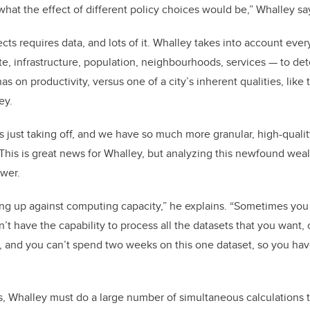
what the effect of different policy choices would be,” Whalley sa
cts requires data, and lots of it. Whalley takes into account eve
te, infrastructure, population, neighbourhoods, services
—
to de
as on productivity, versus one of a city’s inherent qualities, lik
ey.
s just taking off, and we have so much more granular, high-quali
 This is great news for Whalley, but analyzing this newfound weal
ower.
ng up against computing capacity,” he explains. “Sometimes yo
t have the capability to process all the datasets that you want, o
, and you can’t spend two weeks on this one dataset, so you hav
s, Whalley must do a large number of simultaneous calculations 