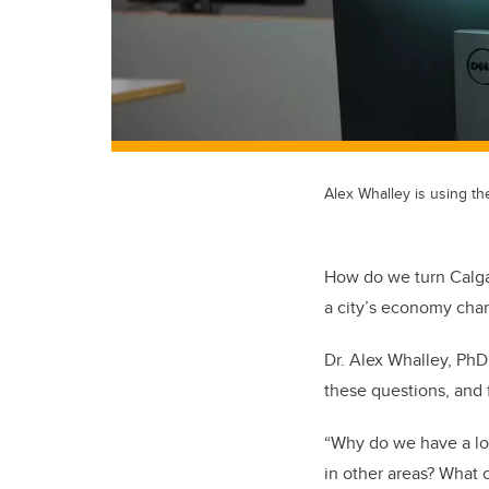
Alex Whalley is using th
How do we turn Calgar
a city’s economy cha
Dr. Alex Whalley, PhD
these questions, and 
“Why do we have a lot 
in other areas? What 