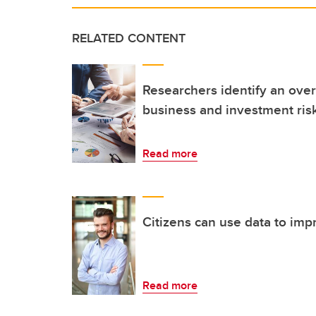
RELATED CONTENT
Researchers identify an over
business and investment risk
Read more
Citizens can use data to impr
Read more