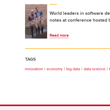
World leaders in software 
notes at conference hosted 
Read more
TAGS
innovation
economy
big data
data science