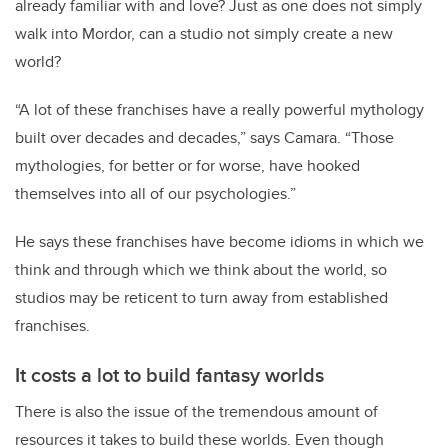
already familiar with and love? Just as one does not simply
walk into Mordor, can a studio not simply create a new
world?
“A lot of these franchises have a really powerful mythology
built over decades and decades,” says Camara. “Those
mythologies, for better or for worse, have hooked
themselves into all of our psychologies.”
He says these franchises have become idioms in which we
think and through which we think about the world, so
studios may be reticent to turn away from established
franchises.
It costs a lot to build fantasy worlds
There is also the issue of the tremendous amount of
resources it takes to build these worlds. Even though