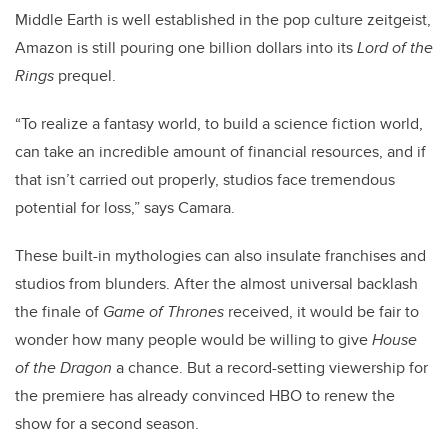
Middle Earth is well established in the pop culture zeitgeist,
Amazon is still pouring one billion dollars into its
Lord of the
Rings
prequel.
“To realize a fantasy world, to build a science fiction world,
can take an incredible amount of financial resources, and if
that isn’t carried out properly, studios face tremendous
potential for loss,” says Camara.
These built-in mythologies can also insulate franchises and
studios from blunders. After the almost universal backlash
the finale of
Game of Thrones
received, it would be fair to
wonder how many people would be willing to give
House
of the Dragon
a chance. But a record-setting viewership for
the premiere has already convinced HBO to renew the
show for a second season.