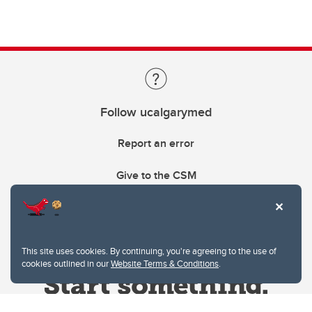
Follow ucalgarymed
Report an error
Give to the CSM
This site uses cookies. By continuing, you're agreeing to the use of
cookies outlined in our
Website Terms & Conditions
.