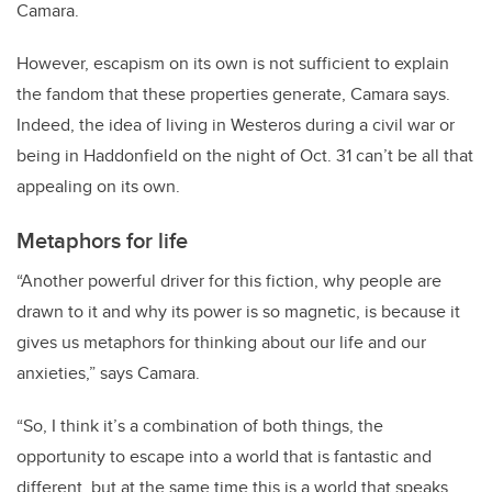
Camara.
However, escapism on its own is not sufficient to explain
the fandom that these properties generate, Camara says.
Indeed, the idea of living in Westeros during a civil war or
being in Haddonfield on the night of Oct. 31 can’t be all that
appealing on its own.
Metaphors for life
“Another powerful driver for this fiction, why people are
drawn to it and why its power is so magnetic, is because it
gives us metaphors for thinking about our life and our
anxieties,” says Camara.
“So, I think it’s a combination of both things, the
opportunity to escape into a world that is fantastic and
different, but at the same time this is a world that speaks