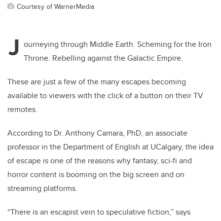
Courtesy of WarnerMedia
J
ourneying through Middle Earth. Scheming for the Iron
Throne. Rebelling against the Galactic Empire.
These are just a few of the many escapes becoming
available to viewers with the click of a button on their TV
remotes.
According to Dr. Anthony Camara, PhD, an associate
professor in the Department of English at UCalgary, the idea
of escape is one of the reasons why fantasy, sci-fi and
horror content is booming on the big screen and on
streaming platforms.
“There is an escapist vein to speculative fiction,” says