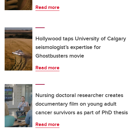
Read more
Hollywood taps University of Calgary
seismologist’s expertise for
Ghostbusters movie
Read more
Nursing doctoral researcher creates
documentary film on young adult
cancer survivors as part of PhD thesis
Read more