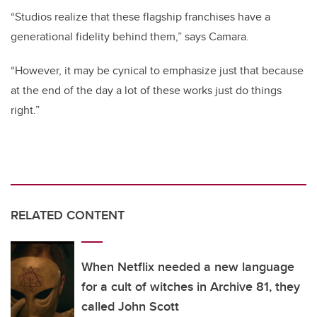
“Studios realize that these flagship franchises have a
generational fidelity behind them,” says Camara.
“However, it may be cynical to emphasize just that because
at the end of the day a lot of these works just do things
right.”
RELATED CONTENT
When Netflix needed a new language
for a cult of witches in Archive 81, they
called John Scott