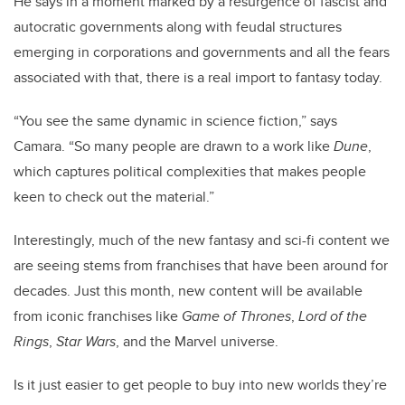
He says in a moment marked by a resurgence of fascist and
autocratic governments along with feudal structures
emerging in corporations and governments and all the fears
associated with that, there is a real import to fantasy today.
“You see the same dynamic in science fiction,” says
Camara. “So many people are drawn to a work like
Dune
,
which captures political complexities that makes people
keen to check out the material.”
Interestingly, much of the new fantasy and sci-fi content we
are seeing stems from franchises that have been around for
decades. Just this month, new content will be available
from iconic franchises like
Game of Thrones
,
Lord of the
Rings
,
Star Wars
, and the Marvel universe.
Is it just easier to get people to buy into new worlds they’re