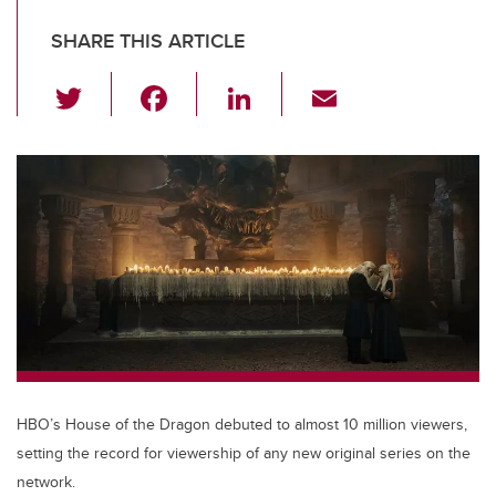
SHARE THIS ARTICLE
T
F
Li
E
wi
a
n
m
tt
c
k
ail
er
e
e
b
dI
o
n
o
k
HBO’s House of the Dragon debuted to almost 10 million viewers,
setting the record for viewership of any new original series on the
network.