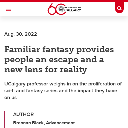
Skip to main content
Togg
Toggle Navigation
CUMMING SCHOOL OF MEDICINE
Aug. 30, 2022
Familiar fantasy provides
people an escape and a
new lens for reality
UCalgary professor weighs in on the proliferation of
sci-fi and fantasy series and the impact they have
on us
AUTHOR
Brennan Black, Advancement