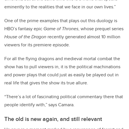
eminently to the realities that we face in our own lives.”
One of the prime examples that plays out this duology is
HBO’s fantasy epic
Game of Thrones
, whose prequel series
House of the Dragon
recently generated almost 10 million
viewers for its premiere episode.
For all the flying dragons and medieval mortal combat the
show has to pull viewers in, it is the political machinations
and power plays that could just as easily be played out in
real life that gives the show its true allure.
“There’s a lot of fascinating political commentary there that
people identify with,” says Camara.
The old is new again, and still relevant