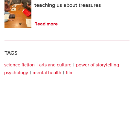
teaching us about treasures
Read more
TAGS
science fiction
arts and culture
power of storytelling
psychology
mental health
film