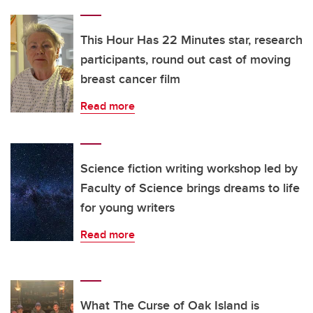
This Hour Has 22 Minutes star, research
participants, round out cast of moving
breast cancer film
Read more
Science fiction writing workshop led by
Faculty of Science brings dreams to life
for young writers
Read more
What The Curse of Oak Island is