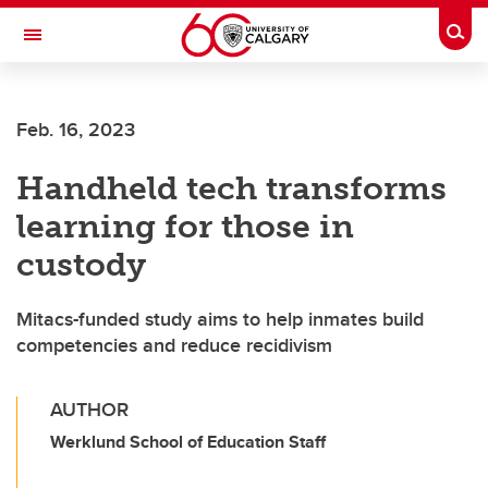
Skip to main content
Togg
Toggle Navigation
CUMMING SCHOOL OF MEDICINE
Feb. 16, 2023
Handheld tech transforms
learning for those in
custody
Mitacs-funded study aims to help inmates build
competencies and reduce recidivism
AUTHOR
Werklund School of Education Staff