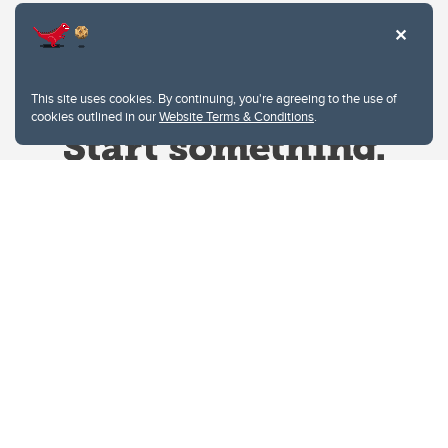
This site uses cookies. By continuing, you're agreeing to the use of
cookies outlined in our
Website Terms & Conditions
.
Website Terms & Conditions
Privacy Policy
Website feedback
University of Calgary
2500 University Drive NW
Calgary Alberta
T2N 1N4
CANADA