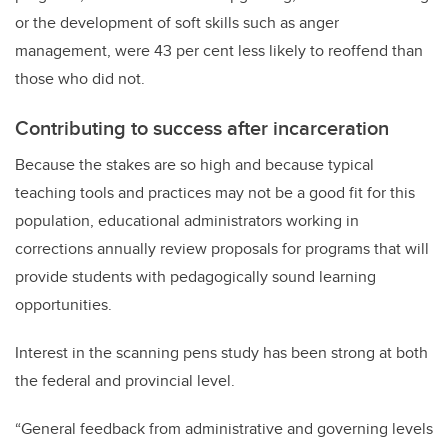
or the development of soft skills such as anger
management, were 43 per cent less likely to reoffend than
those who did not.
Contributing to success after incarceration
Because the stakes are so high and because typical
teaching tools and practices may not be a good fit for this
population, educational administrators working in
corrections annually review proposals for programs that will
provide students with pedagogically sound learning
opportunities.
Interest in the scanning pens study has been strong at both
the federal and provincial level.
“General feedback from administrative and governing levels