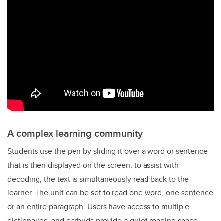
A complex learning community
Students use the pen by sliding it over a word or sentence
that is then displayed on the screen; to assist with
decoding, the text is simultaneously read back to the
learner. The unit can be set to read one word, one sentence
or an entire paragraph. Users have access to multiple
dictionaries, and earbuds provide a quiet reading space.