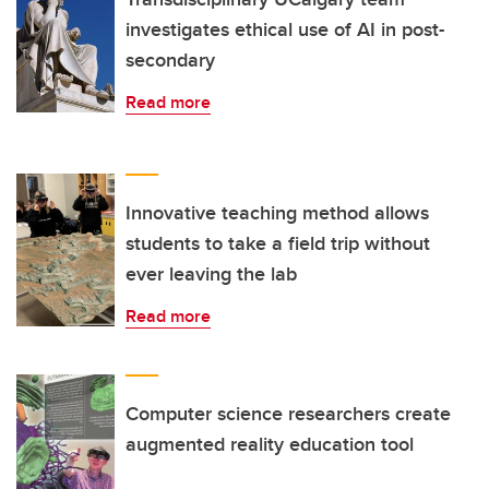
investigates ethical use of AI in post-
secondary
Read more
Innovative teaching method allows
students to take a field trip without
ever leaving the lab
Read more
Computer science researchers create
augmented reality education tool