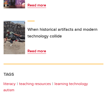
Read more
When historical artifacts and modern
technology collide
Read more
TAGS
literacy
teaching resources
learning technology
autism