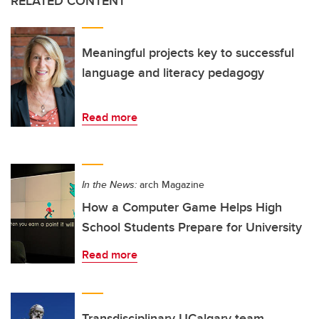
RELATED CONTENT
Meaningful projects key to successful
language and literacy pedagogy
Read more
In the News:
arch Magazine
How a Computer Game Helps High
School Students Prepare for University
Read more
Transdisciplinary UCalgary team