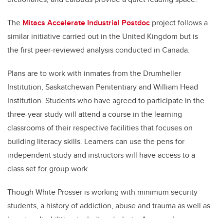
The
Mitacs Accelerate Industrial Postdoc
project follows a
similar initiative carried out in the United Kingdom but is
the first peer-reviewed analysis conducted in Canada.
Plans are to work with inmates from the Drumheller
Institution, Saskatchewan Penitentiary and William Head
Institution. Students who have agreed to participate in the
three-year study will attend a course in the learning
classrooms of their respective facilities that focuses on
building literacy skills. Learners can use the pens for
independent study and instructors will have access to a
class set for group work.
Though White Prosser is working with minimum security
students, a history of addiction, abuse and trauma as well as