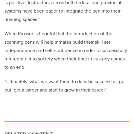
is positive. Instructors across both federal and provincial
systems have been eager to integrate the pen into their
learning spaces.”
White Prosser is hopeful that the introduction of the
scanning pens will help inmates build their skill set,
independence and self-confidence in order to successfully
reintegrate into society when their time in custody comes
to an end.
“Ultimately, what we want them to do is be successful, go
out, get a career and start to grow in their career.”