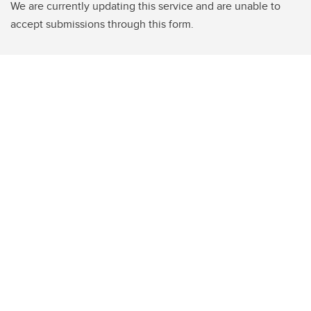
We are currently updating this service and are unable to
accept submissions through this form.