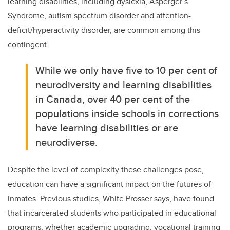
learning disabilities, including dyslexia, Asperger’s
Syndrome,
autism spectrum disorder
and
attention-
deficit/hyperactivity disorder
, are common among this
contingent.
While we only have five to 10 per cent of
neurodiversity and learning disabilities
in Canada, over 40 per cent of the
populations inside schools in corrections
have learning disabilities or are
neurodiverse.
Despite the level of complexity these challenges pose,
education can have a significant impact on the futures of
inmates. Previous studies, White Prosser says, have found
that incarcerated students who participated in educational
programs, whether academic upgrading, vocational training