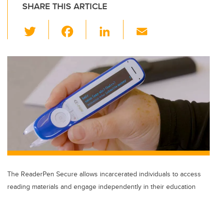
SHARE THIS ARTICLE
T
F
Li
E
wi
a
n
m
tt
c
k
ail
er
e
e
b
dI
o
n
o
k
The ReaderPen Secure allows incarcerated individuals to access
reading materials and engage independently in their education