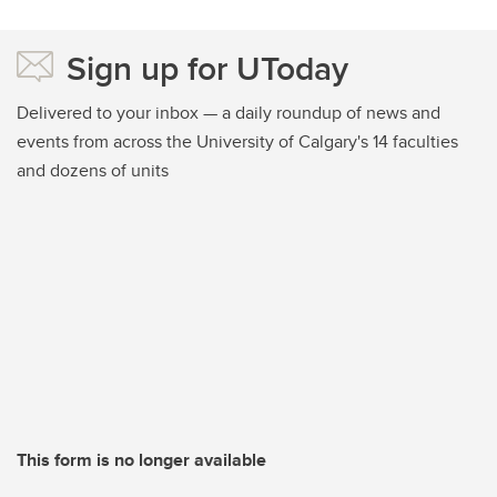
Sign up for UToday
Delivered to your inbox — a daily roundup of news and
events from across the University of Calgary's 14 faculties
and dozens of units
This form is no longer available