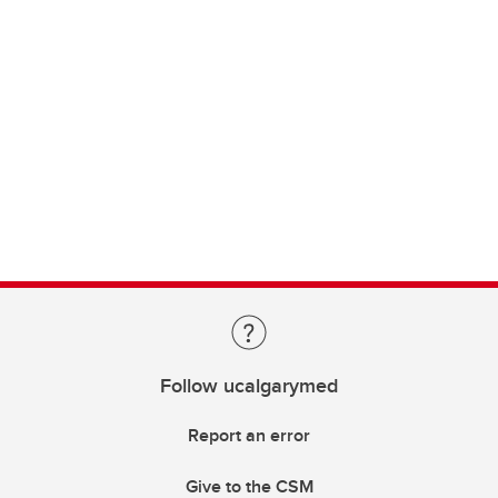
Follow ucalgarymed
Report an error
Give to the CSM