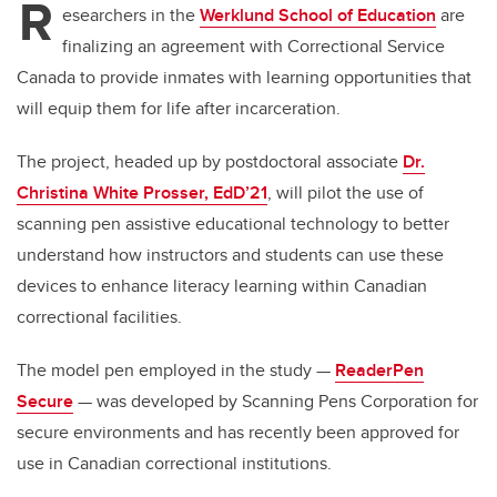
R
esearchers in the
Werklund School of Education
are
finalizing an agreement with Correctional Service
Canada to provide inmates with learning opportunities that
will equip them for life after incarceration.
The project, headed up by postdoctoral associate
Dr.
Christina White Prosser, EdD’21
, will pilot the use of
scanning pen assistive educational technology to better
understand how instructors and students can use these
devices to enhance literacy learning within Canadian
correctional facilities.
The model pen employed in the study —
ReaderPen
Secure
— was developed by Scanning Pens Corporation for
secure environments and has recently been approved for
use in Canadian correctional institutions.