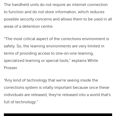
The handheld units do not require an internet connection
to function and do not store information, which reduces
possible security concerns and allows them to be used in all
areas of a detention centre.
“The most critical aspect of the corrections environment is
safety. So, the learning environments are very limited in
terms of providing access to one-on-one learning,
specialized learning or special tools,” explains White
Prosser.
“Any kind of technology that we're seeing inside the
corrections system is vitally important because once these
individuals are released, they're released into a world that's
full of technology.”