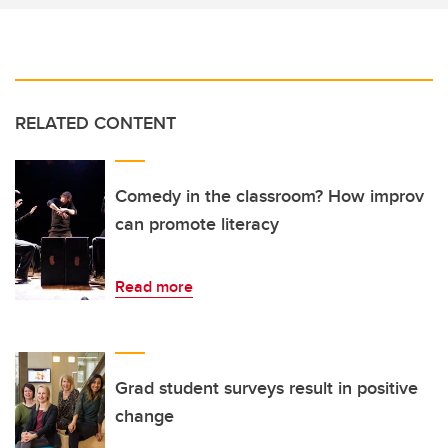
RELATED CONTENT
Comedy in the classroom? How improv
can promote literacy
Read more
Grad student surveys result in positive
change