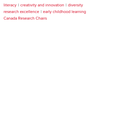
literacy
creativity and innovation
diversity
research excellence
early childhood learning
Canada Research Chairs