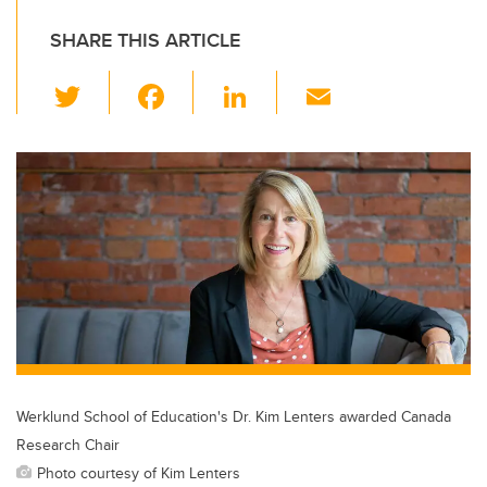
SHARE THIS ARTICLE
T
F
Li
E
wi
a
n
m
tt
c
k
ail
er
e
e
b
dI
o
n
o
k
Werklund School of Education's Dr. Kim Lenters awarded Canada
Research Chair
Photo courtesy of Kim Lenters