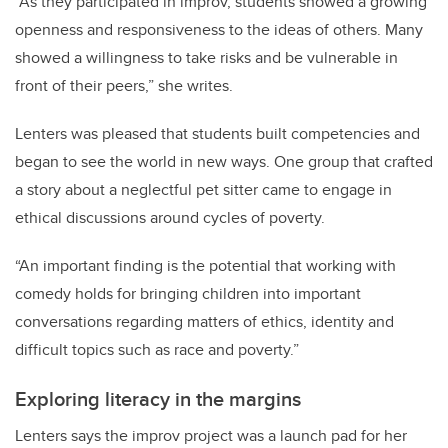
“
As they participated in improv, students showed a growing
openness and responsiveness to the ideas of others. Many
showed a willingness to take risks and be vulnerable in
front of their peers,” she writes.
Lenters was pleased that students built competencies and
began to see the world in new ways. One group that crafted
a story about a neglectful pet sitter came to engage in
ethical discussions around cycles of poverty.
“An important finding is the potential that working with
comedy holds for bringing children into important
conversations regarding matters of ethics, identity and
difficult topics such as race and poverty.”
Exploring literacy in the margins
Lenters says the improv project was a launch pad for her