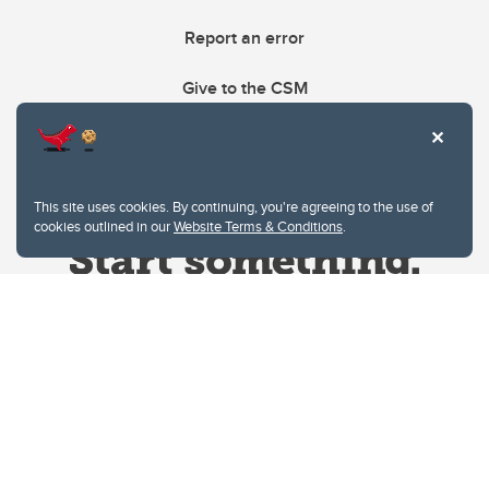
Report an error
Give to the CSM
This site uses cookies. By continuing, you're agreeing to the use of
cookies outlined in our
Website Terms & Conditions
.
Website Terms & Conditions
Privacy Policy
Website feedback
University of Calgary