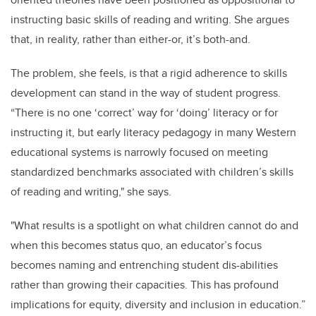
instructing basic skills of reading and writing. She argues
that, in reality, rather than either-or, it’s both-and.
The problem, she feels, is that a rigid adherence to skills
development can stand in the way of student progress.
“There is no one ‘correct’ way for ‘doing’ literacy or for
instructing it, but early literacy pedagogy in many Western
educational systems is narrowly focused on meeting
standardized benchmarks associated with children’s skills
of reading and writing," she says.
"What results is a spotlight on what children cannot do and
when this becomes status quo, an educator’s focus
becomes naming and entrenching student dis-abilities
rather than growing their capacities. This has profound
implications for equity, diversity and inclusion in education.”