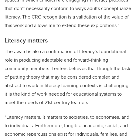
that don’t necessarily conform to ways adults conceptualize
literacy. The CRC recognition is a validation of the value of
this work and allows me to extend these explorations.”
Literacy matters
The award is also a confirmation of literacy’s foundational
role in producing adaptable and forward-thinking
community members. Lenters believes that though the task
of putting theory that may be considered complex and
abstract to work in literacy learning contexts is challenging,
it is the kind of work needed for educational systems to
meet the needs of 21st century learners.
“Literacy matters. It matters to societies, to economies, and
to individuals. Furthermore, tangible academic, social, and
economic repercussions exist for individuals, families, and