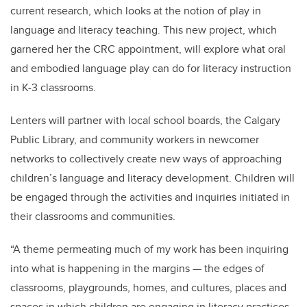
current research, which looks at the notion of play in
language and literacy teaching. This new project, which
garnered her the CRC appointment, will explore what oral
and embodied language play can do for literacy instruction
in K-3 classrooms.
Lenters will partner with local school boards, the Calgary
Public Library, and community workers in newcomer
networks to collectively create new ways of approaching
children’s language and literacy development. Children will
be engaged through the activities and inquiries initiated in
their classrooms and communities.
“A theme permeating much of my work has been inquiring
into what is happening in the margins — the edges of
classrooms, playgrounds, homes, and cultures, places and
spaces in which children are engaging in literacy practices