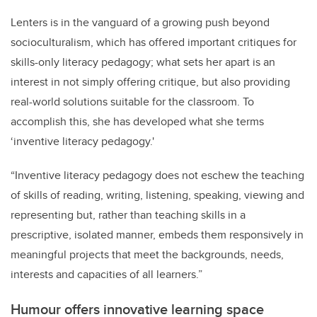
Lenters is in the vanguard of a growing push beyond
socioculturalism, which has offered important critiques for
skills-only literacy pedagogy; what sets her apart is an
interest in not simply offering critique, but also providing
real-world solutions suitable for the classroom. To
accomplish this, she has developed what she terms
‘inventive literacy pedagogy.'
“Inventive literacy pedagogy does not eschew the teaching
of skills of reading, writing, listening, speaking, viewing and
representing but, rather than teaching skills in a
prescriptive, isolated manner, embeds them responsively in
meaningful projects that meet the backgrounds, needs,
interests and capacities of all learners.”
Humour offers innovative learning space