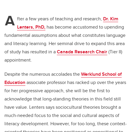
A
fter a few years of teaching and research,
Dr. Kim
Lenters, PhD,
has become accustomed to upending
fundamental assumptions about what constitutes language
and literacy learning. Her seminal drive to expand this area
of study has resulted in a
Canada Research Chair
(Tier II)
appointment.
Despite the numerous accolades the
Werklund School of
Education
associate professor has racked up over the years
for her progressive approach, she will be the first to
acknowledge that long-standing theories in this field still
have value. Lenters says sociocultural theories brought a
much-needed focus to the social and cultural aspects of
literacy development. However, for too long, these context-
oriented theories have been positioned as oppositional to