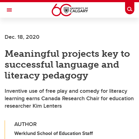
Skip to main content
Togg
Toggle Navigation
CUMMING SCHOOL OF MEDICINE
Dec. 18, 2020
Meaningful projects key to
successful language and
literacy pedagogy
Inventive use of free play and comedy for literacy
learning earns Canada Research Chair for education
researcher Kim Lenters
AUTHOR
Werklund School of Education Staff