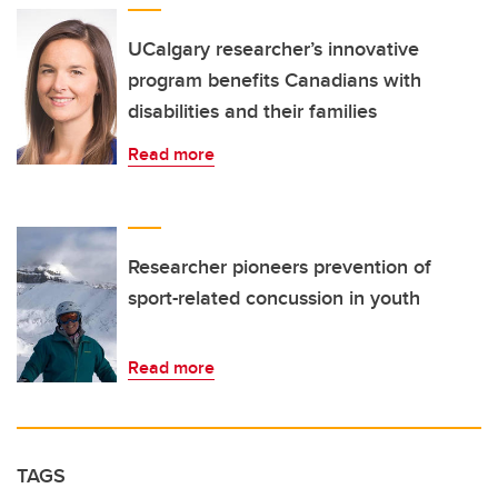
UCalgary researcher’s innovative
program benefits Canadians with
disabilities and their families
Read more
Researcher pioneers prevention of
sport-related concussion in youth
Read more
TAGS