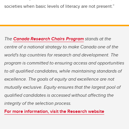
societies when basic levels of literacy are not present.”
The
Canada Research Chairs Program
stands at the
centre of a national strategy to make Canada one of the
world's top countries for research and development. The
program is committed to ensuring access and opportunities
to all qualified candidates, while maintaining standards of
excellence. The goals of equity and excellence are not
mutually exclusive. Equity ensures that the largest pool of
qualified candidates is accessed without affecting the
integrity of the selection process.
For more information, visit the Research website