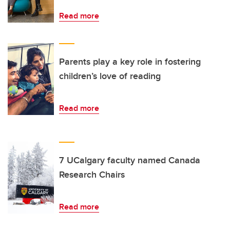
Read more
Parents play a key role in fostering
children’s love of reading
Read more
7 UCalgary faculty named Canada
Research Chairs
Read more