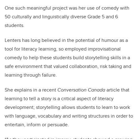
One such meaningful project was her use of comedy with
50 culturally and linguistically diverse Grade 5 and 6
students.
Lenters has long believed in the potential of humour as a
tool for literacy learning, so employed improvisational
comedy to help these students build storytelling skills in a
safe environment that valued collaboration, risk taking and
learning through failure.
She explains in a recent
Conversation Canada
article that
l
earning to tell a story is a critical aspect of literacy
development; storytelling allows students to learn to work
with language, vocabulary and writing structures in order to
entertain, inform or persuade.