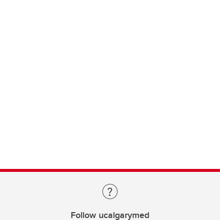
Follow ucalgarymed