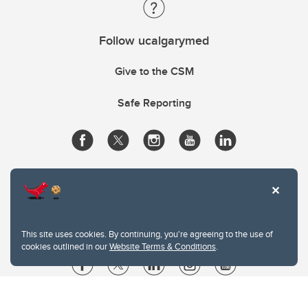
Follow ucalgarymed
Give to the CSM
Safe Reporting
This site uses cookies. By continuing, you're agreeing to the use of
cookies outlined in our
Website Terms & Conditions
.
Website Terms & Conditions