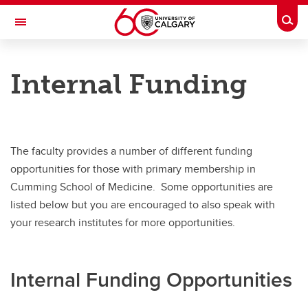
Skip to main content
Togg
Toggle Navigation
CUMMING SCHOOL OF MEDICINE
Internal Funding
Funding Opportunities
Funding Opportunities
CSM Chairs and Professorships
The faculty provides a number of different funding
opportunities for those with primary membership in
Chairs and Professorship Applications
Cumming School of Medicine. Some opportunities are
Endowment Competitions
listed below but you are encouraged to also speak with
your research institutes for more opportunities.
Faculty External Funding
Internal Funding
Internal Funding Opportunities
Post-Doctoral Funding