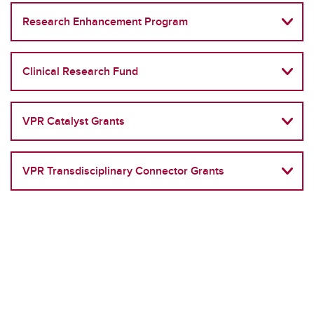
Research Enhancement Program
Clinical Research Fund
VPR Catalyst Grants
VPR Transdisciplinary Connector Grants