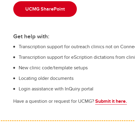
UCMG SharePoint
Get help with:
Transcription support for outreach clinics not on Conne
Transcription support for eScription dictations from cli
New clinic code/template setups
Locating older documents
Login assistance with InQuiry portal
Have a question or request for UCMG?
Submit it here
.