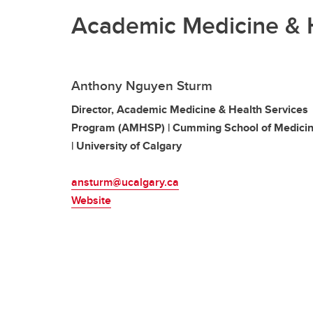
Academic Medicine & 
Anthony Nguyen Sturm
Director, Academic Medicine & Health Services
Program (AMHSP) | Cumming School of Medici
| University of Calgary
ansturm@ucalgary.ca
Website