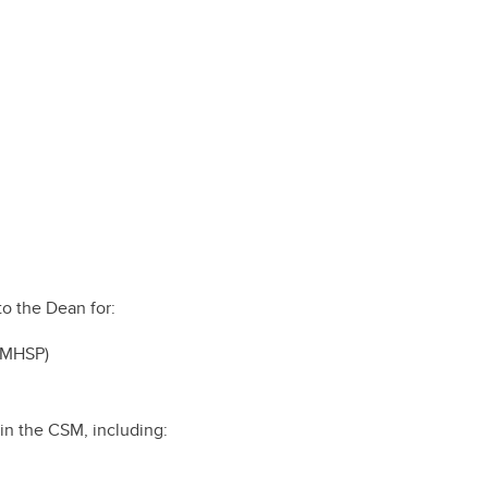
e of
cine
rough
es
our
l
 a
to the Dean for:
AMHSP)
in the CSM, including: