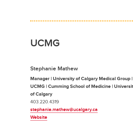
UCMG
Stephanie Mathew
Manager | University of Calgary Medical Group |
UCMG | Cumming School of Medicine | Universi
of Calgary
403.220.4319
stephanie.mathew@ucalgary.ca
Website