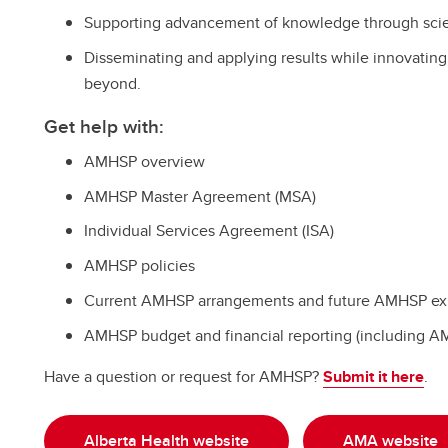
Supporting advancement of knowledge through scien
Disseminating and applying results while innovating a
beyond.
Get help with:
AMHSP overview
AMHSP Master Agreement (MSA)
Individual Services Agreement (ISA)
AMHSP policies
Current AMHSP arrangements and future AMHSP ex
AMHSP budget and financial reporting (including 
Have a question or request for AMHSP?
Submit it here
.
Alberta Health website
AMA website