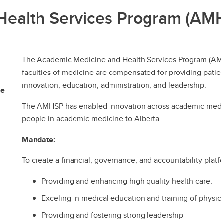
Health Services Program (AM
The Academic Medicine and Health Services Program (AMHS
faculties of medicine are compensated for providing patien
innovation, education, administration, and leadership.
ne
The AMHSP has enabled innovation across academic medic
people in academic medicine to Alberta.
Mandate:
To create a financial, governance, and accountability platf
Providing and enhancing high quality health care;
Exceling in medical education and training of physic
Providing and fostering strong leadership;