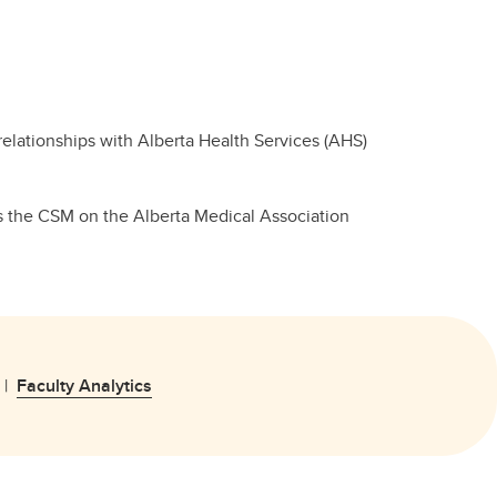
 relationships with Alberta Health Services (AHS)
ts the CSM on the Alberta Medical Association
|
Faculty Analytics