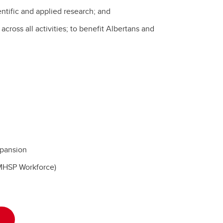
tific and applied research; and
cross all activities; to benefit Albertans and
pansion
AMHSP Workforce)