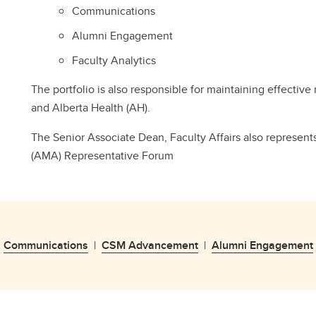
Communications
Alumni Engagement
Faculty Analytics
The portfolio is also responsible for maintaining effective
and Alberta Health (AH).
The Senior Associate Dean, Faculty Affairs also represen
(AMA) Representative Forum
|
Communications
|
CSM Advancement
|
Alumni Engagement