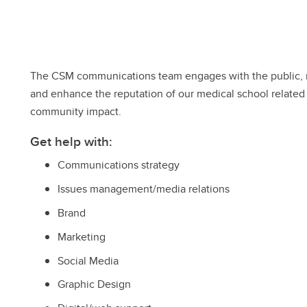
The CSM communications team engages with the public, m
and enhance the reputation of our medical school related
community impact.
Get help with:
Communications strategy
Issues management/media relations
Brand
Marketing
Social Media
Graphic Design