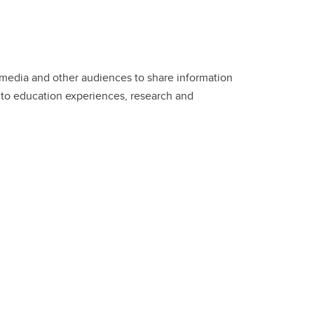
edia and other audiences to share information
 to education experiences, research and