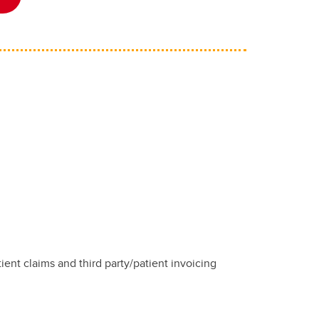
tient claims and third party/patient invoicing