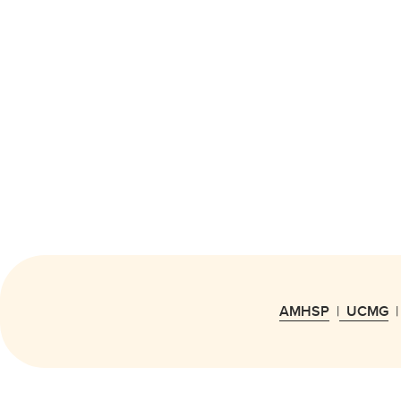
AMHSP
|
UCMG