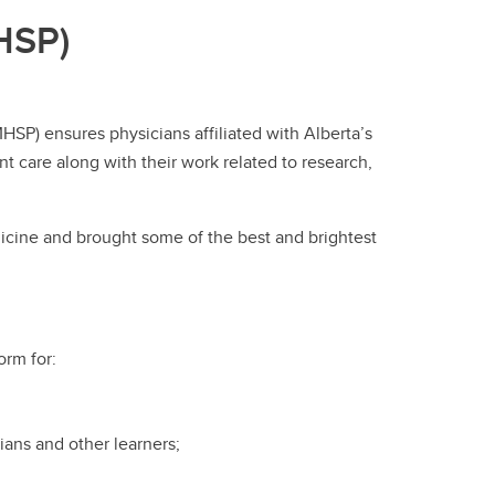
HSP)
P) ensures physicians affiliated with Alberta’s
t care along with their work related to research,
ine and brought some of the best and brightest
orm for:
ians and other learners;