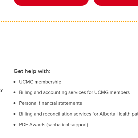
Get help with:
UCMG membership
ty
Billing and accounting services for UCMG members
Personal financial statements
Billing and reconciliation services for Alberta Health pa
PDF Awards (sabbatical support)