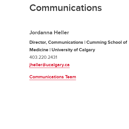
Communications
Jordanna Heller
Director, Communications | Cumming School of
Medicine | University of Calgary
403.220.2431
jheller@ucalgary.ca
Communications Team