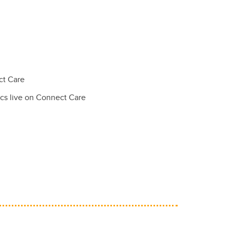
ct Care
nics live on Connect Care