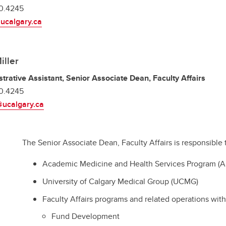
Placing education at the cor
0.4245
Pathology and Laboratory Medi
Caig Institute for Bone and
Internal Peer Review
-19 Information
what we do
ucalgary.ca
int Health
Legal, Research Services
VID-19 Physician Wellness
Striving for social justice th
Brien Institute for Public Health
Centre for Research and
source
action on health equity
ummer Students
Innovation in Health Scienc
VID-19 Return to Campus
Supporting our people and 
iller
Education
estions
communities
trative Assistant, Senior Associate Dean, Faculty Affairs
Quality Assurance for Clinica
Transforming health through
0.4245
Research
learning health system
@ucalgary.ca
Instructional Resources
Secure Computing Program
AV Services
Booking Services
The Senior Associate Dean, Faculty Affairs is responsible 
Medical Skills Centre
Academic Medicine and Health Services Program (
University of Calgary Medical Group (UCMG)
Faculty Affairs programs and related operations with
Fund Development