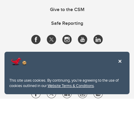
Give to the CSM
Safe Reporting
This site uses cookies. By continuing, you're agreeing to the use of
cookies outlined in our
Website Terms & Conditions
.
Website Terms & Conditions
Privacy Policy
Website feedback
University of Calgary