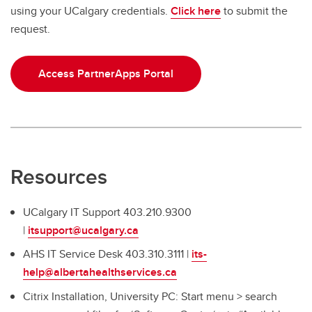
using your UCalgary credentials.
Click here
to submit the
Precision Equity and Social Justice Office (PESJO)
request.
PartnerApps
SharePoint
Access PartnerApps Portal
Strategic Plan 2023
Resources
UCalgary IT Support 403.210.9300
|
itsupport@ucalgary.ca
AHS IT Service Desk 403.310.3111 |
its-
help@albertahealthservices.ca
Citrix Installation, University PC: Start menu > search