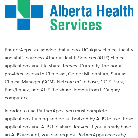
Centre for Mindfulness
Student Advocacy and Wellness Hub
Celebrating Excellence
Communications
PartnerApps is a service that allows UCalgary clinical faculty
Conflict of Interest
and staff to access Alberta Health Services (AHS) clinical
applications and file share Jeeves. Currently, the portal
Emergency Response
provides access to Clinibase, Cerner Millennium, Sunrise
Facilities and Faculty Services
Clinical Manager (SCM), Netcare eClinibase, CCIS Paris,
Pacs/Impax, and AHS file share Jeeves from UCalgary
Instructional Resources
computers.
UService
In order to use PartnerApps, you must complete
Office of Faculty Development
applications training and be authorized by AHS to use these
applications and AHS file share Jeeves. If you already have
Centre for Research and Innovation in Health Sciences Education
an AHS account, you can request PartnerApps access by