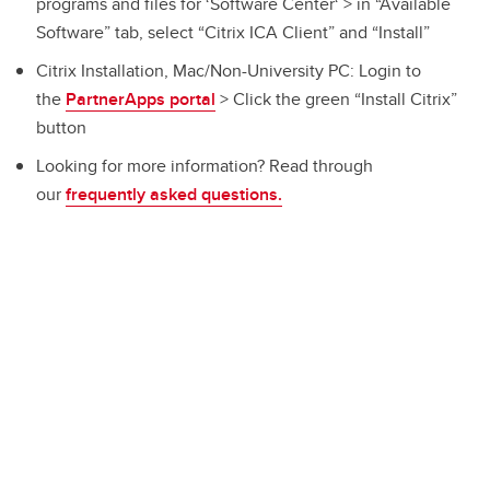
programs and files for ‘Software Center‘ > in “Available
Software” tab, select “Citrix ICA Client” and “Install”
Citrix Installation, Mac/Non-University PC: Login to
the
PartnerApps portal
> Click the green “Install Citrix”
button
Looking for more information? Read through
our
frequently asked questions.