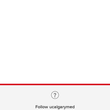
Follow ucalgarymed