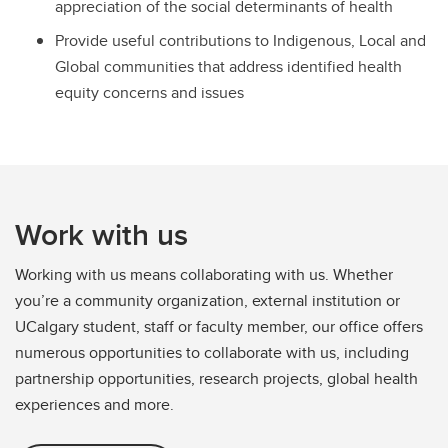
appreciation of the social determinants of health
Provide useful contributions to Indigenous, Local and
Global communities that address identified health
equity concerns and issues
Work with us
Working with us means collaborating with us. Whether
you’re a community organization, external institution or
UCalgary student, staff or faculty member, our office offers
numerous opportunities to collaborate with us, including
partnership opportunities, research projects, global health
experiences and more.