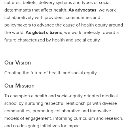
cultures, beliefs, delivery systems and types of social
determinants that affect health.
As advocates
, we work
collaboratively with providers, communities and
policymakers to advance the cause of health equity around
the world.
As global citizens
, we work tirelessly toward a
future characterized by health and social equity.
Our Vision
Creating the future of health and social equity.
Our Mission
To champion a health and social-equity oriented medical
school by nurturing respectful relationships with diverse
communities, promoting collaborative and innovative
models of engagement, informing curriculum and research,
and co-designing initiatives for impact.