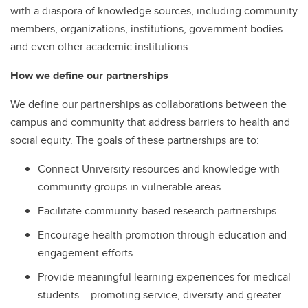
with a diaspora of knowledge sources, including community
members, organizations, institutions, government bodies
and even other academic institutions.
How we define our partnerships
We define our partnerships as collaborations between the
campus and community that address barriers to health and
social equity. The goals of these partnerships are to:
Connect University resources and knowledge with
community groups in vulnerable areas
Facilitate community-based research partnerships
Encourage health promotion through education and
engagement efforts
Provide meaningful learning experiences for medical
students – promoting service, diversity and greater