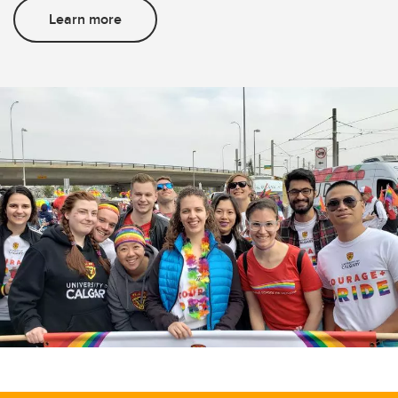
Learn more