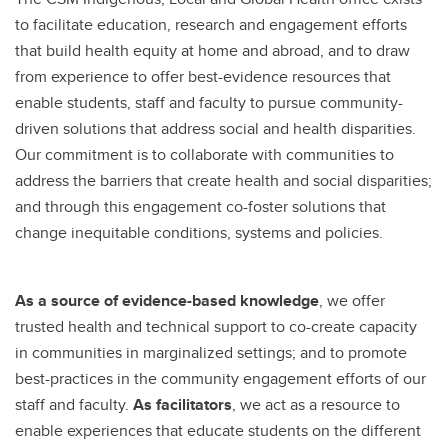
to facilitate education, research and engagement efforts
that build health equity at home and abroad, and to draw
from experience to offer best-evidence resources that
enable students, staff and faculty to pursue community-
driven solutions that address social and health disparities.
Our commitment is to collaborate with communities to
address the barriers that create health and social disparities;
and through this engagement co-foster solutions that
change inequitable conditions, systems and policies.
As a source of evidence-based knowledge
, we offer
trusted health and technical support to co-create capacity
in communities in marginalized settings; and to promote
best-practices in the community engagement efforts of our
staff and faculty.
As facilitators
, we act as a resource to
enable experiences that educate students on the different