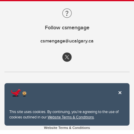
Follow csmengage
csmengage@ucalgary.ca
This site uses cookies. By continuing, you're agreeing to the use of
cookies outlined in our
Website Terms & Conditions
.
Website Terms & Conditions
Privacy Policy