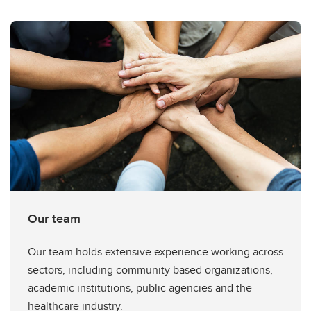
Our team
Our team holds extensive experience working across
sectors, including community based organizations,
academic institutions, public agencies and the
healthcare industry.