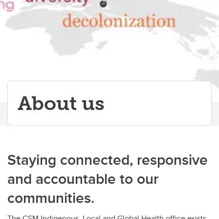
Papers & Publications
About us
Staying connected, responsive
and accountable to our
communities.
The CSM Indigenous, Local and Global Health office exists