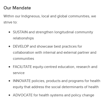
Our Mandate
Within our Indigneous, local and global communities, we
strive to:
SUSTAIN and strengthen longitudinal community
relationships
DEVELOP and showcase best practices for
collaboration with internal and external partner and
communities
FACILITATE equity-centred education, research and
service
INNOVATE policies, products and programs for health
equity that address the social determinants of health
ADVOCATE for health systems and policy change