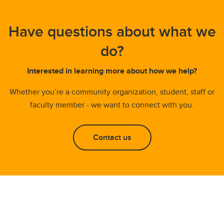
Have questions about what we
do?
Interested in learning more about how we help?
Whether you’re a community organization, student, staff or
faculty member - we want to connect with you.
Contact us