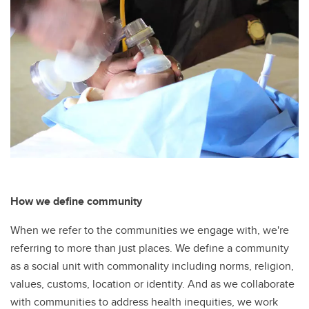
How we define community
When we refer to the communities we engage with, we're
referring to more than just places. We define a community
as a social unit with commonality including norms, religion,
values, customs, location or identity. And as we collaborate
with communities to address health inequities, we work