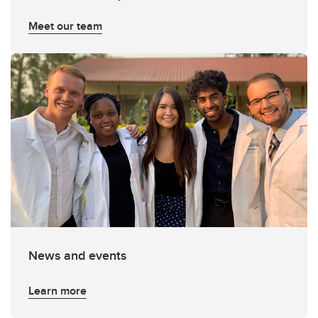
Meet our team
News and events
Learn more