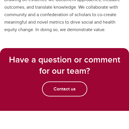
outcomes, and translate knowledge. We collaborate with
community and a confederation of scholars to co-create
meaningful and novel metrics to drive social and health
equity change. In doing so, we demonstrate value.
Have a question or comment
for our team?
Contact us