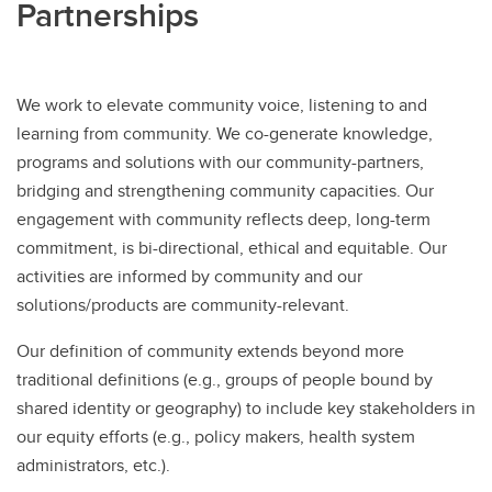
Partnerships
We work to elevate community voice, listening to and
learning from community. We co-generate knowledge,
programs and solutions with our community-partners,
bridging and strengthening community capacities. Our
engagement with community reflects deep, long-term
commitment, is bi-directional, ethical and equitable. Our
activities are informed by community and our
solutions/products are community-relevant.
Our definition of community extends beyond more
traditional definitions (e.g., groups of people bound by
shared identity or geography) to include key stakeholders in
our equity efforts (e.g., policy makers, health system
administrators, etc.).