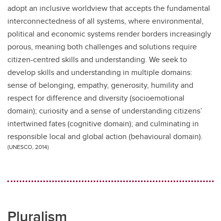
adopt an inclusive worldview that accepts the fundamental
interconnectedness of all systems, where environmental,
political and economic systems render borders increasingly
porous, meaning both challenges and solutions require
citizen-centred skills and understanding. We seek to
develop skills and understanding in multiple domains:
sense of belonging, empathy, generosity, humility and
respect for difference and diversity (socioemotional
domain); curiosity and a sense of understanding citizens’
intertwined fates (cognitive domain); and culminating in
responsible local and global action (behavioural domain).
(UNESCO, 2014)
Pluralism