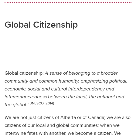
Global Citizenship
Global citizenship:
A sense of belonging to a broader
community and common humanity, emphasizing political,
economic, social and cultural interdependency and
interconnectedness between the local, the national and
(UNESCO, 2014)
the global
.
We are not just citizens of Alberta or of Canada; we are also
citizens of our local and global communities; when we
intertwine fates with another, we become a citizen. We