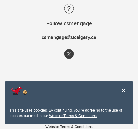
Follow csmengage
csmengage@ucalgary.ca
This site uses cookies. By continuing, you're agreeing to the use of
cookies outlined in our
Website Terms & Conditions
.
Website Terms & Conditions
Privacy Policy