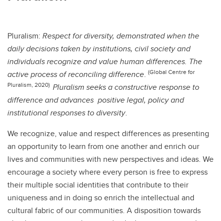
Pluralism:
Respect for diversity, demonstrated when the
daily decisions taken by institutions, civil society and
individuals recognize and value human differences. The
(Global Centre for
active process of reconciling difference
.
Pluralism, 2020)
Pluralism seeks a constructive response to
difference and advances positive legal, policy and
institutional responses to diversity
.
We recognize, value and respect differences as presenting
an opportunity to learn from one another and enrich our
lives and communities with new perspectives and ideas. We
encourage a society where every person is free to express
their multiple social identities that contribute to their
uniqueness and in doing so enrich the intellectual and
cultural fabric of our communities. A disposition towards