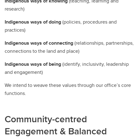
Indigenous ways of knowing
(teaching, learning and
research)
Indigenous ways of doing
(policies, procedures and
practices)
Indigenous ways of connecting
(relationships, partnerships,
connections to the land and place)
Indigenous ways of being
(identify, inclusivity, leadership
and engagement)
We intend to weave these values through our office’s core
functions.
Community-centred
Engagement & Balanced