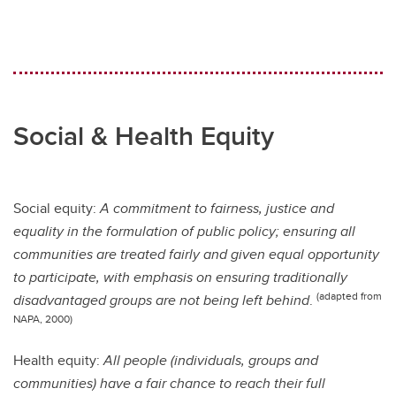
Social & Health Equity
Social equity:
A commitment to fairness, justice and
equality in the formulation of public policy; ensuring all
communities are treated fairly and given equal opportunity
to participate, with emphasis on ensuring traditionally
(adapted from
disadvantaged groups are not being left behind
.
NAPA, 2000)
Health equity:
All people (individuals, groups and
communities) have a fair chance to reach their full