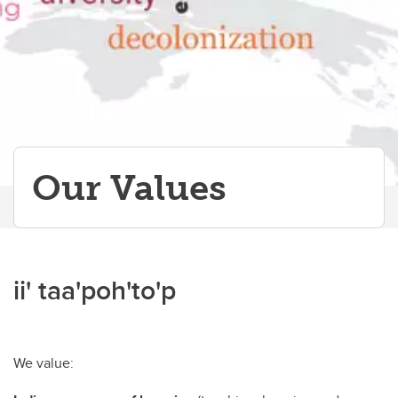
Papers & Publications
Our Values
ii' taa'poh'to'p
We value: