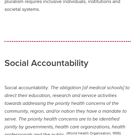
pluralism requires inclusive individuals, institutions and
societal systems.
Social Accountability
Social accountability:
The obligation [of medical schools] to
direct their education, research and service activities
towards addressing the priority health concerns of the
community, region, and/or nation they have a mandate to
serve. The priority health concerns are to be identified
jointly by governments, health care organizations, health
(World Health Organization, 1995)
professionals and the public.