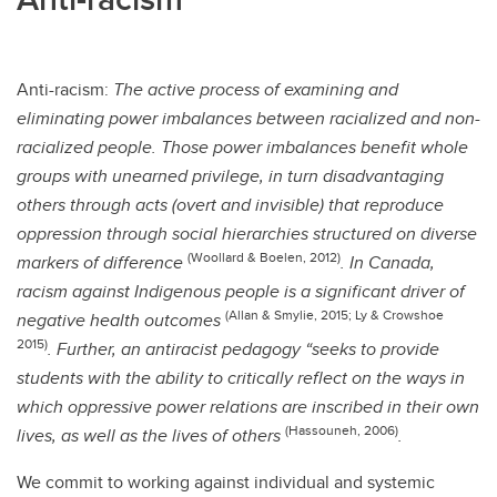
Anti-racism:
The active process of examining and
eliminating power imbalances between racialized and non-
racialized people. Those power imbalances benefit whole
groups with unearned privilege, in turn disadvantaging
others through acts (overt and invisible) that reproduce
oppression through social hierarchies structured on diverse
(Woollard & Boelen, 2012)
markers of difference
. In Canada,
racism against Indigenous people is a significant driver of
(Allan & Smylie, 2015; Ly & Crowshoe
negative health outcomes
2015)
. Further, an antiracist pedagogy “seeks to provide
students with the ability to critically reflect on the ways in
which oppressive power relations are inscribed in their own
(Hassouneh, 2006)
lives, as well as the lives of others
.
We commit to working against individual and systemic