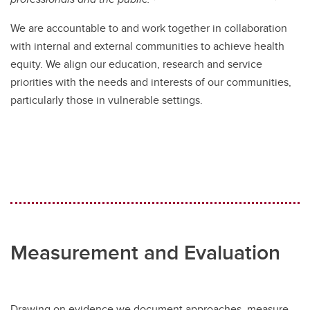
We are accountable to and work together in collaboration
with internal and external communities to achieve health
equity. We align our education, research and service
priorities with the needs and interests of our communities,
particularly those in vulnerable settings.
Measurement and Evaluation
Drawing on evidence we document approaches, measure