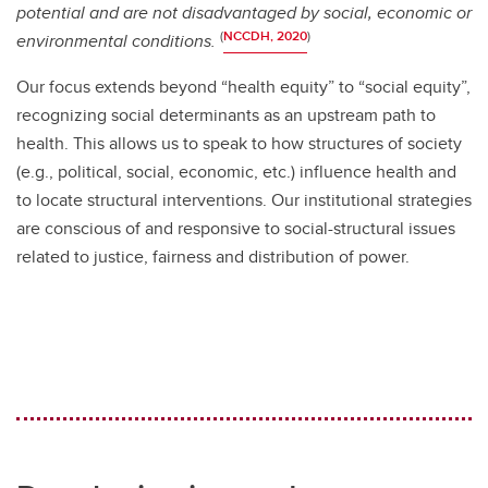
potential and are not disadvantaged by social, economic or
(
NCCDH, 2020
)
environmental conditions.
Our focus extends beyond “health equity” to “social equity”,
recognizing social determinants as an upstream path to
health. This allows us to speak to how structures of society
(e.g., political, social, economic, etc.) influence health and
to locate structural interventions. Our institutional strategies
are conscious of and responsive to social-structural issues
related to justice, fairness and distribution of power.