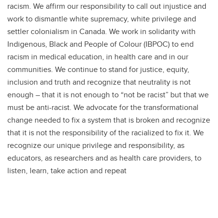
racism. We affirm our responsibility to call out injustice and
work to dismantle white supremacy, white privilege and
settler colonialism in Canada. We work in solidarity with
Indigenous, Black and People of Colour (IBPOC) to end
racism in medical education, in health care and in our
communities. We continue to stand for justice, equity,
inclusion and truth and recognize that neutrality is not
enough – that it is not enough to “not be racist” but that we
must be anti-racist. We advocate for the transformational
change needed to fix a system that is broken and recognize
that it is not the responsibility of the racialized to fix it. We
recognize our unique privilege and responsibility, as
educators, as researchers and as health care providers, to
listen, learn, take action and repeat