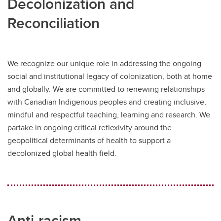
Decolonization and
Reconciliation
We recognize our unique role in addressing the ongoing
social and institutional legacy of colonization, both at home
and globally. We are committed to renewing relationships
with Canadian Indigenous peoples and creating inclusive,
mindful and respectful teaching, learning and research. We
partake in ongoing critical reflexivity around the
geopolitical determinants of health to support a
decolonized global health field.
Anti-racism