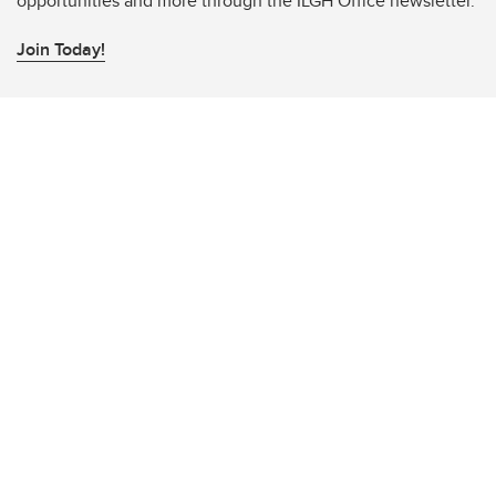
opportunities and more through the ILGH Office newsletter.
Join Today!