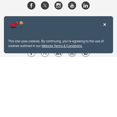
This site uses cookies. By continuing, you're agreeing to the use of
cookies outlined in our
Website Terms & Conditions
.
Website Terms & Conditions
Privacy Policy
Website feedback
University of Calgary
2500 University Drive NW
Calgary Alberta
T2N 1N4
CANADA
Copyright © 2026