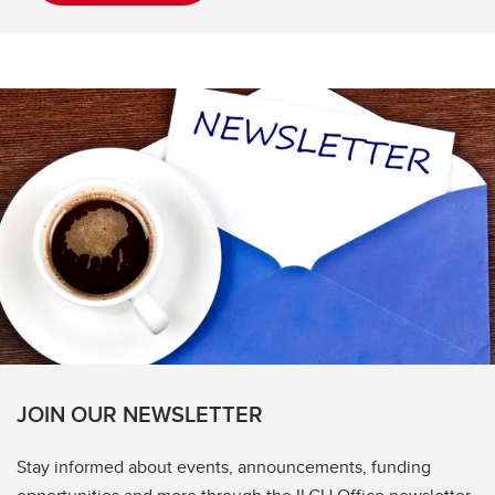
JOIN OUR NEWSLETTER
Stay informed about events, announcements, funding