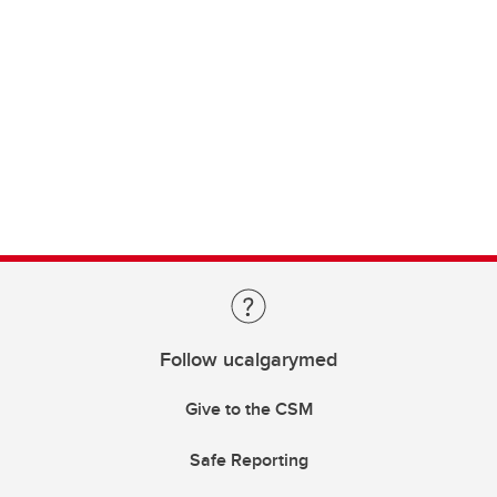
Follow ucalgarymed
Give to the CSM
Safe Reporting