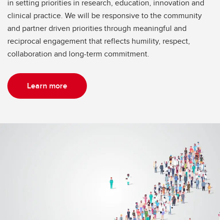
in setting priorities in research, education, innovation and
clinical practice. We will be responsive to the community
and partner driven priorities through meaningful and
reciprocal engagement that reflects humility, respect,
collaboration and long-term commitment.
Learn more