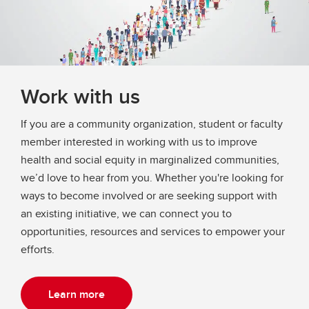
Work with us
If you are a community organization, student or faculty
member interested in working with us to improve
health and social equity in marginalized communities,
we’d love to hear from you. Whether you're looking for
ways to become involved or are seeking support with
an existing initiative, we can connect you to
opportunities, resources and services to empower your
efforts.
Learn more