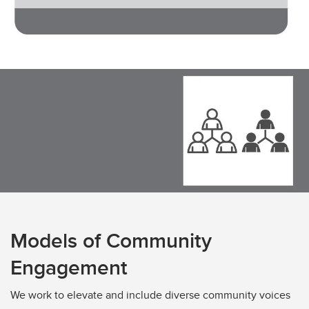
Models of Community
Engagement
We work to elevate and include diverse community voices