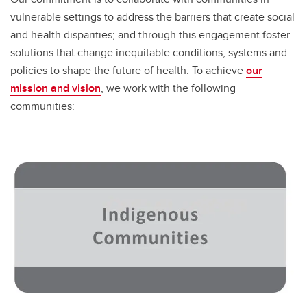
vulnerable settings to address the barriers that create social
and health disparities; and through this engagement foster
solutions that change inequitable conditions, systems and
policies to shape the future of health. To achieve
our
mission and vision
, we work with the following
communities: