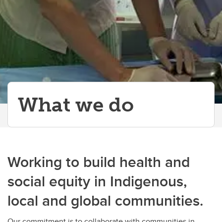
What we do
Working to build health and
social equity in Indigenous,
local and global communities.
Our commitment is to collaborate with communities in