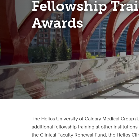
Fellowship Tra
Clinical Neurosciences
Mc
COVID
Jo
CO
Awards
O'
Re
S
CO
Qu
The Helios University of Calgary Medical Group 
additional fellowship training at other instituti
the Clinical Faculty Renewal Fund, the Helios Cl