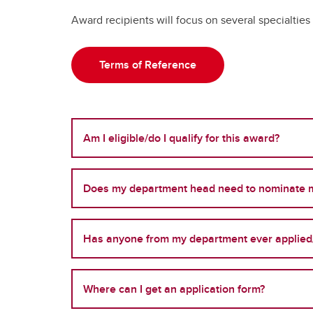
Award recipients will focus on several specialtie
Terms of Reference
Am I eligible/do I qualify for this award?
Does my department head need to nominate 
Has anyone from my department ever applied
Where can I get an application form?