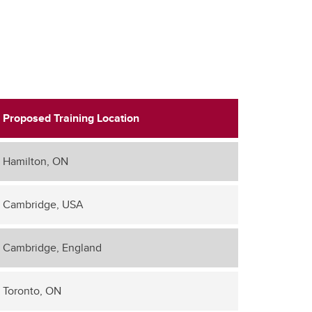
Proposed Training Location
Hamilton, ON
Cambridge, USA
Cambridge, England
Toronto, ON