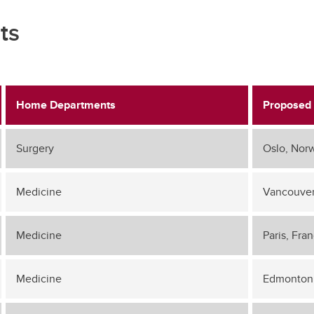
ts
Home Departments
Proposed 
Surgery
Oslo, Nor
Medicine
Vancouver
Medicine
Paris, Fra
Medicine
Edmonton