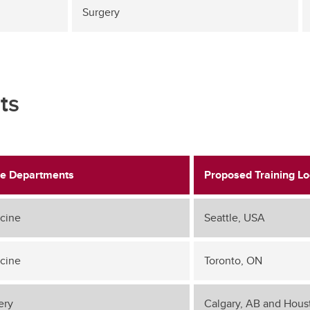
Surgery
ts
e Departments
Proposed Training Lo
cine
Seattle, USA
cine
Toronto, ON
ery
Calgary, AB and Hous