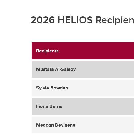
2026 HELIOS Recipien
Recipients
Mustafa Al-Saiedy
Sylvie Bowden
Fiona Burns
Meagan Deviaene