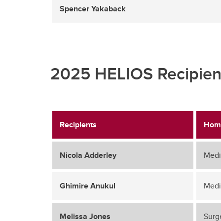
Spencer Yakaback
2025 HELIOS Recipien
Recipients
Hom
Nicola Adderley
Medi
Ghimire Anukul
Medi
Melissa Jones
Surg