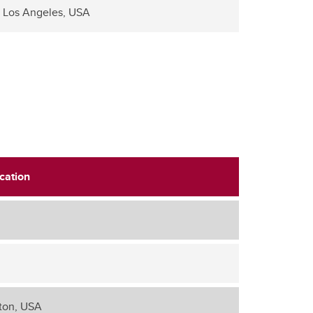
Los Angeles, USA
cation
ton, USA