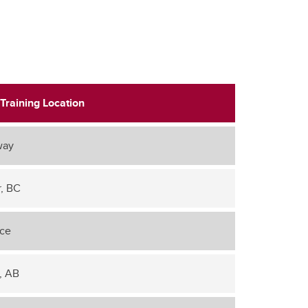
Training Location
way
, BC
nce
, AB