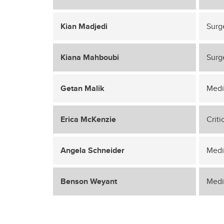
Kian Madjedi
Surg
Kiana Mahboubi
Surg
Getan Malik
Medi
Erica McKenzie
Crit
Angela Schneider
Medi
Benson Weyant
Medi