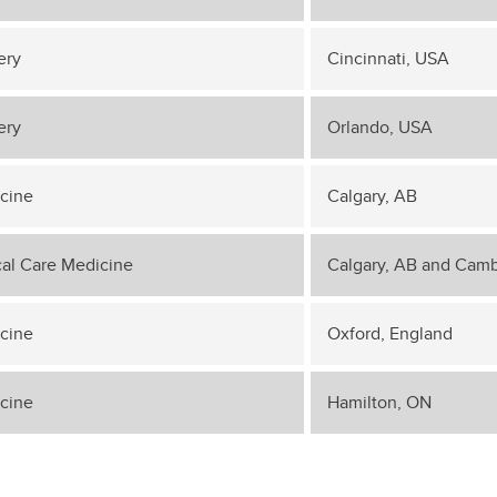
ery
Cincinnati, USA
ery
Orlando, USA
cine
Calgary, AB
ical Care Medicine
Calgary, AB and Camb
cine
Oxford, England
cine
Hamilton, ON