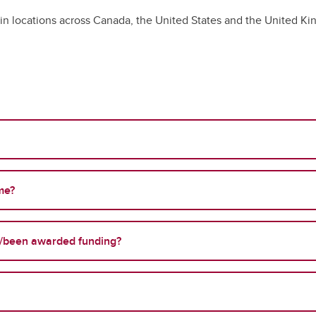
s in locations across Canada, the United States and the United K
me?
/been awarded funding?