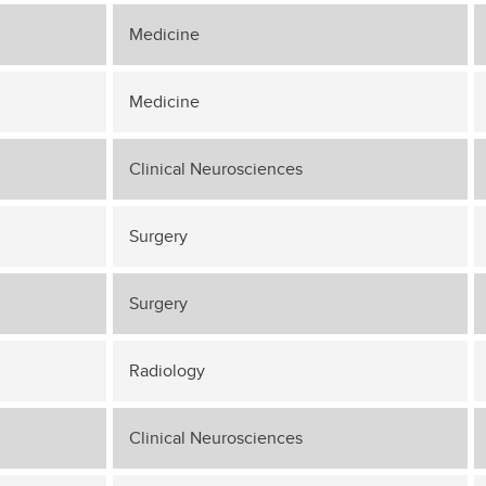
Medicine
Medicine
Clinical Neurosciences
Surgery
Surgery
Radiology
Clinical Neurosciences