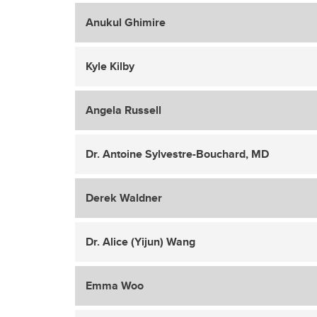
Anukul Ghimire
Kyle Kilby
Angela Russell
Dr. Antoine Sylvestre-Bouchard, MD
Derek Waldner
Dr. Alice (Yijun) Wang
Emma Woo