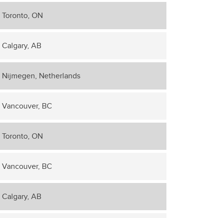
Toronto, ON
Calgary, AB
Nijmegen, Netherlands
Vancouver, BC
Toronto, ON
Vancouver, BC
Calgary, AB