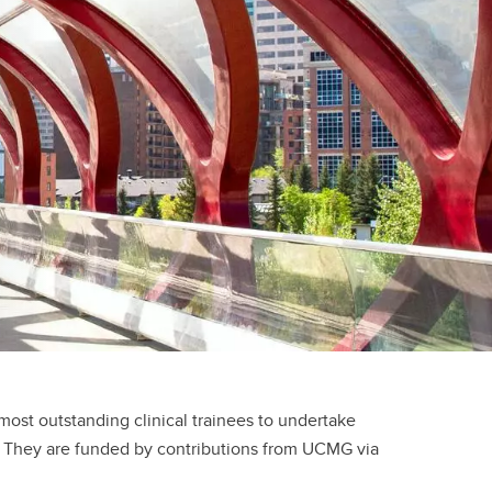
e of
cine
rough
es
our
l
 a
st outstanding clinical trainees to undertake
ty. They are funded by contributions from UCMG via