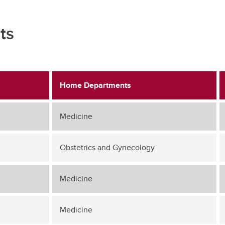
ts
Home Departments
Medicine
Obstetrics and Gynecology
Medicine
Medicine