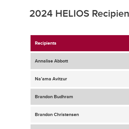
2024 HELIOS Recipien
Recipients
Annalise Abbott
Na’ama Avitzur
Brandon Budhram
Brandon Christensen