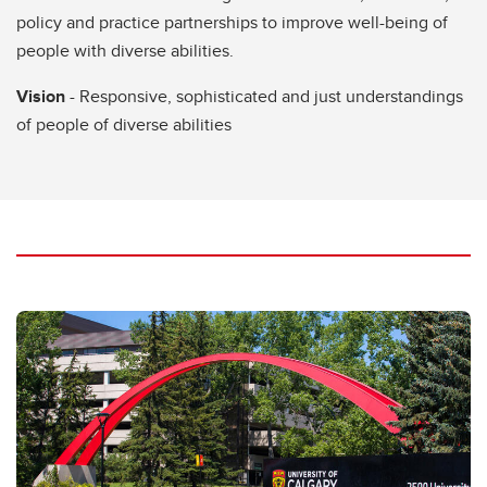
policy and practice partnerships to improve well-being of
people with diverse abilities.
Vision
- Responsive, sophisticated and just understandings
of people of diverse abilities