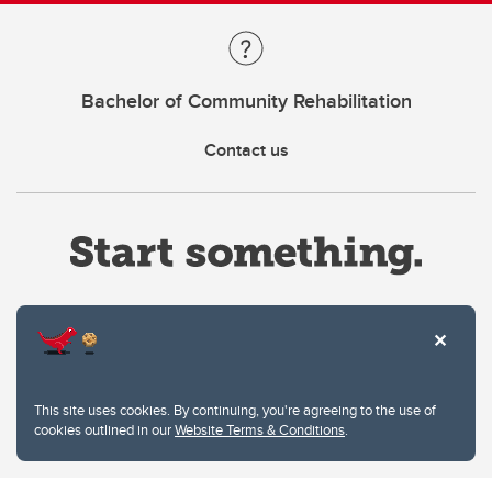
Bachelor of Community Rehabilitation
Contact us
Website Terms & Conditions
This site uses cookies. By continuing, you're agreeing to the use of
Privacy Policy
cookies outlined in our
Website Terms & Conditions
.
Website feedback
University of Calgary