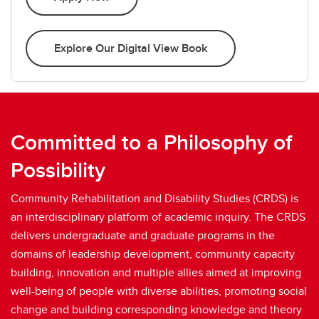
Explore Our Digital View Book
Committed to a Philosophy of
Possibility
Community Rehabilitation and Disability Studies (CRDS) is
an interdisciplinary platform of academic inquiry. The CRDS
delivers undergraduate and graduate programs in the
domains of leadership development, community capacity
building, innovation and multiple allies aimed at improving
well-being of people with diverse abilities, promoting social
change and building corresponding knowledge and theory