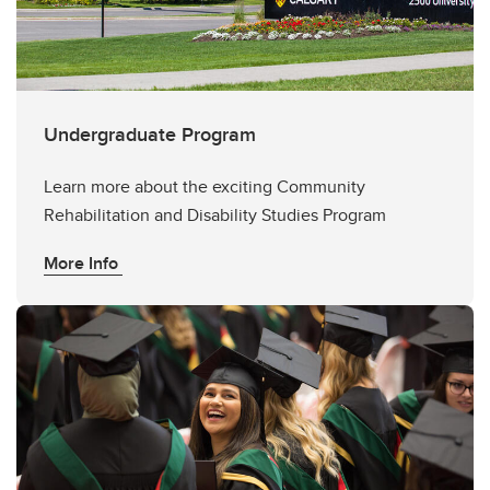
Undergraduate Program
Learn more about the exciting Community
Rehabilitation and Disability Studies Program
More Info