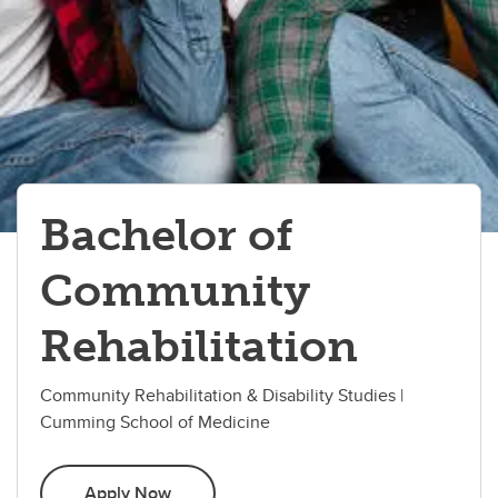
Bachelor of
Community
Rehabilitation
Community Rehabilitation & Disability Studies |
Cumming School of Medicine
Apply Now