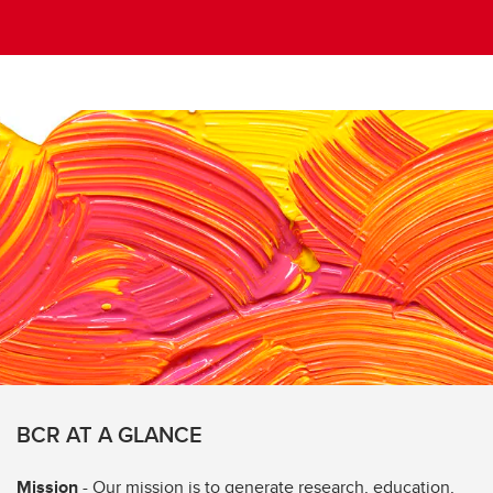
BCR AT A GLANCE
Mission
- Our mission is to generate research, education,