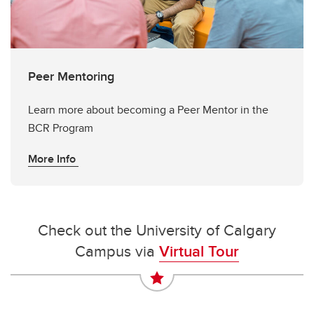
Peer Mentoring
Learn more about becoming a Peer Mentor in the
BCR Program
More Info
Check out the University of Calgary
Campus via
Virtual Tour