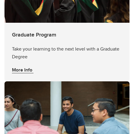
Graduate Program
Take your learning to the next level with a Graduate
Degree
More Info