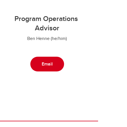
Program Operations
Advisor
Ben Henne (he/him)
Email