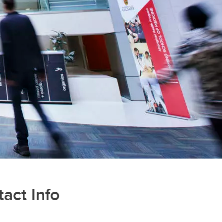
act Info