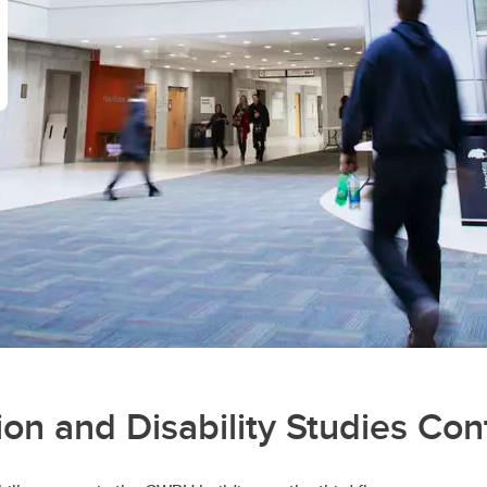
on and Disability Studies Cont