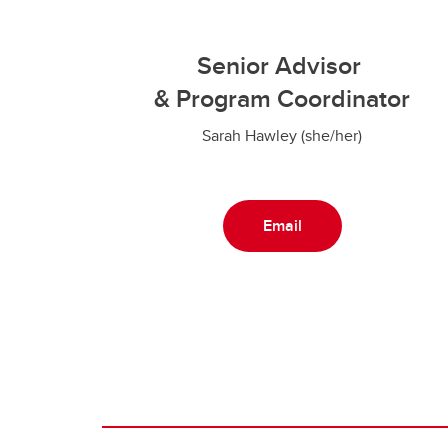
Senior Advisor
& Program Coordinator
Sarah Hawley (she/her)
Email