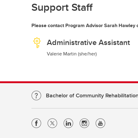
Support Staff
Please contact Program Advisor Sarah Hawley o
Administrative Assistant
Valerie Martin (she/her)
Bachelor of Community Rehabilitatio