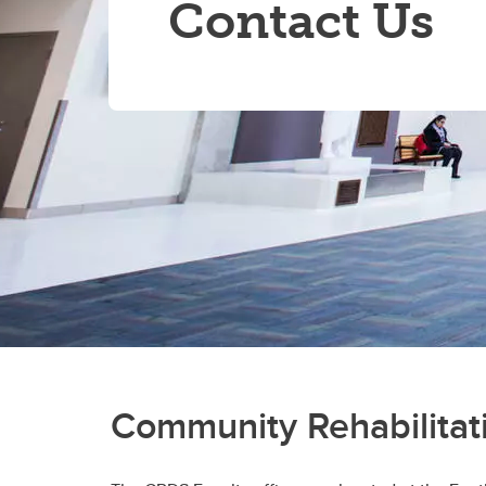
Contact Us
Community Rehabilitati