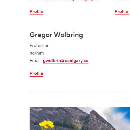
Profile
Profile
Gregor Wolbring
Professor
he/him
Email:
gwolbrin@ucalgary.ca
Profile