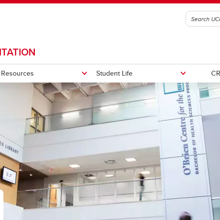
ITATION
Resources
Student Life
CR
2025
portunities