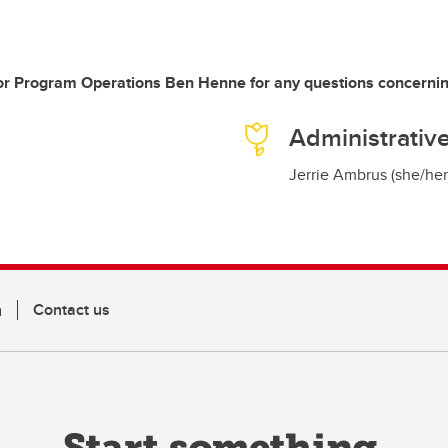
r Program Operations Ben Henne for any questions concernin
Administrative
Jerrie Ambrus (she/her
n
Contact us