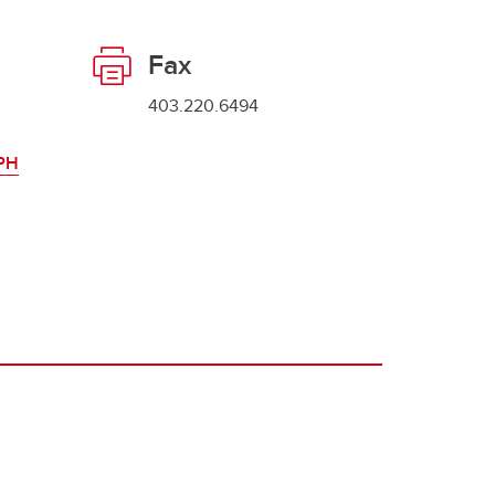
Fax
403.220.6494
WPH