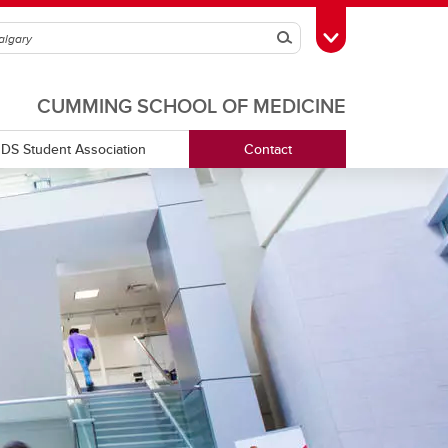
Search
Toggle Toolbox
CUMMING SCHOOL OF MEDICINE
DS Student Association
Contact