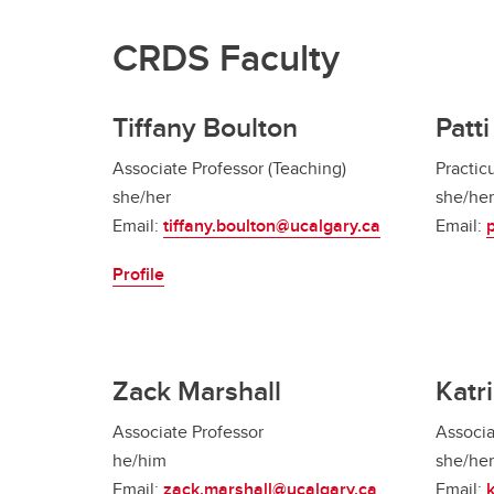
CRDS Faculty
Tiffany Boulton
Patt
Associate Professor (Teaching)
Practic
she/her
she/her
Email:
tiffany.boulton@ucalgary.ca
Email:
Profile
Zack Marshall
Katr
Associate Professor
Associa
he/him
she/her
Email:
zack.marshall@ucalgary.ca
Email: