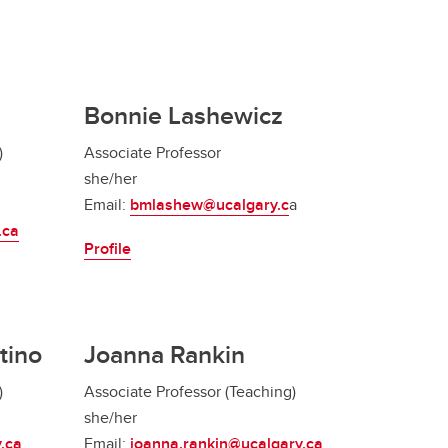
Bonnie Lashewicz
)
Associate Professor
she/her
Email:
bmlashew@ucalgary.c
a
.ca
Profile
tino
Joanna Rankin
)
Associate Professor (Teaching)
she/her
.ca
Email:
joanna.rankin@ucalgary.ca