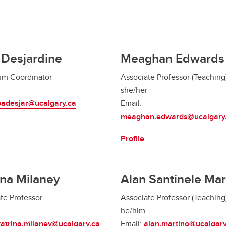
i Desjardine
Meaghan Edwards
um Coordinator
Associate Professor (Teaching
she/her
padesjar@ucalgary.ca
Email:
meaghan.edwards@ucalgary
Profile
ina Milaney
Alan Santinele Mar
te Professor
Associate Professor (Teaching
he/him
katrina.milaney@ucalgary.ca
Email:
alan.martino@ucalgary