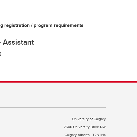
g registration / program requirements
 Assistant
)
University of Calgary
2500 University Drive NW
Calgary Alberta
T2N 1N4