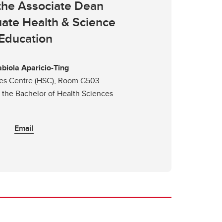
 the Associate Dean
ate Health & Science
Education
abiola Aparicio-Ting
ces Centre (HSC), Room G503
r the Bachelor of Health Sciences
Email