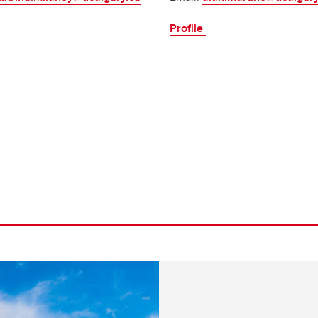
Profile