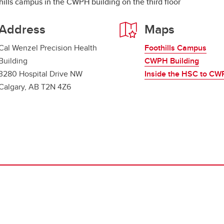
hills campus in the CWPH building on the third floor
Address
Maps
Cal Wenzel Precision Health
Foothills Campus
Building
CWPH Building
3280 Hospital Drive NW
Inside the HSC to C
Calgary, AB T2N 4Z6