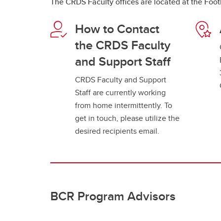
The CRDS Faculty offices are located at the Foot
How to Contact
the CRDS Faculty
and Support Staff
CRDS Faculty and Support
Staff are currently working
from home intermittently. To
get in touch, please utilize the
desired recipients email.
BCR Program Advisors