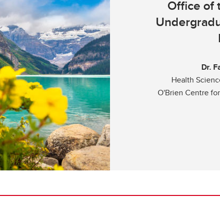
Office of
Undergradu
Dr. F
Health Scien
O'Brien Centre fo