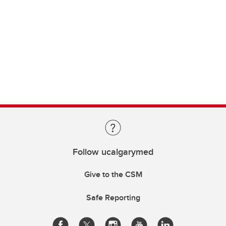
Follow ucalgarymed
Give to the CSM
Safe Reporting