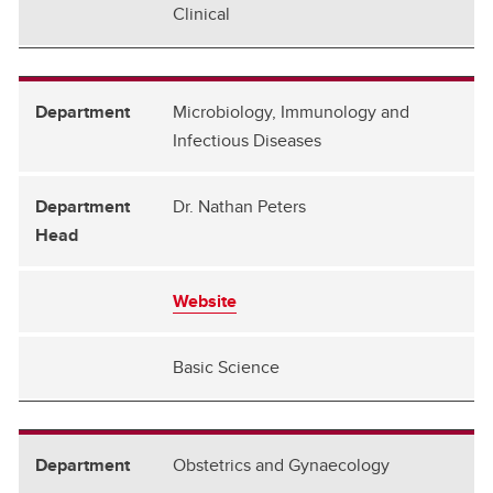
Clinical
Microbiology, Immunology and
Infectious Diseases
Dr. Nathan Peters
Website
Basic Science
Obstetrics and Gynaecology