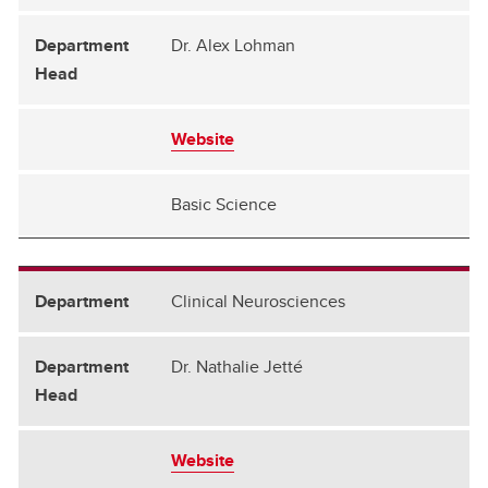
Dr. Alex Lohman
Website
Basic Science
Clinical Neurosciences
Dr. Nathalie Jetté
Website