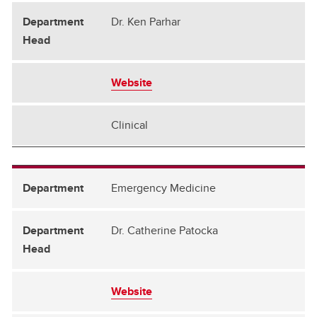
Dr. Ken Parhar
Website
Clinical
Emergency Medicine
Dr. Catherine Patocka
Website