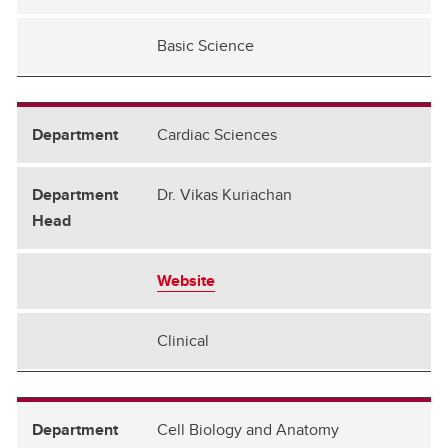
Psychiatry
Basic Science
Radiology
Surgery
Cardiac Sciences
Dr. Vikas Kuriachan
Website
Clinical
Cell Biology and Anatomy