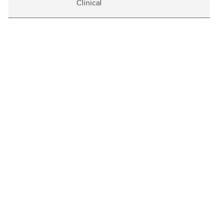
Clinical