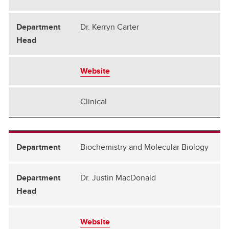
Critical Care
Dr. Kerryn Carter
Emergency Medicine
Family Medicine
Medical Genetics
Website
Medicine
Clinical
Microbiology, Immunology & Infectious Diseases
Obstetrics and Gynecology
Biochemistry and Molecular Biology
Oncology
Pathology and Laboratory Medicine
Dr. Justin MacDonald
Pediatrics
Physiology & Pharmacology
Website