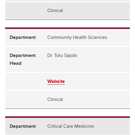
Clinical
Community Health Sciences
Dr. Tolu Sajobi
Website
Clinical
Critical Care Medicine