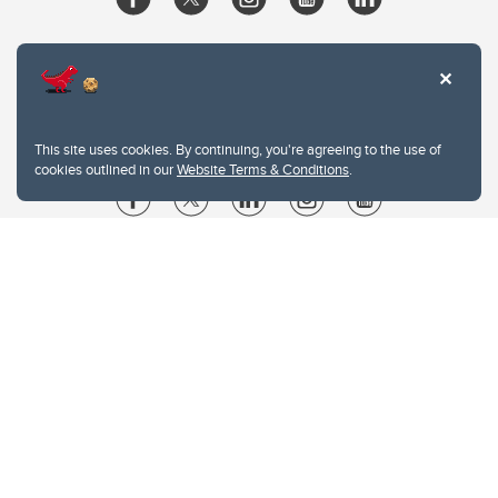
This site uses cookies. By continuing, you're agreeing to the use of
cookies outlined in our
Website Terms & Conditions
.
Website Terms & Conditions
Privacy Policy
Website feedback
University of Calgary
2500 University Drive NW
Calgary Alberta
T2N 1N4
CANADA
Copyright © 2026