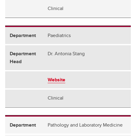
Clinical
Paediatrics
Dr. Antonia Stang
Website
Clinical
Pathology and Laboratory Medicine