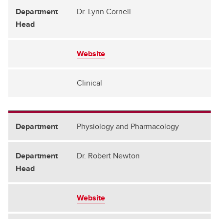
Dr. Lynn Cornell
Website
Clinical
Physiology and Pharmacology
Dr. Robert Newton
Website