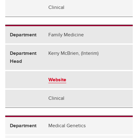
Clinical
Family Medicine
Kerry McBrien, (Interim)
Website
Clinical
Medical Genetics