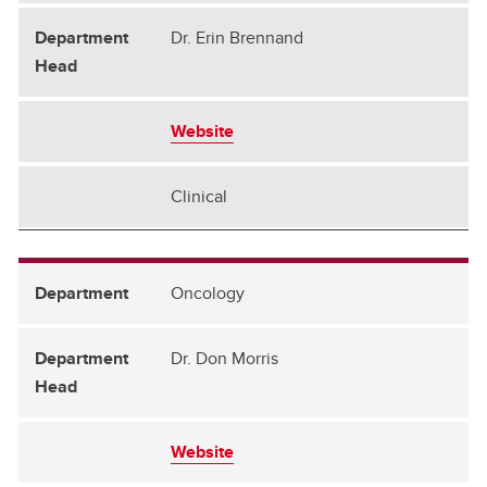
Dr. Erin Brennand
Website
Clinical
Oncology
Dr. Don Morris
Website