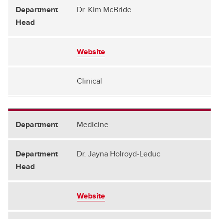
Dr. Kim McBride
Website
Clinical
Medicine
Dr. Jayna Holroyd-Leduc
Website