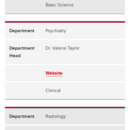
Basic Science
Psychiatry
Dr. Valerie Taylor
Website
Clinical
Radiology