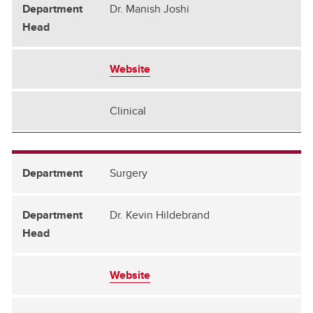
Dr. Manish Joshi
Website
Clinical
Surgery
Dr. Kevin Hildebrand
Website