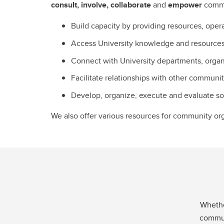
consult, involve, collaborate
and
empower
comm
Build capacity by providing resources, opera
Access University knowledge and resources 
Connect with University departments, organ
Facilitate relationships with other communi
Develop, organize, execute and evaluate soc
We also offer various resources for community or
Whethe
communi