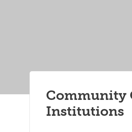
Community O
Institutions