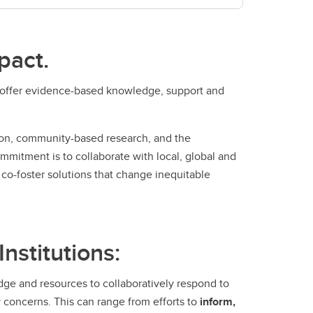
pact.
n offer evidence-based knowledge, support and
tion, community-based research, and the
mmitment is to collaborate with local, global and
co-foster solutions that change inequitable
nstitutions:
dge and resources to collaboratively respond to
 concerns. This can range from efforts to
inform,