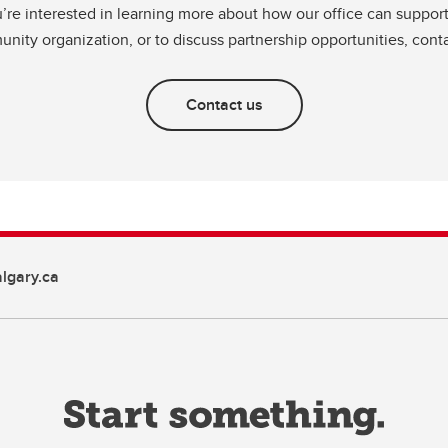
u’re interested in learning more about how our office can suppor
nity organization, or to discuss partnership opportunities, conta
Contact us
gary.ca