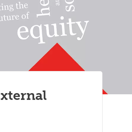
xternal