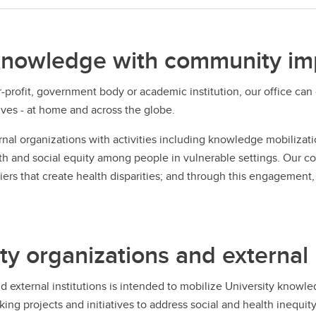
knowledge with community im
-profit, government body or academic institution, our office ca
ives - at home and across the globe.
nal organizations with activities including knowledge mobiliza
lth and social equity among people in vulnerable settings. Our co
rs that create health disparities; and through this engagement, 
organizations and external I
external institutions is intended to mobilize University knowle
g projects and initiatives to address social and health inequity