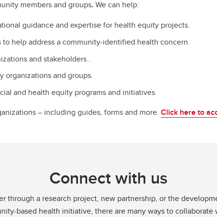
unity members and groups
.
We can help:
tional guidance and expertise for health equity projects.
to help address a community-identified health concern.
izations and stakeholders .
ty organizations and groups.
ial and health equity programs and initiatives
ganizations – including guides, forms and more.
Click here to ac
Connect with us
r through a research project, new partnership, or the developme
ty-based health initiative, there are many ways to collaborate 