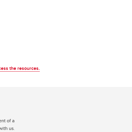
cess the resources.
nt of a
with us.