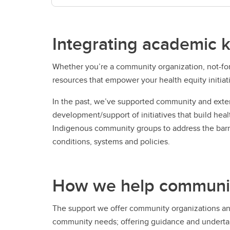
Integrating academic 
Whether you’re a community organization, not-for
resources that empower your health equity initiat
In the past, we’ve supported community and exter
development/support of initiatives that build hea
Indigenous community groups to address the barrie
conditions, systems and policies.
How we help community 
The support we offer community organizations and 
community needs; offering guidance and undertakin