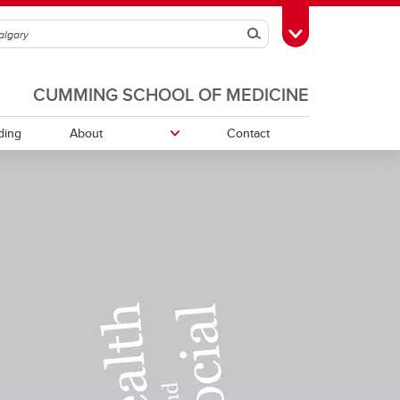
Search
Toggle Toolbox
CUMMING SCHOOL OF MEDICINE
ding
About
Contact
ment
Community Organizations and
External Institutions