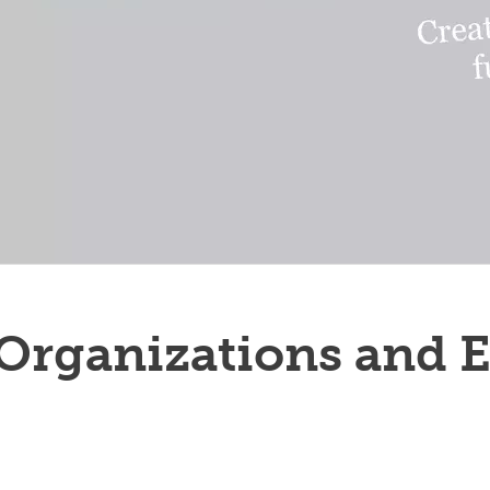
rganizations and E