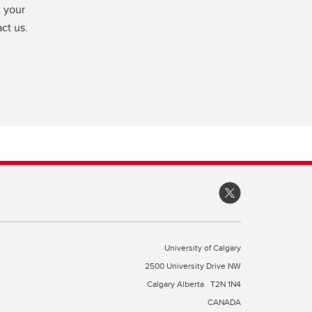
t your
ct us.
University of Calgary
2500 University Drive NW
Calgary Alberta
T2N 1N4
CANADA