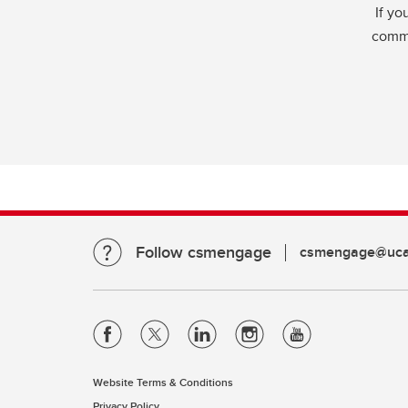
If yo
commu
Follow csmengage
csmengage@ucal
Website Terms & Conditions
Privacy Policy