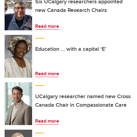
Six UCalgary researchers appointed
new Canada Research Chairs
Read more
Education … with a capital ‘E’
Read more
UCalgary researcher named new Cross
Canada Chair in Compassionate Care
Read more