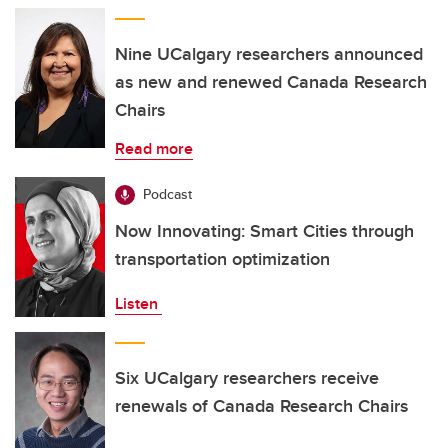
Nine UCalgary researchers announced
as new and renewed Canada Research
Chairs
Read more
Podcast
Now Innovating: Smart Cities through
transportation optimization
Listen
Six UCalgary researchers receive
renewals of Canada Research Chairs