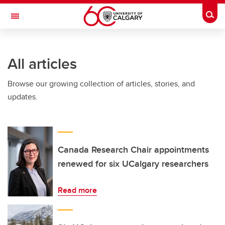
Skip to main content
Togg
Toggle Navigation
CUMMING SCHOOL OF MEDICINE
All articles
Browse our growing collection of articles, stories, and
updates.
Canada Research Chair appointments
renewed for six UCalgary researchers
Read more