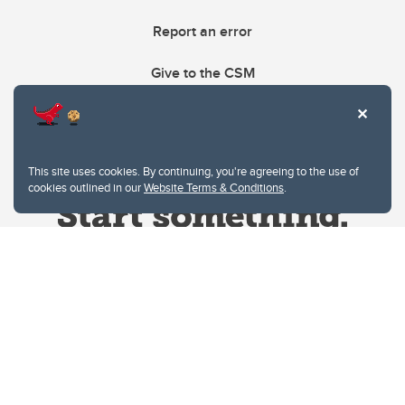
Report an error
Give to the CSM
This site uses cookies. By continuing, you're agreeing to the use of
cookies outlined in our
Website Terms & Conditions
.
Website Terms & Conditions
Privacy Policy
Website feedback
University of Calgary