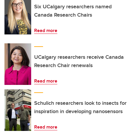
Six UCalgary researchers named
Canada Research Chairs
Read more
UCalgary researchers receive Canada
Research Chair renewals
Read more
Schulich researchers look to insects for
inspiration in developing nanosensors
Read more