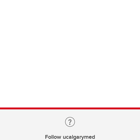
Follow ucalgarymed