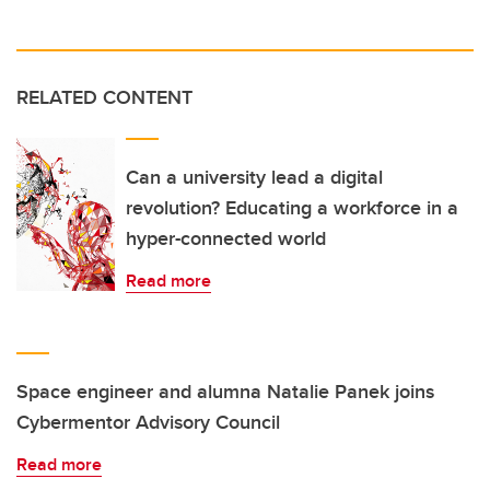
RELATED CONTENT
Can a university lead a digital
revolution? Educating a workforce in a
hyper-connected world
Read more
Space engineer and alumna Natalie Panek joins
Cybermentor Advisory Council
Read more