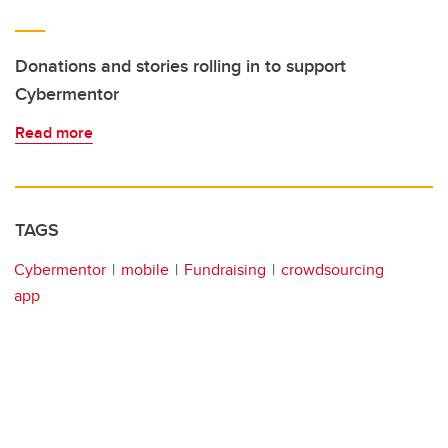
Donations and stories rolling in to support
Cybermentor
Read more
TAGS
Cybermentor
mobile
Fundraising
crowdsourcing
app