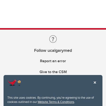
Follow ucalgarymed
Report an error
Give to the CSM
This site uses cookies. By continuing, you're agreeing to the use of
cookies outlined in our
Website Terms & Conditions
.