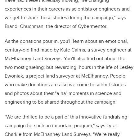
have had these incredibly moving, life-changing
experiences in their careers as scientists or engineers and
we get to share those stories during the campaign," says
Brandi Chuchman, the director of Cybermentor.
As the donations pour in, you'll learn about an emotional,
century-old find made by Kate Cairns, a survey engineer at
McElhanney Land Surveys. You'll also find out about the
two most grueling, but rewarding, hours in the life of Lesley
Ewoniak, a project land surveyor at McElhanney. People
who make donations are also welcome to submit stories
and photos about their "a-ha" moments in science and
engineering to be shared throughout the campaign.
"We are thrilled to be a part of this innovative fundraising
campaign for such an important program," says Tyler
Charkie from McElhanney Land Surveys. "We're really