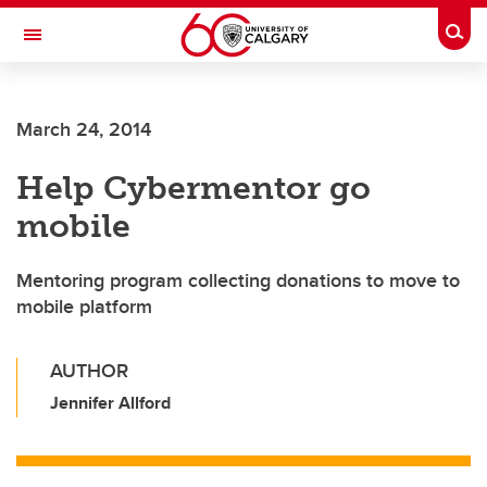
Skip to main content
Togg
Toggle Navigation
CUMMING SCHOOL OF MEDICINE
March 24, 2014
Help Cybermentor go
mobile
Mentoring program collecting donations to move to
mobile platform
AUTHOR
Jennifer Allford