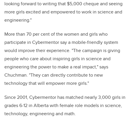
looking forward to writing that $5,000 cheque and seeing
more girls excited and empowered to work in science and
engineering."
More than 70 per cent of the women and girls who
participate in Cybermentor say a mobile-friendly system
would improve their experience. "The campaign is giving
people who care about inspiring girls in science and
engineering the power to make a real impact," says
Chuchman. "They can directly contribute to new
technology that will empower more girls."
Since 2001, Cybermentor has matched nearly 3,000 girls in
grades 6-12 in Alberta with female role models in science,
technology, engineering and math.