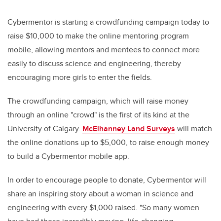
Cybermentor is starting a crowdfunding campaign today to
raise $10,000 to make the online mentoring program
mobile, allowing mentors and mentees to connect more
easily to discuss science and engineering, thereby
encouraging more girls to enter the fields.
The crowdfunding campaign, which will raise money
through an online "crowd" is the first of its kind at the
University of Calgary.
McElhanney Land Surveys
will match
the online donations up to $5,000, to raise enough money
to build a Cybermentor mobile app.
In order to encourage people to donate, Cybermentor will
share an inspiring story about a woman in science and
engineering with every $1,000 raised. "So many women