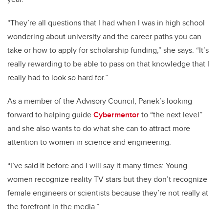
“They’re all questions that I had when I was in high school
wondering about university and the career paths you can
take or how to apply for scholarship funding,” she says. “It’s
really rewarding to be able to pass on that knowledge that I
really had to look so hard for.”
As a member of the Advisory Council, Panek’s looking
forward to helping guide
Cybermentor
to “the next level”
and she also wants to do what she can to attract more
attention to women in science and engineering.
“I’ve said it before and I will say it many times: Young
women recognize reality TV stars but they don’t recognize
female engineers or scientists because they’re not really at
the forefront in the media.”