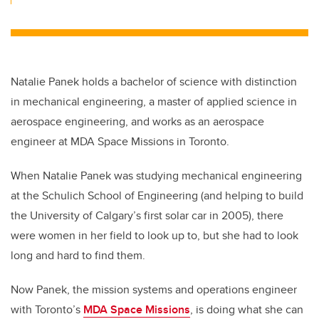
Natalie Panek holds a bachelor of science with distinction
in mechanical engineering, a master of applied science in
aerospace engineering, and works as an aerospace
engineer at MDA Space Missions in Toronto.
When Natalie Panek was studying mechanical engineering
at the Schulich School of Engineering (and helping to build
the University of Calgary’s first solar car in 2005), there
were women in her field to look up to, but she had to look
long and hard to find them.
Now Panek, the mission systems and operations engineer
with Toronto’s
MDA Space Missions
, is doing what she can