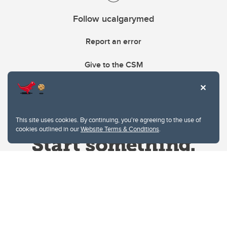
Follow ucalgarymed
Report an error
Give to the CSM
This site uses cookies. By continuing, you're agreeing to the use of
cookies outlined in our
Website Terms & Conditions
.
Website Terms & Conditions
Privacy Policy