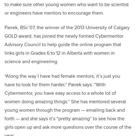
to make sure other young women who want to be scientist
or engineers have mentors to encourage them.
Panek, BSc’07, the winner of the 2013 University of Calgary
GOLD award, has joined the newly formed Cybermentor
Advisory Council to help guide the online program that
links girls in Grades 6 to 12 in Alberta with women in
science and engineering.
“Along the way I have had female mentors, it’s just you
have to look for them harder,” Panek says. “With
Cybermentor, you have easy access to a whole lot of
women doing amazing things.” She has mentored several
young women through the program — emailing back and
forth — and she says it’s “pretty amazing” to see how the
girls open up and ask more questions over the course of the
year.