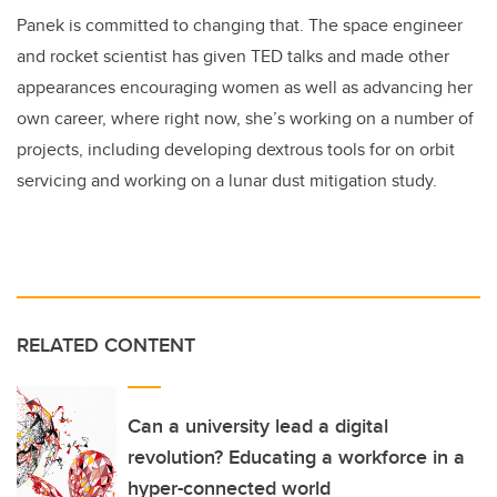
Panek is committed to changing that. The space engineer
and rocket scientist has given TED talks and made other
appearances encouraging women as well as advancing her
own career, where right now, she’s working on a number of
projects, including developing dextrous tools for on orbit
servicing and working on a lunar dust mitigation study.
RELATED CONTENT
Can a university lead a digital
revolution? Educating a workforce in a
hyper-connected world