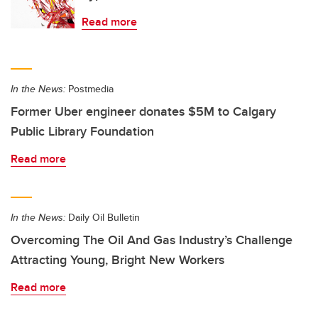
Read more
In the News:
Postmedia
Former Uber engineer donates $5M to Calgary
Public Library Foundation
Read more
In the News:
Daily Oil Bulletin
Overcoming The Oil And Gas Industry’s Challenge
Attracting Young, Bright New Workers
Read more