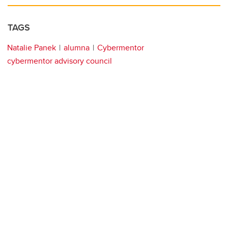
TAGS
Natalie Panek
alumna
Cybermentor
cybermentor advisory council