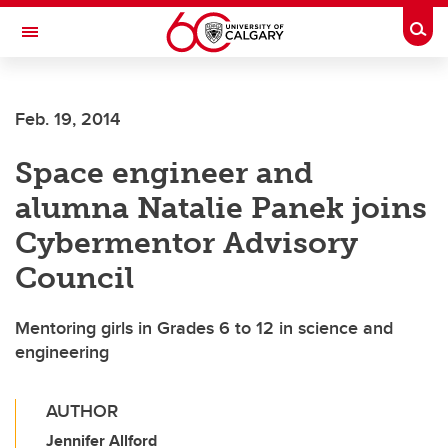
Skip to main content
Togg
Toggle Navigation
CUMMING SCHOOL OF MEDICINE
Feb. 19, 2014
Space engineer and
alumna Natalie Panek joins
Cybermentor Advisory
Council
Mentoring girls in Grades 6 to 12 in science and
engineering
AUTHOR
Jennifer Allford