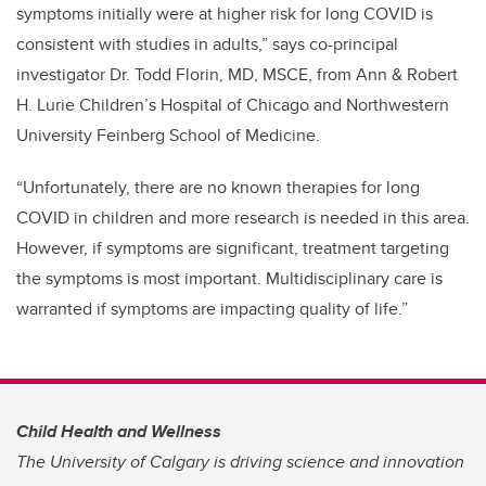
symptoms initially were at higher risk for long COVID is
consistent with studies in adults,” says co-principal
investigator Dr. Todd Florin, MD, MSCE, from Ann & Robert
H. Lurie Children’s Hospital of Chicago and Northwestern
University Feinberg School of Medicine.
“Unfortunately, there are no known therapies for long
COVID in children and more research is needed in this area.
However, if symptoms are significant, treatment targeting
the symptoms is most important. Multidisciplinary care is
warranted if symptoms are impacting quality of life.”
Child Health and Wellness
The University of Calgary is driving science and innovation