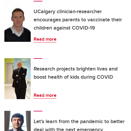
UCalgary clinician-researcher
encourages parents to vaccinate their
children against COVID-19
Read more
Research projects brighten lives and
boost health of kids during COVID
Read more
Let's learn from the pandemic to better
deal with the next emergency