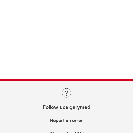
Follow ucalgarymed
Report an error