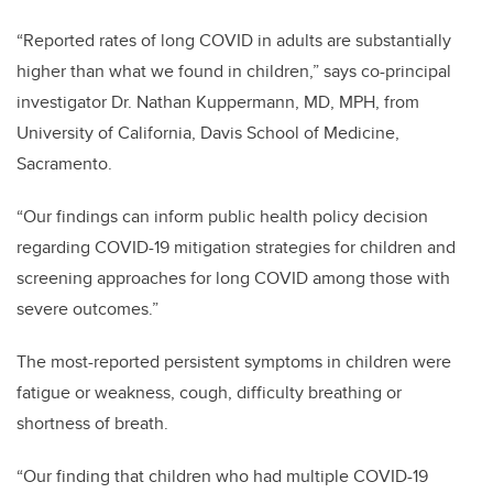
“Reported rates of long COVID in adults are substantially
higher than what we found in children,” says co-principal
investigator Dr. Nathan Kuppermann, MD, MPH, from
University of California, Davis School of Medicine,
Sacramento.
“Our findings can inform public health policy decision
regarding COVID-19 mitigation strategies for children and
screening approaches for long COVID among those with
severe outcomes.”
The most-reported persistent symptoms in children were
fatigue or weakness, cough, difficulty breathing or
shortness of breath.
“Our finding that children who had multiple COVID-19