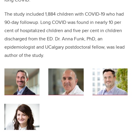
The study included 1,884 children with COVID-19 who had
90-day followup. Long COVID was found in nearly 10 per
cent of hospitalized children and five per cent in children
discharged from the ED. Dr. Anna Funk, PhD, an
epidemiologist and UCalgary postdoctoral fellow, was lead
author of the study.