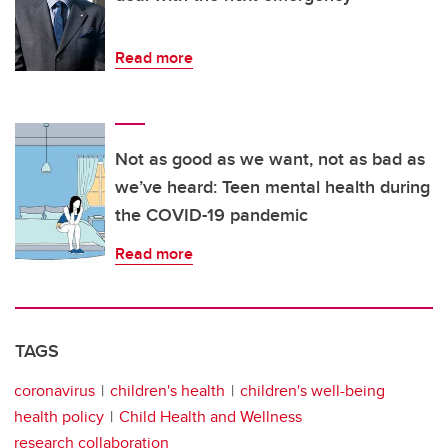
Read more
Not as good as we want, not as bad as
we’ve heard: Teen mental health during
the COVID-19 pandemic
Read more
TAGS
coronavirus
children's health
children's well-being
health policy
Child Health and Wellness
research collaboration