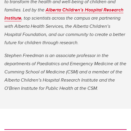
to transform the health and well-being of children and
families. Led by the
Alberta Children’s Hospital Research
Institute
, top scientists across the campus are partnering
with Alberta Health Services, the Alberta Children’s
Hospital Foundation, and our community to create a better
future for children through research.
Stephen Freedman is an associate professor in the
departments of Paediatrics and Emergency Medicine at the
Cumming School of Medicine (CSM) and a member of the
Alberta Children’s Hospital Research Institute and the
O’Brien Institute for Public Health at the CSM.