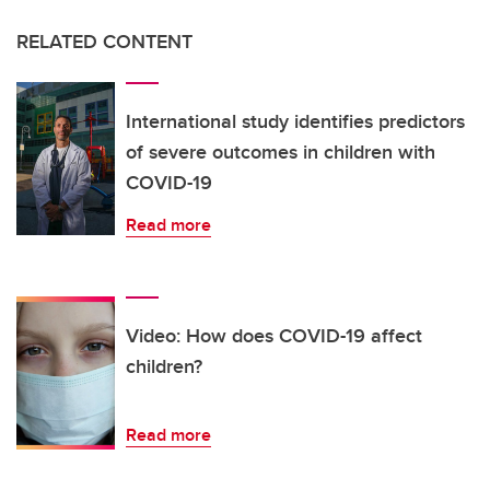
RELATED CONTENT
International study identifies predictors
of severe outcomes in children with
COVID-19
Read more
Video: How does COVID-19 affect
children?
Read more