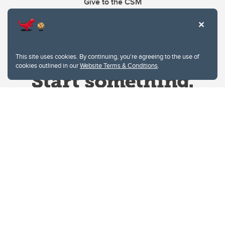
Give to the CSM
This site uses cookies. By continuing, you're agreeing to the use of
cookies outlined in our
Website Terms & Conditions
.
Website Terms & Conditions
Privacy Policy
Website feedback
University of Calgary
2500 University Drive NW
Calgary Alberta
T2N 1N4
CANADA