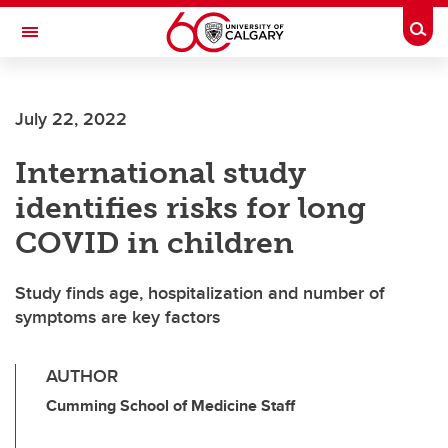
Skip to main content
Togg
Toggle Navigation
CUMMING SCHOOL OF MEDICINE
July 22, 2022
International study
identifies risks for long
COVID in children
Study finds age, hospitalization and number of
symptoms are key factors
AUTHOR
Cumming School of Medicine Staff