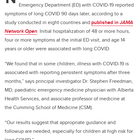
Emergency Department (ED) with COVID-19 reported
symptoms of long COVID 90 days later, according to a
study conducted in eight countries and
published in
JAMA
Network Open
. Initial hospitalization of 48 or more hours,
four or more symptoms at the initial ED visit, and age 14
years or older were associated with long COVID.
“We found that in some children,
illness
with COVID-19 is
associated with reporting persistent symptoms after three
months,” says principal investigator Dr. Stephen Freedman,
MD, paediatric emergency medicine physician with Alberta
Health Services, and associate professor of medicine at
the Cumming School of Medicine (CSM).
“Our results suggest that appropriate guidance and
followup are needed, especially for children at high risk for
long COVID.”