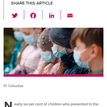
SHARE THIS ARTICLE
T
F
Li
E
wi
a
n
m
tt
c
k
ail
er
e
e
b
dI
o
n
o
k
Colourbox
N
early six per cent of children who presented to the