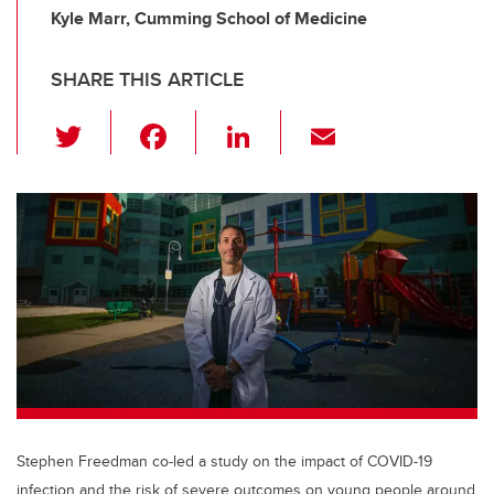
Kyle Marr, Cumming School of Medicine
SHARE THIS ARTICLE
T
F
Li
E
wi
a
n
m
tt
c
k
ail
er
e
e
b
dI
o
n
o
k
Stephen Freedman co-led a study on the impact of COVID-19
infection and the risk of severe outcomes on young people around