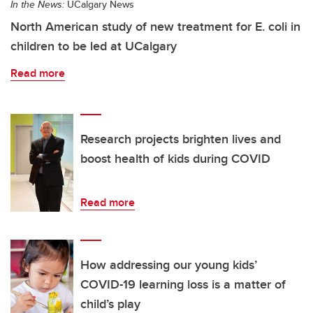
In the News:
UCalgary News
North American study of new treatment for E. coli in
children to be led at UCalgary
Read more
Research projects brighten lives and
boost health of kids during COVID
Read more
How addressing our young kids’
COVID-19 learning loss is a matter of
child’s play