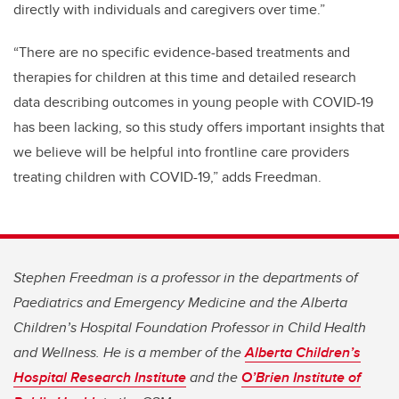
directly with individuals and caregivers over time.”
“There are no specific evidence-based treatments and
therapies for children at this time and detailed research
data describing outcomes in young people with COVID-19
has been lacking, so this study offers important insights that
we believe will be helpful into frontline care providers
treating children with COVID-19,” adds Freedman.
Stephen Freedman is a professor in the departments of
Paediatrics and Emergency Medicine and the Alberta
Children’s Hospital Foundation Professor in Child Health
and Wellness. He is a member of the
Alberta Children’s
Hospital Research Institute
and the
O’Brien Institute of