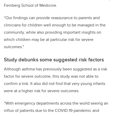
Feinberg School of Medicine.
“Our findings can provide reassurance to parents and
clinicians for children well enough to be managed in the
community, while also providing important insights on
which children may be at particular risk for severe
outcomes."
Study debunks some suggested risk factors
Although asthma has previously been suggested as a risk
factor for severe outcome, this study was not able to
confirm a link. It also did not find that very young infants
were at a higher risk for severe outcomes.
“With emergency departments across the world seeing an
influx of patients due to the COVID-19 pandemic and