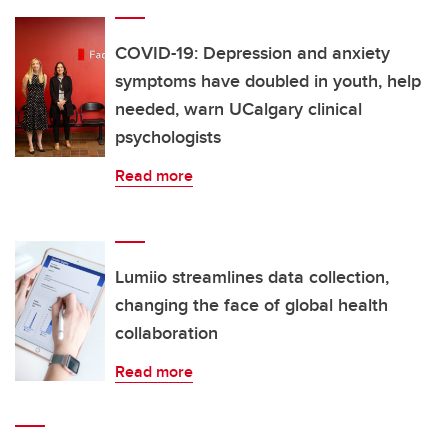
COVID-19: Depression and anxiety
symptoms have doubled in youth, help
needed, warn UCalgary clinical
psychologists
Read more
Lumiio streamlines data collection,
changing the face of global health
collaboration
Read more