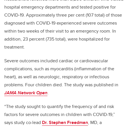
hospital emergency departments and tested positive for
COVID-19. Approximately three per cent (107 total) of those
diagnosed with COVID-19 experienced severe outcomes
within two weeks of their visit to an emergency room. In
addition, 23 percent (735 total), were hospitalized for
treatment.
Severe outcomes included cardiac or cardiovascular
complications, such as myocarditis (inflammation of the
heart), as well as neurologic, respiratory or infectious
problems. Four children died. The study was published in
JAMA Network Open
.
“The study sought to quantify the frequency of and risk
factors for severe outcomes in children with COVID-19,”
says study co-lead
Dr.
Stephen Freedman
, MD, a