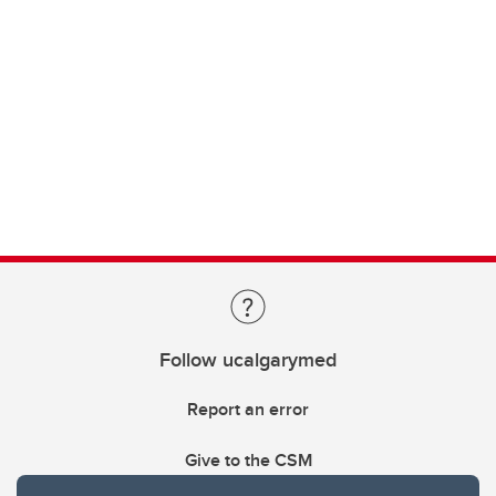
Follow ucalgarymed
Report an error
Give to the CSM