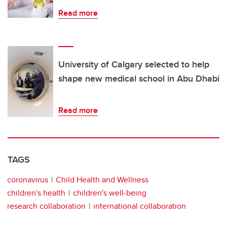
Read more
University of Calgary selected to help
shape new medical school in Abu Dhabi
Read more
TAGS
coronavirus
Child Health and Wellness
children's health
children's well-being
research collaboration
international collaboration