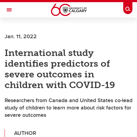
Skip to main content
Togg
Toggle Navigation
CUMMING SCHOOL OF MEDICINE
Jan. 11, 2022
International study
identifies predictors of
severe outcomes in
children with COVID-19
Researchers from Canada and United States co-lead
study of children to learn more about risk factors for
severe outcomes
AUTHOR