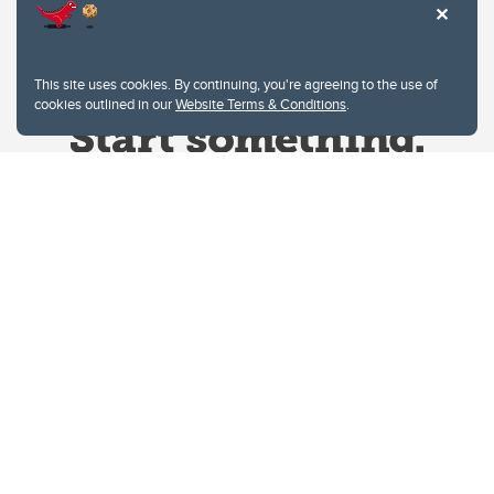
This site uses cookies. By continuing, you're agreeing to the use of
cookies outlined in our
Website Terms & Conditions
.
Website Terms & Conditions
Privacy Policy
Website feedback
University of Calgary
2500 University Drive NW
Calgary Alberta
T2N 1N4
CANADA
Copyright © 2026