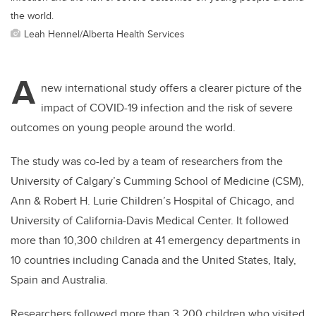
the world.
Leah Hennel/Alberta Health Services
A
new international study offers a clearer picture of the
impact of COVID-19 infection and the risk of severe
outcomes on young people around the world.
The study was co-led by a team of researchers from the
University of Calgary’s Cumming School of Medicine (CSM),
Ann & Robert H. Lurie Children’s Hospital of Chicago, and
University of California-Davis Medical Center. It followed
more than 10,300 children at 41 emergency departments in
10 countries including Canada and the United States, Italy,
Spain and Australia.
Researchers followed more than 3,200 children who visited