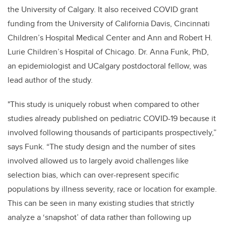
the University of Calgary. It also received COVID grant
funding from the University of California Davis, Cincinnati
Children’s Hospital Medical Center and Ann and Robert H.
Lurie Children’s Hospital of Chicago. Dr. Anna Funk, PhD,
an epidemiologist and UCalgary postdoctoral fellow, was
lead author of the study.
"This study is uniquely robust when compared to other
studies already published on pediatric COVID-19 because it
involved following thousands of participants prospectively,”
says Funk. “The study design and the number of sites
involved allowed us to largely avoid challenges like
selection bias, which can over-represent specific
populations by illness severity, race or location for example.
This can be seen in many existing studies that strictly
analyze a ‘snapshot’ of data rather than following up