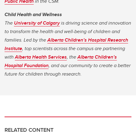
Public Health
in the CSM.
Child Health and Wellness
The
University of Calgary
is driving science and innovation
to transform the health and well-being of children and
families. Led by the
Alberta Children’s Hospital Research
Institute
, top scientists across the campus are partnering
with
Alberta Health Services
, the
Alberta Children’s
Hospital Foundation
, and our community to create a better
future for children through research.
RELATED CONTENT