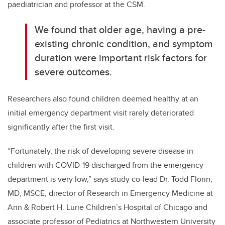
paediatrician and professor at the CSM.
We found that older age, having a pre-
existing chronic condition, and symptom
duration were important risk factors for
severe outcomes.
Researchers also found children deemed healthy at an
initial emergency department visit rarely deteriorated
significantly after the first visit.
“Fortunately, the risk of developing severe disease in
children with COVID-19 discharged from the emergency
department is very low,” says study co-lead Dr. Todd Florin,
MD, MSCE, director of Research in Emergency Medicine at
Ann & Robert H. Lurie Children’s Hospital of Chicago and
associate professor of Pediatrics at Northwestern University