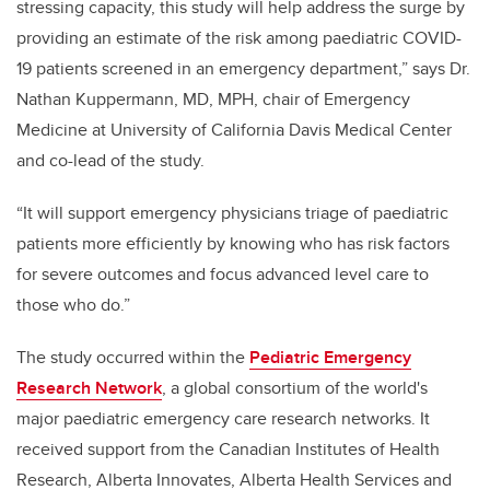
stressing capacity, this study will help address the surge by
providing an estimate of the risk among paediatric COVID-
19 patients screened in an emergency department,” says Dr.
Nathan Kuppermann, MD, MPH, chair of Emergency
Medicine at University of California Davis Medical Center
and co-lead of the study.
“It will support emergency physicians triage of paediatric
patients more efficiently by knowing who has risk factors
for severe outcomes and focus advanced level care to
those who do.”
The study occurred within the
Pediatric Emergency
Research Network
, a global consortium of the world's
major paediatric emergency care research networks. It
received support from the Canadian Institutes of Health
Research, Alberta Innovates, Alberta Health Services and