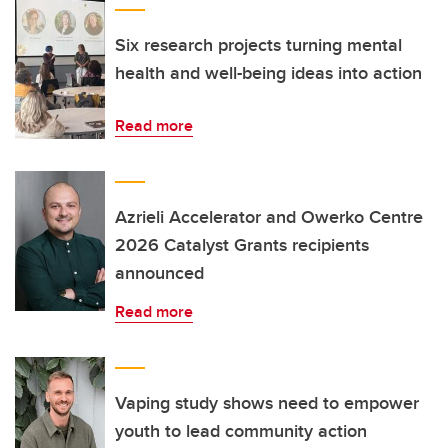
Six research projects turning mental
health and well-being ideas into action
Read more
Azrieli Accelerator and Owerko Centre
2026 Catalyst Grants recipients
announced
Read more
Vaping study shows need to empower
youth to lead community action