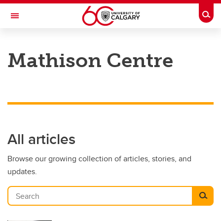
Skip to main content
Togg
Toggle Navigation
CUMMING SCHOOL OF MEDICINE
Mathison Centre
All articles
Browse our growing collection of articles, stories, and
updates.
Search