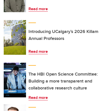
Read more
Introducing UCalgary’s 2026 Killam
Annual Professors
Read more
The HBI Open Science Committee:
Building a more transparent and
collaborative research culture
Read more