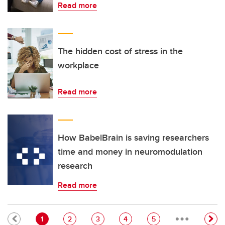
Read more
The hidden cost of stress in the
workplace
Read more
How BabelBrain is saving researchers
time and money in neuromodulation
research
Read more
…
Pagination
Current page
Page
Page
Page
Page
1
2
3
4
5