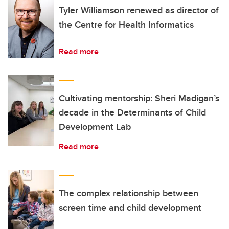
Tyler Williamson renewed as director of
the Centre for Health Informatics
Read more
Cultivating mentorship: Sheri Madigan’s
decade in the Determinants of Child
Development Lab
Read more
The complex relationship between
screen time and child development