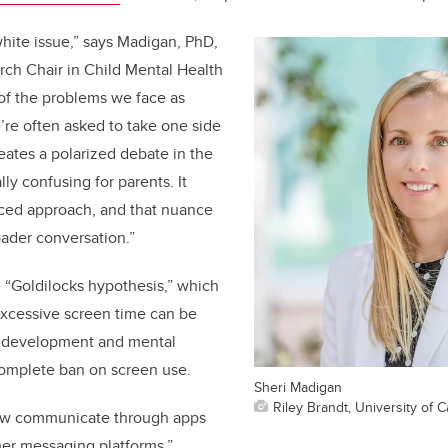
white issue,” says Madigan
, PhD,
rch Chair in Child Mental Health
of the problems we face as
e’re often asked to take one side
reates a polarized debate in the
lly confusing for parents. It
ced approach, and that nuance
roader conversation.”
 “Goldilocks hypothesis,” which
excessive screen time can be
’s development and mental
complete ban on screen use.
Sheri Madigan
Riley Brandt, University of C
ow communicate through apps
er messaging platforms,”