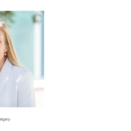
algary