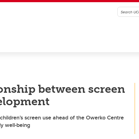
onship between screen
velopment
f children’s screen use ahead of the Owerko Centre
y well-being