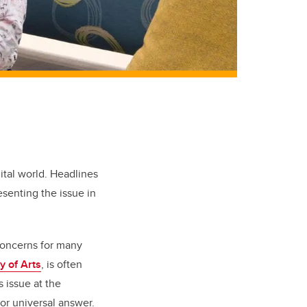
ital world. Headlines
senting the issue in
concerns for many
y of Arts
, is often
 issue at the
or universal answer.