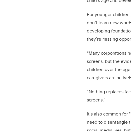
child’s age and deve
For younger children,
don’t learn new words
developing foundation
they’re missing oppor
“Many corporations h
screens, but the evid
children over the age 
caregivers are activel
“Nothing replaces fac
screens.”
It’s also common for 
need to disentangle t
social media, yes, bu