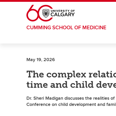
Skip to main content
CUMMING SCHOOL OF MEDICINE
May 19, 2026
The complex relati
time and child de
Dr. Sheri Madigan discusses the realities o
Conference on child development and famil