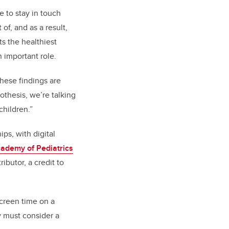
 to stay in touch
of, and as a result,
s the healthiest
 important role.
these findings are
thesis, we’re talking
children.”
ps, with digital
ademy of Pediatrics
butor, a credit to
screen time on a
y must consider a