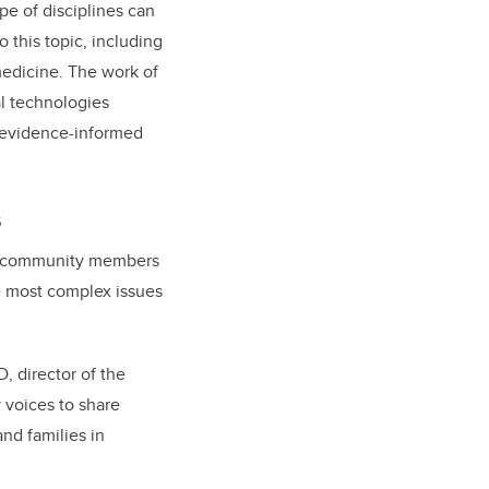
pe of disciplines can
o this topic, including
medicine. The work of
al technologies
, evidence-informed
s
nd community members
e most complex issues
D, director of the
 voices to share
nd families in