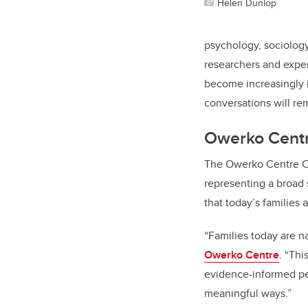
Helen Dunlop
psychology, sociology
researchers and exper
become increasingly 
conversations will rem
Owerko Centr
The Owerko Centre Co
representing a broad
that today’s families
“Families today are n
Owerko Centre
. “Th
evidence-informed per
meaningful ways.”