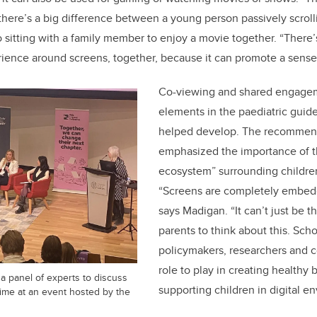
; there’s a big difference between a young person passively scrol
 sitting with a family member to enjoy a movie together. “There’s 
rience around screens, together, because it can promote a sense
Co-viewing and shared engage
elements in the paediatric guid
helped develop. The recommend
emphasized the importance of th
ecosystem” surrounding childre
“Screens are completely embedd
says Madigan. “It can’t just be th
parents to think about this. Sch
policymakers, researchers and c
role to play in creating healthy
a panel of experts to discuss
supporting children in digital e
time at an event hosted by the