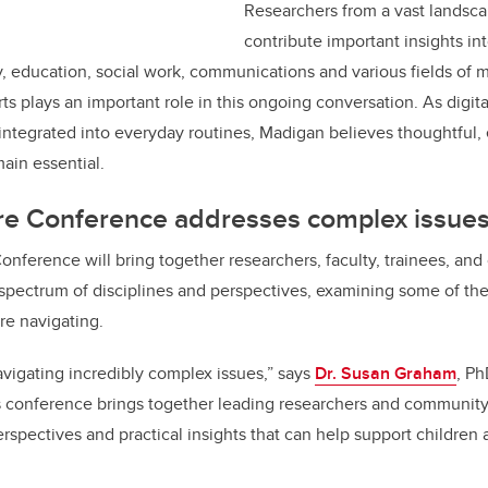
Researchers from a vast landsca
contribute important insights int
, education, social work, communications and various fields of 
ts plays an important role in this ongoing conversation. As digit
integrated into everyday routines, Madigan believes thoughtful
ain essential.
e Conference addresses complex issue
nference will bring together researchers, faculty, trainees, a
 spectrum of disciplines and perspectives, examining some of th
 are navigating.
avigating incredibly complex issues,” says
Dr. Susan Graham
, Ph
is conference brings together leading researchers and community
spectives and practical insights that can help support children a