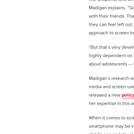
Madigan explains. “So
with their friends. Th
they can feel left out
approach to screen ti
“But that’s very devel
highly dependent on a
about adolescents
—
Madigan’s research ex
media and screen use p
released a new
polic
her expertise in this 
When it comes to scre
smartphone may be ver