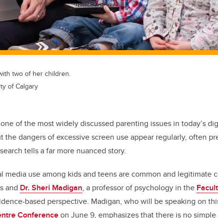
ith two of her children.
ty of Calgary
 one of the most widely discussed parenting issues in today’s dig
 the dangers of excessive screen use appear regularly, often pre
esearch tells a far more nuanced story.
al media use among kids and teens are common and legitimate 
rs and
Dr. Sheri Madigan
, a professor of psychology in the
Facult
idence-based perspective. Madigan, who will be speaking on this
ntre Conference
on June 9, emphasizes that there is no simple 