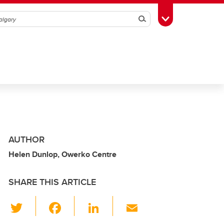
Search
Toggle Toolbox
AUTHOR
Helen Dunlop, Owerko Centre
SHARE THIS ARTICLE
T
F
Li
E
wi
a
n
m