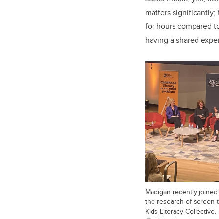
matters significantly
for hours compared to
having a shared expe
Madigan recently joined 
the research of screen 
Kids Literacy Collective.