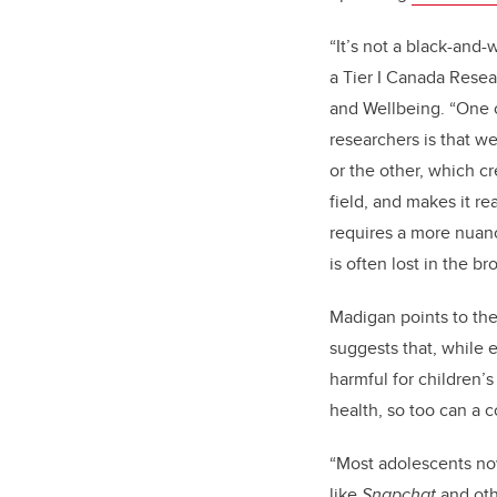
“It’s not a black-and-
a Tier I Canada Resea
and Wellbeing
. “One 
researchers is that w
or the other, which c
field, and makes it rea
requires a more nuan
is often lost in the b
Madigan points to the
suggests that, while 
harmful for children
health, so too can a 
“Most adolescents n
like
Snapchat
and oth