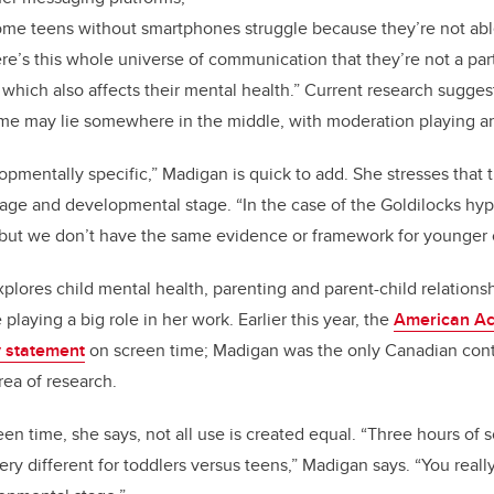
me teens without smartphones struggle because they’re not able
ere’s this whole universe of communication that they’re not a part 
, which also affects their mental health.”
Current research suggest
me may lie somewhere in the middle, with moderation playing an
opmentally specific,” Madigan is quick to add. She stresses that 
ge and developmental stage. “In the case of the Goldilocks hypo
but we don’t have the same evidence or framework for younger 
plores child mental health, parenting and parent-child relationshi
laying a big role in her work. Earlier this year, the
American Ac
y statement
on screen time; Madigan was the only Canadian contri
area of research.
en time, she says, not all use is created equal. “Three hours of 
y different for toddlers versus teens,” Madigan says. “You reall