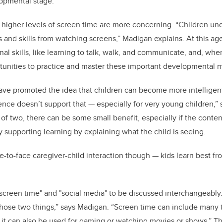
lopmental stage.”
 higher levels of screen time are more concerning. “Children un
 and skills from watching screens,” Madigan explains. At this age
al skills, like learning to talk, walk, and communicate, and, whe
tunities to practice and master these important developmental 
ave promoted the idea that children can become more intelligen
ence doesn’t support that
—
especially for very young children,” 
of two, there can be some small benefit, especially if the content
y supporting learning by explaining what the child is seeing.
e-to-face caregiver-child interaction though
—
kids learn best fr
"screen time" and "social media" to be discussed interchangeably
hose two things,” says Madigan. “Screen time can include many t
t it can also be used for gaming or watching movies or shows.” T