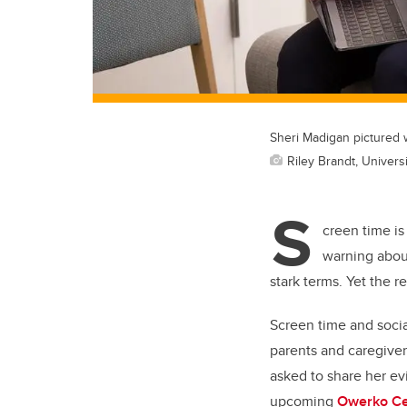
Sheri Madigan pictured w
Riley Brandt, Universi
S
creen time is
warning about
stark terms. Yet the r
Screen time and soci
parents and caregive
asked to share her ev
upcoming
Owerko Ce