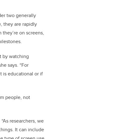
der two generally
, they are rapidly
n they’re on screens,
milestones.
t by watching
she says. “For
 is educational or if
om people, not
. “As researchers, we
hings. It can include
he type of screen use