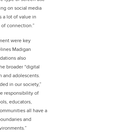
ling on social media
a lot of value in
 of connection.”
ment were key
elines Madigan
ations also
e broader “digital
n and adolescents.
ed in our society,”
e responsibility of
ools, educators,
ommunities all have a
 boundaries and
nvironments.”