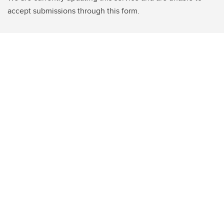
accept submissions through this form.