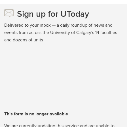
Sign up for UToday
Delivered to your inbox — a daily roundup of news and
events from across the University of Calgary's 14 faculties
and dozens of units
This form is no longer available
We are currently updating this service and are unable to