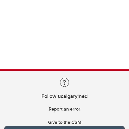
Follow ucalgarymed
Report an error
Give to the CSM