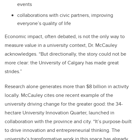
events
collaborations with civic partners, improving
everyone’s quality of life
Economic impact, often debated, is not the only way to
measure value in a university context, Dr. McCauley
acknowledges. “But directionally, the story could not be
more clear: the University of Calgary has made great
strides.”
Research alone generates more than $8 billion in activity
locally. McCauley cites one recent example of the
university driving change for the greater good: the 34-
hectare University Innovation Quarter, launched in
collaboration with the province and city. “It’s purpose-built
to drive innovation and entrepreneurial thinking. The
university’s transformative work in this space has already