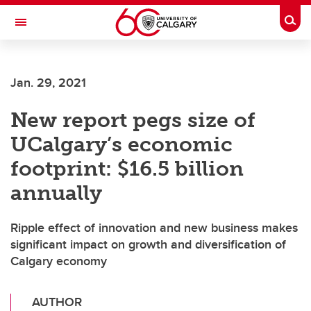
Skip to main content
Togg
Toggle Navigation
CUMMING SCHOOL OF MEDICINE
Jan. 29, 2021
New report pegs size of
UCalgary’s economic
footprint: $16.5 billion
annually
Ripple effect of innovation and new business makes
significant impact on growth and diversification of
Calgary economy
AUTHOR