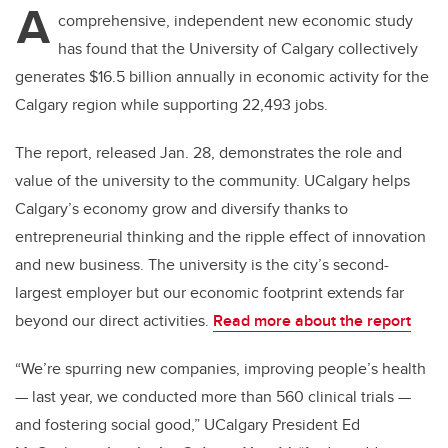
A
comprehensive, independent new economic study
has found that the University of Calgary collectively
generates $16.5 billion annually in economic activity for the
Calgary region while supporting 22,493 jobs.
The report, released Jan. 28, demonstrates the role and
value of the university to the community. UCalgary helps
Calgary’s economy grow and diversify thanks to
entrepreneurial thinking and the ripple effect of innovation
and new business. The university is the city’s second-
largest employer but our economic footprint extends far
beyond our direct activities.
Read more about the report
“We’re spurring new companies, improving people’s health
— last year, we conducted more than 560 clinical trials —
and fostering social good,” UCalgary President Ed