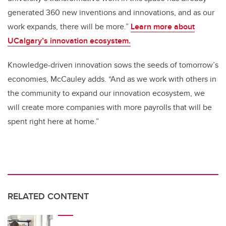
generated 360 new inventions and innovations, and as our
work expands, there will be more.”
Learn more about
UCalgary’s innovation ecosystem.
Knowledge-driven innovation sows the seeds of tomorrow’s
economies, McCauley adds. “And as we work with others in
the community to expand our innovation ecosystem, we
will create more companies with more payrolls that will be
spent right here at home.”
RELATED CONTENT