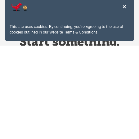
This site uses cookies. By continuing, you're agreeing to the use of
cookies outlined in our
Website Terms & Conditions
.
Website Terms & Conditions
Privacy Policy
Website feedback
University of Calgary
2500 University Drive NW
Calgary Alberta
T2N 1N4
CANADA
Copyright © 2026