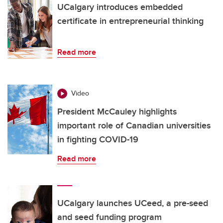
UCalgary introduces embedded
certificate in entrepreneurial thinking
Read more
Video
President McCauley highlights
important role of Canadian universities
in fighting COVID-19
Read more
UCalgary launches UCeed, a pre-seed
and seed funding program