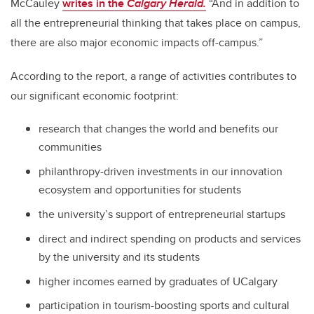
McCauley
writes in the
Calgary Herald.
“And in addition to
all the entrepreneurial thinking that takes place on campus,
there are also major economic impacts off-campus.”
According to the report, a range of activities contributes to
our significant economic footprint:
research that changes the world and benefits our
communities
philanthropy-driven investments in our innovation
ecosystem and opportunities for students
the university’s support of entrepreneurial startups
direct and indirect spending on products and services
by the university and its students
higher incomes earned by graduates of UCalgary
participation in tourism-boosting sports and cultural