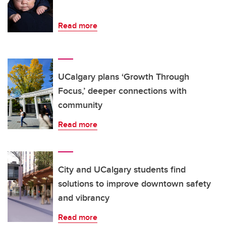
Read more
UCalgary plans ‘Growth Through
Focus,’ deeper connections with
community
Read more
City and UCalgary students find
solutions to improve downtown safety
and vibrancy
Read more