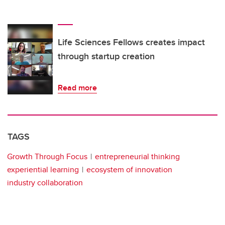
Life Sciences Fellows creates impact
through startup creation
Read more
TAGS
Growth Through Focus
entrepreneurial thinking
experiential learning
ecosystem of innovation
industry collaboration