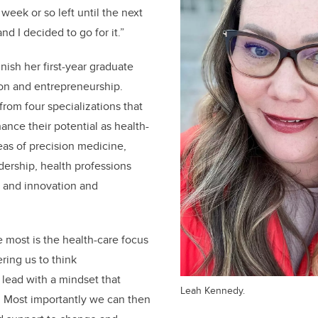
week or so left until the next
nd I decided to go for it.”
nish her first-year graduate
tion and entrepreneurship.
rom four specializations that
nce their potential as health-
eas of precision medicine,
dership, health professions
, and innovation and
e most is the health-care focus
ing us to think
 lead with a mindset that
Leah Kennedy.
.
Most importantly we can then