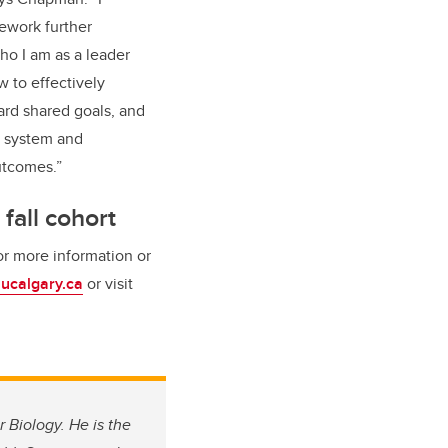
ework further
o I am as a leader
 to effectively
ard shared goals, and
e system and
utcomes.”
 fall cohort
or more information or
ucalgary.ca
or visit
 Biology. He is the