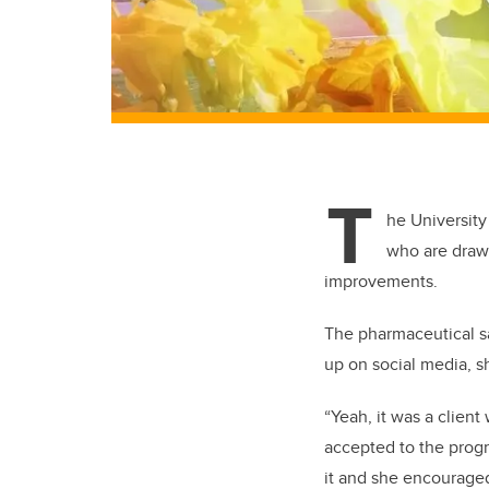
T
he University
who are drawn
improvements.
The pharmaceutical sa
up on social media, s
“Yeah, it was a clie
accepted to the prog
it and she encouraged