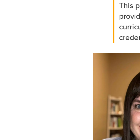
This p
provi
curric
creden