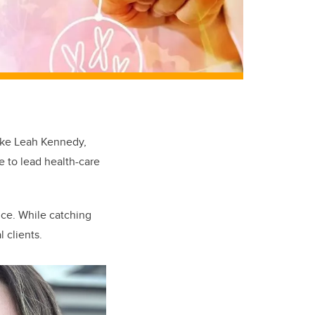
like Leah Kennedy,
e to lead health-care
nce. While catching
 clients.