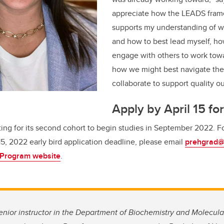
appreciate how the LEADS fram
supports my understanding of wh
and how to best lead myself, how
engage with others to work tow
how we might best navigate th
collaborate to support quality o
Apply by April 15 for
ting for its second cohort to begin studies in September 2022.
F
 15, 2022 early bird application deadline, please email
prehgrad@
 Program website
.
nior instructor in the Department of Biochemistry and Molecular