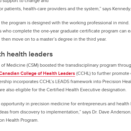
nd support to change and
or patients, health-care providers and the system
,” says Kennedy
 the program is designed with the working professional in mind. I
s who complete the one-year graduate certificate program can ea
then move on to a master’s degree in the third year.
th
health leaders
f Medicine (CSM) boosted the transdisciplinary program throu
Canadian College of Health Leaders
(CCHL) to further promote
nership incorporates CCHL’s LEADS framework into Precision Hea
re also eligible for the Certified Health Executive designation
.
opportunity in precision medicine for entrepreneurs and health
deas from discovery to implementation,” says Dr. Dave Anderso
sion Health Program.