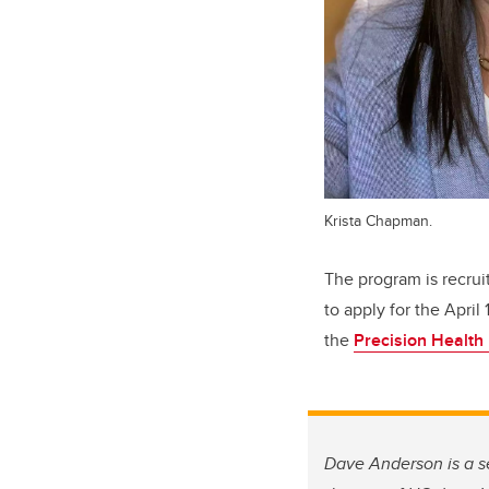
Krista Chapman.
The program is recrui
to apply for the April
the
Precision Health
Dave Anderson is a se