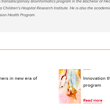
s transdisciplinary Bioinformatics program in the Bachelor of He
 Children’s Hospital Research Institute. He is also the academi
cision Health Program.
hers in new era of
Innovation t
program
Read more