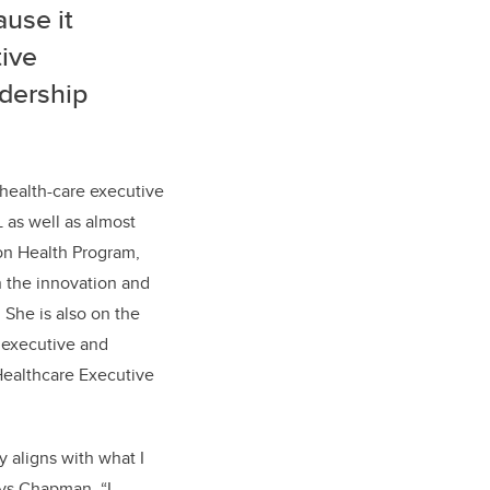
ause it
ive
adership
health-care executive
as well as almost
ion Health Program,
in the innovation and
 She is also on the
 executive and
Healthcare Executive
y aligns with what I
ays Chapman. “I