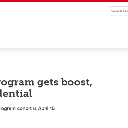
rogram gets boost,
dential
rogram cohort is April 15