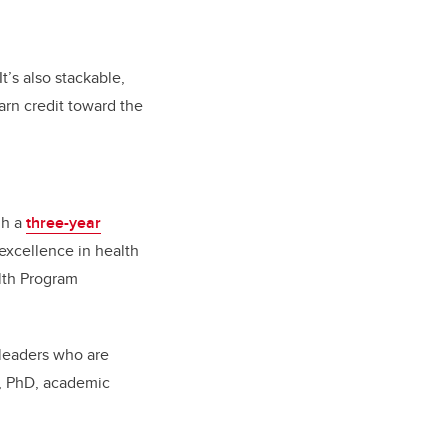
.
t’s also
stackable,
rn credit toward the
gh a
three-year
excellence in health
lth Program
 leaders who are
n, PhD, academic