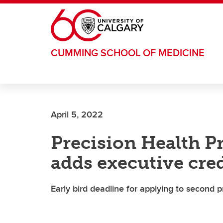
Skip to main content
CUMMING SCHOOL OF MEDICINE
April 5, 2022
Precision Health P
adds executive cre
Early bird deadline for applying to second p