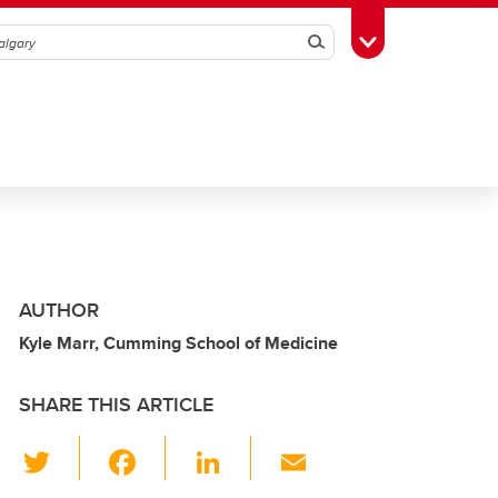
Search
Toggle Toolbox
AUTHOR
Kyle Marr, Cumming School of Medicine
SHARE THIS ARTICLE
T
F
Li
E
wi
a
n
m