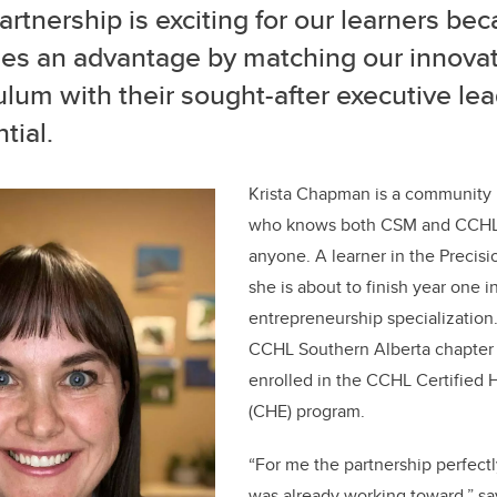
artnership is exciting for our learners bec
des an advantage by matching our innovat
ulum with their sought-after executive le
tial.
Krista Chapman is a community 
who knows both CSM and CCHL 
anyone. A learner in the Precis
she is about to finish year one 
entrepreneurship specialization.
CCHL Southern Alberta chapter
enrolled in the CCHL Certified 
(CHE) program.
“For me the partnership perfectl
was already working toward,” s