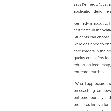
says Kennedy. “Just a 
application deadline a
Kennedy is about to fi
certificate in innova
Students can choose f
were designed to enha
care leaders in the ar
quality and safety lea
education leadership
entrepreneurship.
“What I appreciate th
on coaching, empower
entrepreneurially and
promotes innovation