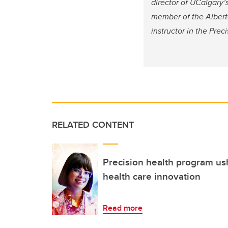
director of UCalgary’
member of the Alberta
instructor in the Pre
RELATED CONTENT
Precision health program us
health care innovation
Read more