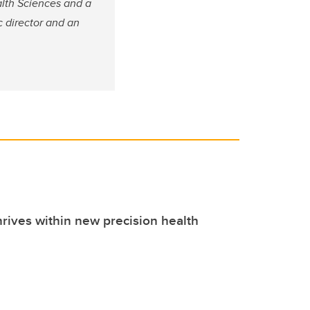
alth Sciences and a
c director and an
hrives within new precision health