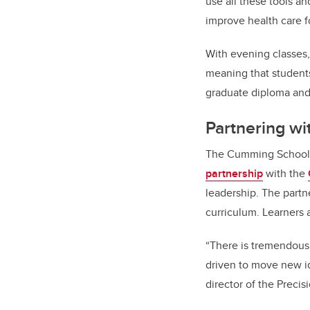
use all these tools a
improve health care f
With evening classes,
meaning that student
graduate diploma and 
Partnering wi
The Cumming School o
partnership
with the
leadership. The part
curriculum. Learners a
“There is tremendous 
driven to move new i
director of the Preci