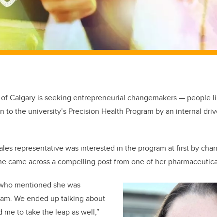
 of Calgary is seeking entrepreneurial changemakers — people 
 to the university’s Precision Health Program by an internal driv
les representative was interested in the program at first by cha
he came across a compelling post from one of her pharmaceutical
nt who mentioned she was
ram. We ended up talking about
 me to take the leap as well,”