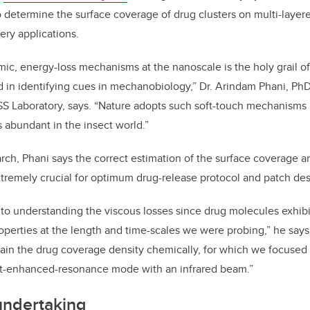
 determine the surface coverage of drug clusters on multi-layer
ery applications.
c, energy-loss mechanisms at the nanoscale is the holy grail of
d in identifying cues in mechanobiology,” Dr. Arindam Phani, PhD
S Laboratory, says. “Nature adopts such soft-touch mechanisms i
 abundant in the insect world.”
earch, Phani says the correct estimation of the surface coverage 
extremely crucial for optimum drug-release protocol and patch des
to understanding the viscous losses since drug molecules exhibi
properties at the length and time-scales we were probing,” he says
ain the drug coverage density chemically, for which we focused
ct-enhanced-resonance mode with an infrared beam.”
ndertaking