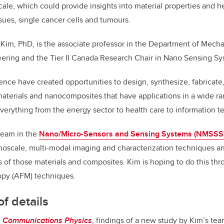
cale, which could provide insights into material properties and h
ssues, single cancer cells and tumours.
Kim, PhD, is the associate professor in the Department of Mecha
ering and the Tier II Canada Research Chair in Nano Sensing Sy
nce have created opportunities to design, synthesize, fabricat
terials and nanocomposites that have applications in a wide ran
everything from the energy sector to health care to information t
team in the
Nano/Micro-Sensors and Sensing Systems (NMSSS)
oscale, multi-modal imaging and characterization techniques and
es of those materials and composites. Kim is hoping to do this t
opy (AFM) techniques.
f details
n
Communications Physics
, findings of a new study by Kim’s tea