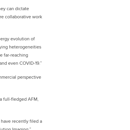
ey can dictate
ore collaborative work
nergy evolution of
dying heterogeneities
ve far-reaching
, and even COVID-19.”
ommercial perspective
 a full-fledged AFM,
 have recently filed a
lution Imaging.”