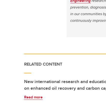
Engineering
research 
prevention, diagnosi
in our communities by
continuously improvi
RELATED CONTENT
New international research and educati
on enhanced oil recovery and carbon ca
Read more