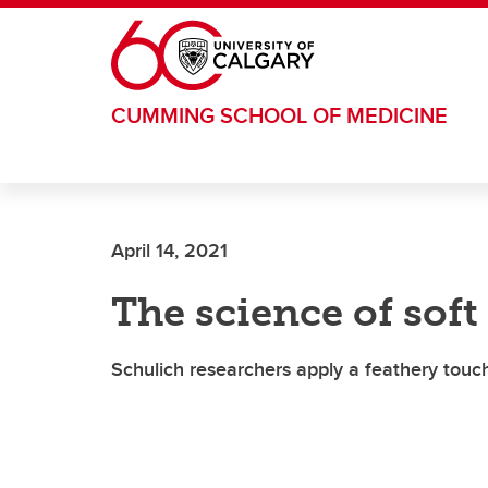
Skip to main content
CUMMING SCHOOL OF MEDICINE
April 14, 2021
The science of soft
Schulich researchers apply a feathery touc