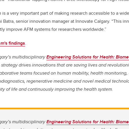
 is a very important part of making research accessible to a wid
i Batra, senior innovation manager at Innovate Calgary. “This in
antly improve AFM systems for researchers worldwide.”
m's findings
.
gary’s multidisciplinary
Engineering Solutions for Health: Biome
strategy drives innovations that are saving lives and
revolution
aborative teams focused on human mobility, health monitoring
iodiagnostics, regenerative medicine and novel medical technolo
ity of life and continuously improving the health system.
gary’s multidisciplinary
Engineering Solutions for Health: Biome