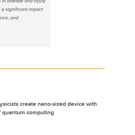
 in disease and injury
a significant impact
ence, and
ysicists create nano-sized device with
 of quantum computing