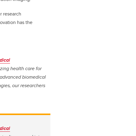
er research
novation has the
dical
izing health care for
, advanced biomedical
gies, our researchers
dical