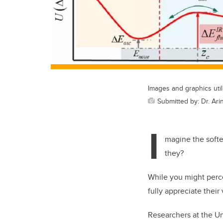
Images and graphics uti
Submitted by: Dr. Ar
I
magine the softes
they?
While you might perce
fully appreciate their
Researchers at the Un