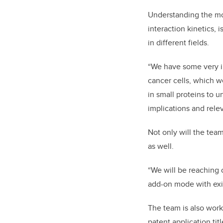
Understanding the mo
interaction kinetics, 
in different fields.
“We have some very in
cancer cells, which w
in small proteins to u
implications and rele
Not only will the tea
as well.
“We will be reaching 
add-on mode with exi
The team is also wor
patent application ti