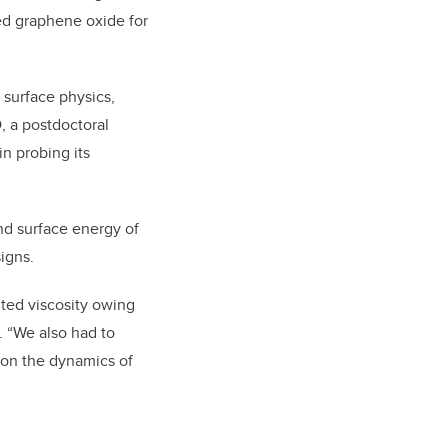
ed graphene oxide for
 surface physics,
, a postdoctoral
n probing its
and surface energy of
igns.
ted viscosity owing
. “We also had to
 on the dynamics of