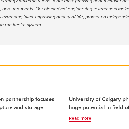
strategy drives solutions to our most pressing health challenges
s, and treatments. Our biomedical engineering researchers make 
 extending lives, improving quality of life, promoting independ
ng the health system.
on partnership focuses
University of Calgary ph
pture and storage
huge potential in field
Read more