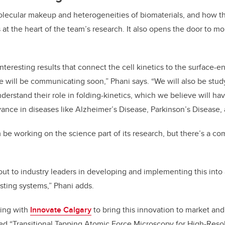
lecular makeup and heterogeneities of biomaterials, and how th
is at the heart of the team’s research. It also opens the door to m
teresting results that connect the cell kinetics to the surface-e
e will be communicating soon,” Phani says. “We will also be stu
nderstand their role in folding-kinetics, which we believe will ha
vance in diseases like Alzheimer’s Disease, Parkinson’s Disease
m be working on the science part of its research, but there’s a c
out to industry leaders in developing and implementing this into
sting systems,” Phani adds.
king with
Innovate Calgary
to bring this innovation to market and
tled “Transitional Tapping Atomic Force Microscopy for High-Reso