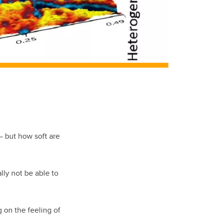
— but how soft are
ly not be able to
 on the feeling of