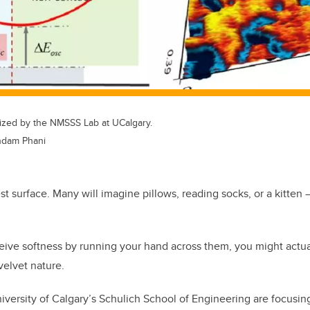
lized by the NMSSS Lab at UCalgary.
indam Phani
t surface. Many will imagine pillows, reading socks, or a kitten 
ive softness by running your hand across them, you might actual
 velvet nature.
iversity of Calgary’s Schulich School of Engineering are focusing