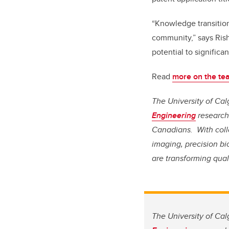
“Knowledge transition
community,” says Rish
potential to signific
Read
more on the tea
The University of Cal
Engineering
research 
Canadians. With coll
imaging, precision b
are transforming qual
The University of Cal