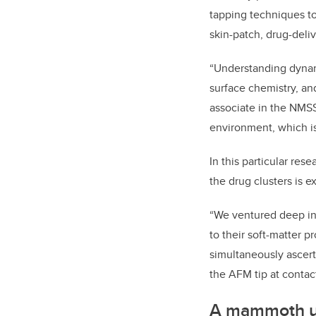
tapping techniques to
skin-patch, drug-deliv
“Understanding dynami
surface chemistry, an
associate in the NMSS
environment, which is
In this particular res
the drug clusters is 
“We ventured deep in
to their soft-matter 
simultaneously ascert
the AFM tip at conta
A mammoth u