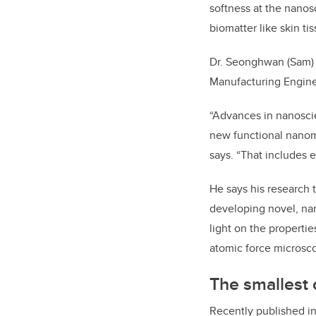
softness at the nanos
biomatter like skin ti
Dr. Seonghwan (Sam) 
Manufacturing Engine
“Advances in nanoscie
new functional nanoma
says. “That includes 
He says his research 
developing novel, nan
light on the properti
atomic force microsc
The smallest o
Recently published i