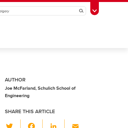
Search
Toggle Toolbox
AUTHOR
Joe McFarland, Schulich School of
Engineering
SHARE THIS ARTICLE
T
F
Li
E