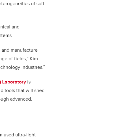
eterogeneities of soft
nical and
stems.
e, and manufacture
ge of fields,” Kim
echnology industries.”
 Laboratory
is
 tools that will shed
hrough advanced,
m used ultra-light