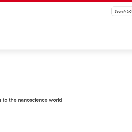
h to the nanoscience world