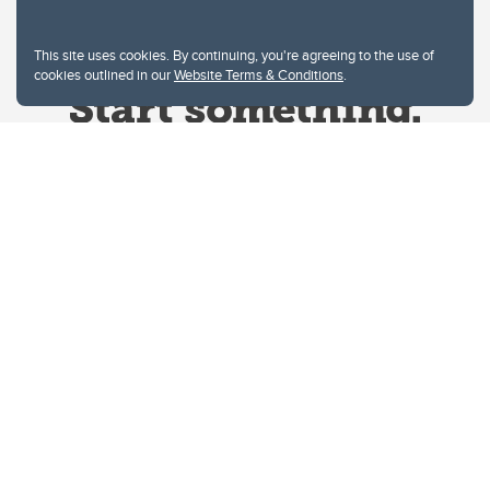
This site uses cookies. By continuing, you're agreeing to the use of
cookies outlined in our
Website Terms & Conditions
.
Website Terms & Conditions
Privacy Policy
Website feedback
University of Calgary
2500 University Drive NW
Calgary Alberta
T2N 1N4
CANADA
Copyright © 2026