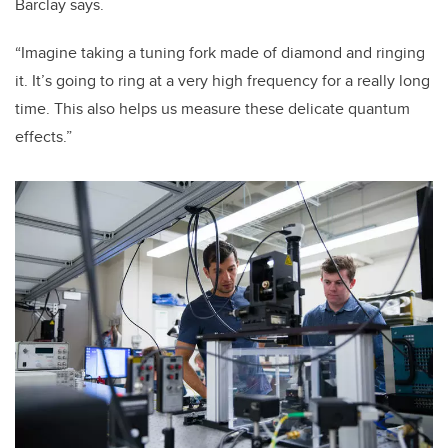
Barclay says.
“Imagine taking a tuning fork made of diamond and ringing
it. It’s going to ring at a very high frequency for a really long
time. This also helps us measure these delicate quantum
effects.”