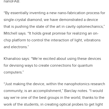
nanoFAB.
“By essentially inventing a new nano-fabrication process for
single-crystal diamond, we have demonstrated a device
that is pushing the state of the art in cavity optomechanics,”
Mitchell says. “It holds great promise for realizing an on-
chip platform to control the interaction of light, vibrations
and electrons.”
Khanalioo says: “We’re excited about using these devices
for devising ways to create connections for quantum
computers.”
“Just making the device, within the nanophotonics research
community, is an accomplishment,” Barclay notes. “I would
say we’re one of the best groups in the world, thanks to the
work of the students, in creating optical probes to get light