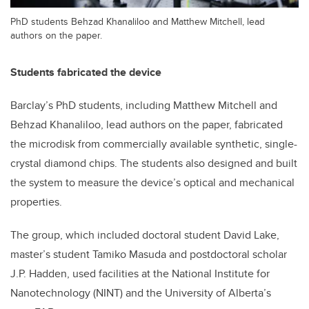
PhD students Behzad Khanaliloo and Matthew Mitchell, lead
authors on the paper.
Students fabricated the device
Barclay’s PhD students, including Matthew Mitchell and
Behzad Khanaliloo, lead authors on the paper, fabricated
the microdisk from commercially available synthetic, single-
crystal diamond chips. The students also designed and built
the system to measure the device’s optical and mechanical
properties.
The group, which included doctoral student David Lake,
master’s student Tamiko Masuda and postdoctoral scholar
J.P. Hadden, used facilities at the National Institute for
Nanotechnology (NINT) and the University of Alberta’s