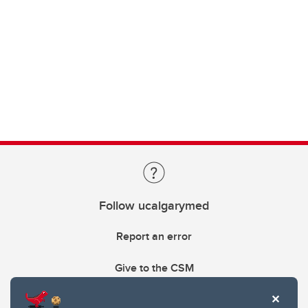
Follow ucalgarymed
Report an error
Give to the CSM