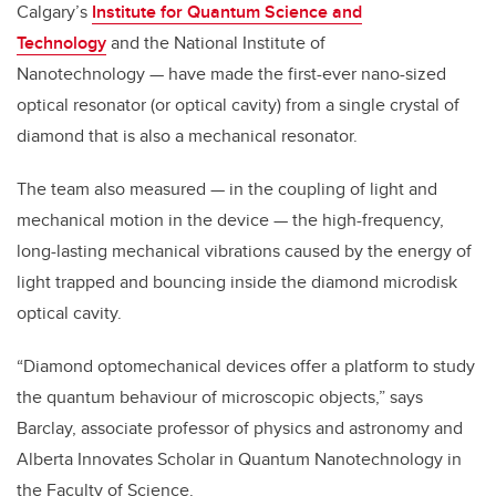
Calgary’s
Institute for Quantum Science and
Technology
and the National Institute of
Nanotechnology — have made the first-ever nano-sized
optical resonator (or optical cavity) from a single crystal of
diamond that is also a mechanical resonator.
The team also measured — in the coupling of light and
mechanical motion in the device — the high-frequency,
long-lasting mechanical vibrations caused by the energy of
light trapped and bouncing inside the diamond microdisk
optical cavity.
“Diamond optomechanical devices offer a platform to study
the quantum behaviour of microscopic objects,” says
Barclay, associate professor of physics and astronomy and
Alberta Innovates Scholar in Quantum Nanotechnology in
the Faculty of Science.