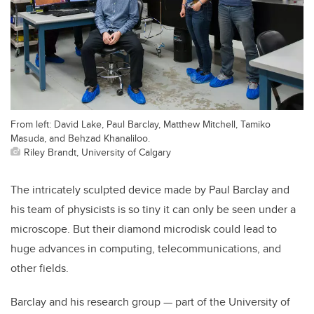
From left: David Lake, Paul Barclay, Matthew Mitchell, Tamiko
Masuda, and Behzad Khanaliloo.
Riley Brandt, University of Calgary
The intricately sculpted device made by Paul Barclay and
his team of physicists is so tiny it can only be seen under a
microscope. But their diamond microdisk could lead to
huge advances in computing, telecommunications, and
other fields.
Barclay and his research group — part of the University of