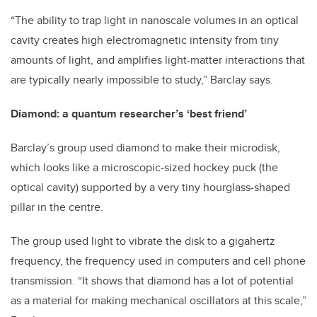
“The ability to trap light in nanoscale volumes in an optical
cavity creates high electromagnetic intensity from tiny
amounts of light, and amplifies light-matter interactions that
are typically nearly impossible to study,” Barclay says.
Diamond: a quantum researcher’s ‘best friend’
Barclay’s group used diamond to make their microdisk,
which looks like a microscopic-sized hockey puck (the
optical cavity) supported by a very tiny hourglass-shaped
pillar in the centre.
The group used light to vibrate the disk to a gigahertz
frequency, the frequency used in computers and cell phone
transmission. “It shows that diamond has a lot of potential
as a material for making mechanical oscillators at this scale,”