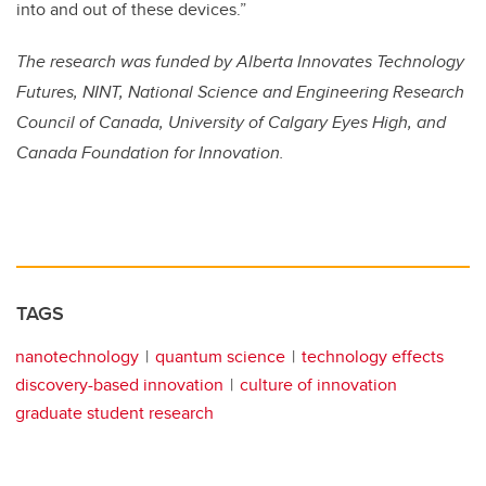
into and out of these devices.”
The research was funded by Alberta Innovates Technology
Futures, NINT, National Science and Engineering Research
Council of Canada, University of Calgary Eyes High, and
Canada Foundation for Innovation.
TAGS
nanotechnology
quantum science
technology effects
discovery-based innovation
culture of innovation
graduate student research