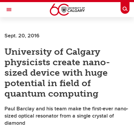
Skip to main content
Togg
Toggle Navigation
CUMMING SCHOOL OF MEDICINE
Sept. 20, 2016
University of Calgary
physicists create nano-
sized device with huge
potential in field of
quantum computing
Paul Barclay and his team make the first-ever nano-
sized optical resonator from a single crystal of
diamond