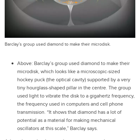
Barclay’s group used diamond to make their microdisk.
Above: Barclay’s group used diamond to make their
microdisk, which looks like a microscopic-sized
hockey puck (the optical cavity) supported by a very
tiny hourglass-shaped pillar in the centre. The group
used light to vibrate the disk to a gigahertz frequency,
the frequency used in computers and cell phone
transmission. “It shows that diamond has a lot of
potential as a material for making mechanical
oscillators at this scale,” Barclay says.