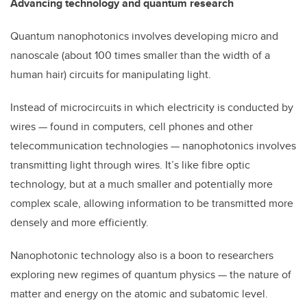
Advancing technology and quantum research
Quantum nanophotonics involves developing micro and
nanoscale (about 100 times smaller than the width of a
human hair) circuits for manipulating light.
Instead of microcircuits in which electricity is conducted by
wires — found in computers, cell phones and other
telecommunication technologies — nanophotonics involves
transmitting light through wires. It’s like fibre optic
technology, but at a much smaller and potentially more
complex scale, allowing information to be transmitted more
densely and more efficiently.
Nanophotonic technology also is a boon to researchers
exploring new regimes of quantum physics — the nature of
matter and energy on the atomic and subatomic level.