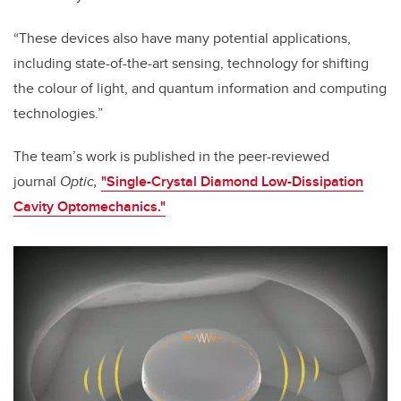
“These devices also have many potential applications,
including state-of-the-art sensing, technology for shifting
the colour of light, and quantum information and computing
technologies.”
The team’s work is published in the peer-reviewed
journal
Optic,
"Single-Crystal Diamond Low-Dissipation
Cavity Optomechanics."