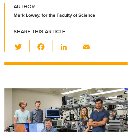
AUTHOR
Mark Lowey, for the Faculty of Science
SHARE THIS ARTICLE
T
F
Li
E
wi
a
n
m
tt
c
k
ail
er
e
e
b
dI
o
n
o
k