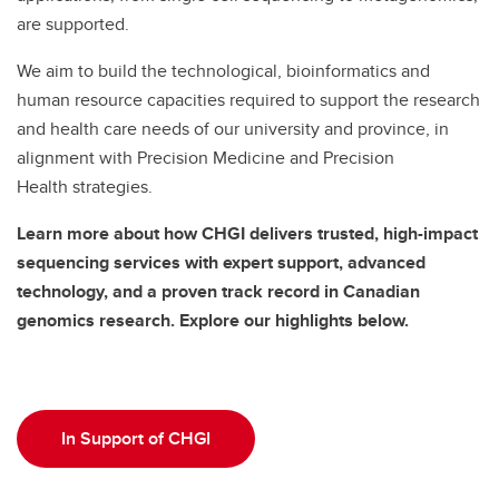
are supported.
We aim to build the technological, bioinformatics and
human resource capacities required to support the research
and health care needs of our university and province, in
alignment with Precision Medicine and Precision
Health strategies.
Learn more about how CHGI delivers trusted, high-impact
sequencing services with expert support, advanced
technology, and a proven track record in Canadian
genomics research. Explore our highlights below.
In Support of CHGI