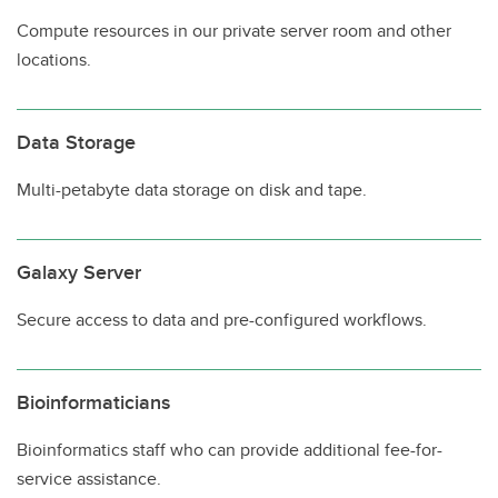
Compute resources in our private server room and other
locations.
Data Storage
Multi-petabyte data storage on disk and tape.
Galaxy Server
Secure access to data and pre-configured workflows.
Bioinformaticians
Bioinformatics staff who can provide additional fee-for-
service assistance.