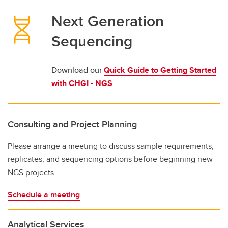
Next Generation
Sequencing
Download our
Quick Guide to Getting Started
with CHGI - NGS
.
Consulting and Project Planning
Please arrange a meeting to discuss sample requirements,
replicates, and sequencing options before beginning new
NGS projects.
Schedule a meeting
Analytical Services