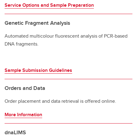
Service Options and Sample Preparation
Genetic Fragment Analysis
Automated multicolour fluorescent analysis of PCR-based
DNA fragments.
Sample Submission Guidelines
Orders and Data
Order placement and data retrieval is offered online.
More Information
dnaLIMS