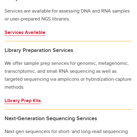
Services are available for assessing DNA and RNA samples
or user-prepared NGS libraries.
Services Available
Library Preparation Services
We offer sample prep services for genomic, metagenomic,
transcriptomic, and small RNA sequencing as well as
targeted sequencing via amplicons or hybridization-capture
methods.
Library Prep Kits
Next-Generation Sequencing Services
Next-gen sequencers for short- and long-read sequencing.