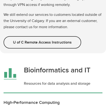
through VPN access if working remotely.
We still extend our services to customers located outside of
the University of Calgary. If you are an external customer,
please contact us for more information.
U of C Remote Access Instructions
Bioinformatics and IT
Resources for data analysis and storage
High-Performance Computing