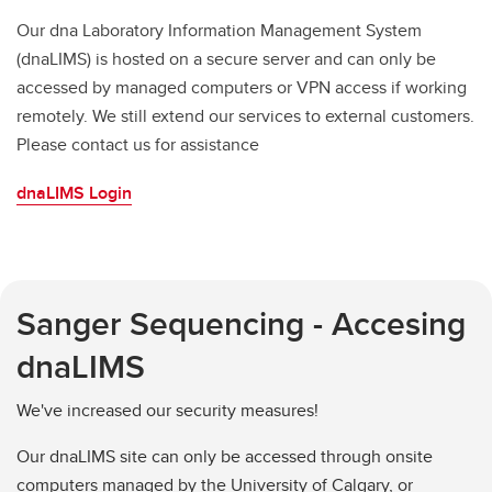
Our dna Laboratory Information Management System
(dnaLIMS) is hosted on a secure server and can only be
accessed by managed computers or VPN access if working
remotely. We still extend our services to external customers.
Please contact us for assistance
dnaLIMS Login
Sanger Sequencing - Accesing
dnaLIMS
We've increased our security measures!
Our dnaLIMS site can only be accessed through onsite
computers managed by the University of Calgary, or