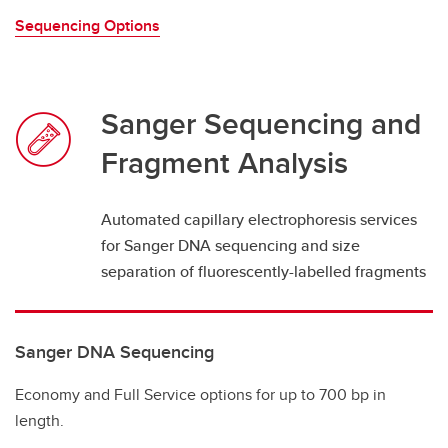
Sequencing Options
Sanger Sequencing and
Fragment Analysis
Automated capillary electrophoresis services
for Sanger DNA sequencing and size
separation of fluorescently-labelled fragments
Sanger DNA Sequencing
Economy and Full Service options for up to 700 bp in
length.