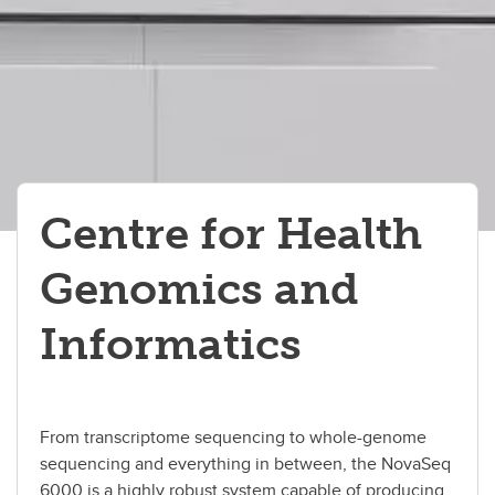
Events
About Us
Contact Us
Centre for Health
Genomics and
Informatics
From transcriptome sequencing to whole-genome
sequencing and everything in between, the NovaSeq
6000 is a highly robust system capable of producing