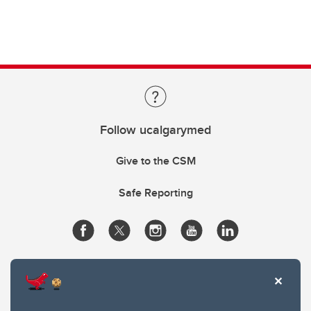
Follow ucalgarymed
Give to the CSM
Safe Reporting