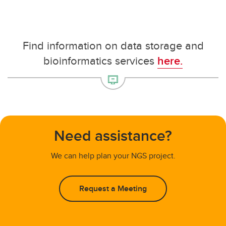
Find information on data storage and
bioinformatics services
here.
Need assistance?
We can help plan your NGS project.
Request a Meeting