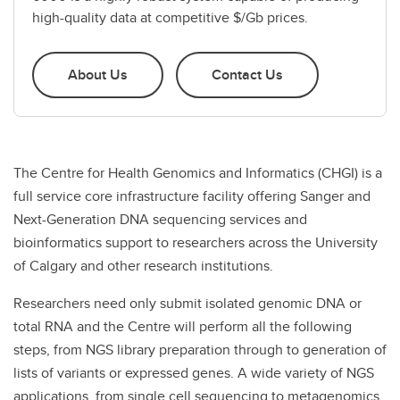
high-quality data at competitive $/Gb prices.
About Us
Contact Us
The Centre for Health Genomics and Informatics (CHGI) is a
full service core infrastructure facility offering Sanger and
Next-Generation DNA sequencing services and
bioinformatics support to researchers across the University
of Calgary and other research institutions.
Researchers need only submit isolated genomic DNA or
total RNA and the Centre will perform all the following
steps, from NGS library preparation through to generation of
lists of variants or expressed genes. A wide variety of NGS
applications, from single cell sequencing to metagenomics,