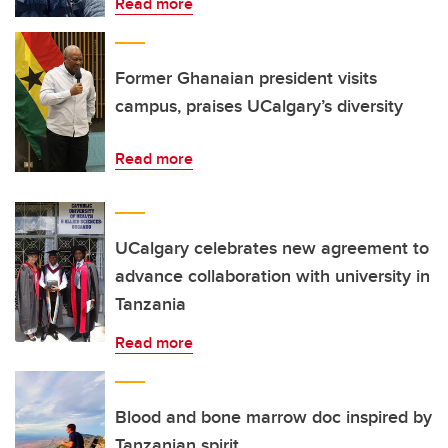
Read more
Former Ghanaian president visits
campus, praises UCalgary’s diversity
Read more
UCalgary celebrates new agreement to
advance collaboration with university in
Tanzania
Read more
Blood and bone marrow doc inspired by
Tanzanian spirit