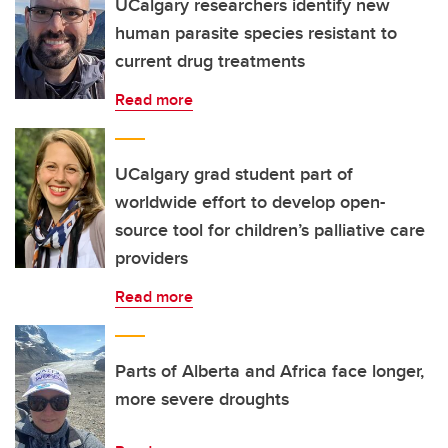
UCalgary researchers identify new
human parasite species resistant to
current drug treatments
Read more
UCalgary grad student part of
worldwide effort to develop open-
source tool for children’s palliative care
providers
Read more
Parts of Alberta and Africa face longer,
more severe droughts