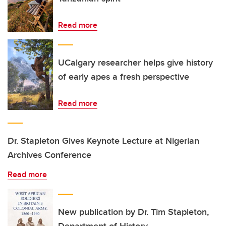
Read more
UCalgary researcher helps give history
of early apes a fresh perspective
Read more
Dr. Stapleton Gives Keynote Lecture at Nigerian
Archives Conference
Read more
New publication by Dr. Tim Stapleton,