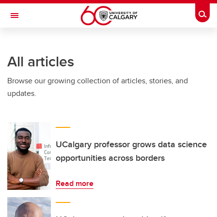
Skip to main content
Togg
Toggle Navigation
All articles
Browse our growing collection of articles, stories, and
updates.
UCalgary professor grows data science
opportunities across borders
Read more