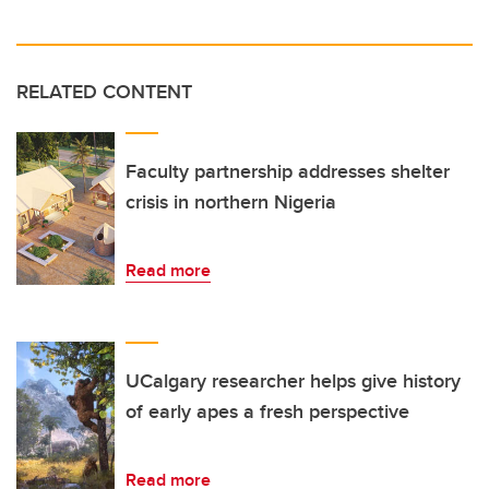
RELATED CONTENT
Faculty partnership addresses shelter
crisis in northern Nigeria
Read more
UCalgary researcher helps give history
of early apes a fresh perspective
Read more