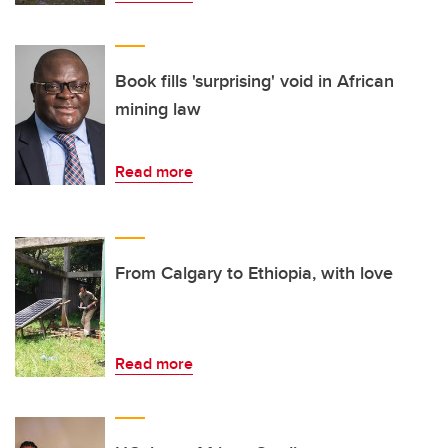
Book fills 'surprising' void in African
mining law
Read more
From Calgary to Ethiopia, with love
Read more