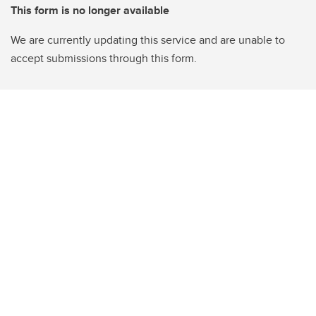
This form is no longer available
We are currently updating this service and are unable to
accept submissions through this form.