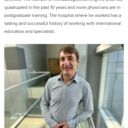
quadrupled in the past 10 years and more physicians are in
postgraduate training. The hospital where he worked has a
lasting and successful history of working with international
educators and specialists.