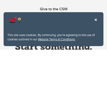
Give to the CSM
This site uses cookies. By continuing, you're agreeing to the use of
cookies outlined in our
Website Terms & Conditions
.
Website Terms & Conditions
Privacy Policy
Website feedback
University of Calgary
2500 University Drive NW
Calgary Alberta
T2N 1N4