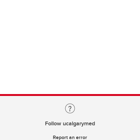
Follow ucalgarymed
Report an error