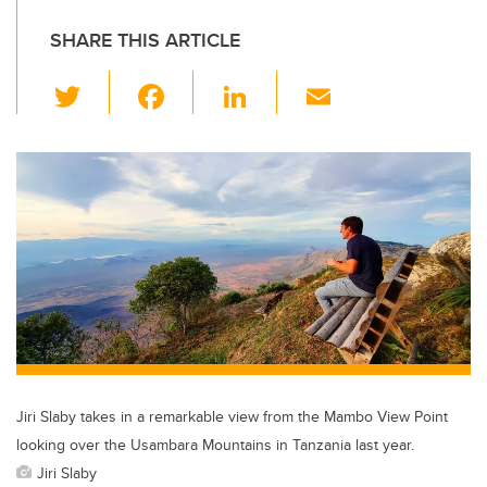
SHARE THIS ARTICLE
T
F
Li
E
wi
a
n
m
tt
c
k
ail
er
e
e
b
dI
o
n
o
k
Jiri Slaby takes in a remarkable view from the Mambo View Point
looking over the Usambara Mountains in Tanzania last year.
Jiri Slaby