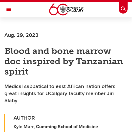
Skip to main content
Togg
Toggle Navigation
CUMMING SCHOOL OF MEDICINE
Aug. 29, 2023
Blood and bone marrow
doc inspired by Tanzanian
spirit
Medical sabbatical to east African nation offers
great insights for UCalgary faculty member Jiri
Slaby
AUTHOR
Kyle Marr, Cumming School of Medicine