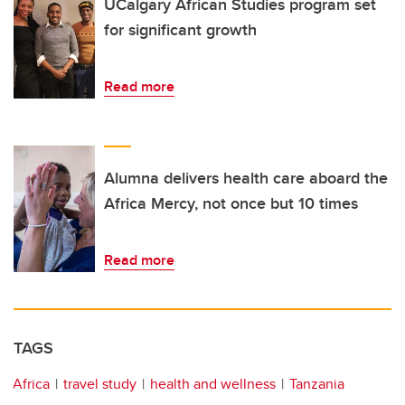
UCalgary African Studies program set
for significant growth
Read more
Alumna delivers health care aboard the
Africa Mercy, not once but 10 times
Read more
TAGS
Africa
travel study
health and wellness
Tanzania