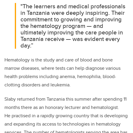
"The learners and medical professionals
in Tanzania were deeply inspiring. Their
commitment to growing and improving
the hematology program — and
ultimately improving the care people in
Tanzania receive — was evident every
day.”
Hematology is the study and care of blood and bone
marrow diseases, where tests can
help diagnose various
health problems including
anemia, hemophilia, blood-
clotting disorders and leukemia
.
Slab
y returned from Tanzania this summer after spending 11
months there as
an honorary lecturer and hematologist.
He
practised in a rapidly growing country that is developing
and expanding its access to technologies in hematology
services. The number of hematologists serving the area has