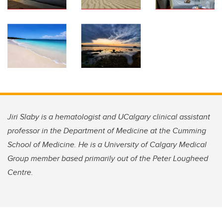
Jiri Slaby
is a hematologist and UCalgary clinical assistant
professor in the Department of Medicine at the Cumming
School of Medicine
. He is a University of Calgary Medical
Group member based primarily out of the Peter Lougheed
Centre.