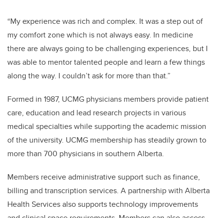
“
My experience was rich and complex.
It was a step out of
my comfort zone which is not always easy. In medicine
there are always going to be challenging experiences, but I
was able to mentor talented people and learn a few things
along the way. I couldn’t ask for more than that.”
Formed in 1987, UCMG physicians members provide patient
care, education and lead research projects in various
medical specialties while supporting the academic mission
of the university. UCMG membership has steadily grown to
more than 700 physicians in southern Alberta.
Members receive administrative support such as finance,
billing and transcription services. A partnership with Alberta
Health Services also supports technology improvements
and clinical space requirements. Members can also access