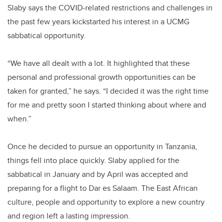
Slab
y says the COVID-related restrictions and challenges in
the past few years kickstarted his interest in a UCMG
sabbatical opportunity.
“We have all dealt with a lot. It highlighted that these
personal and professional growth opportunities can be
taken for granted,” he says. “I decided it was the right time
for me and pretty soon I started thinking about where and
when.”
Once he decided to pursue an opportunity in Tanzania,
things fell into place quickly.
Slab
y applied for the
sabbatical in January and by April was accepted and
preparing for a flight to Dar es Salaam. The East African
culture, people and opportunity to explore a new country
and region left a lasting impression.