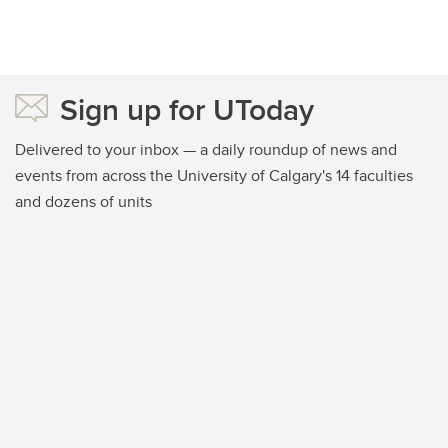
Sign up for UToday
Delivered to your inbox — a daily roundup of news and
events from across the University of Calgary's 14 faculties
and dozens of units