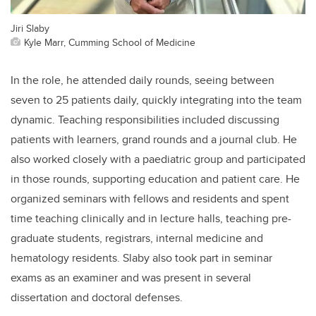
Jiri Slaby
Kyle Marr, Cumming School of Medicine
In the role, he attended daily rounds, seeing between
seven to 25 patients daily, quickly integrating into the team
dynamic. Teaching responsibilities included discussing
patients with learners, grand rounds and a journal club. He
also worked closely with a paediatric group and participated
in those rounds, supporting education and patient care. He
organized seminars with fellows and residents and spent
time teaching clinically and in lecture halls,
teaching pre-
graduate students, registrars, internal medicine and
hematology residents. Slab
y
also took part in seminar
exams as an examiner and was present in several
dissertation and doctoral defenses.