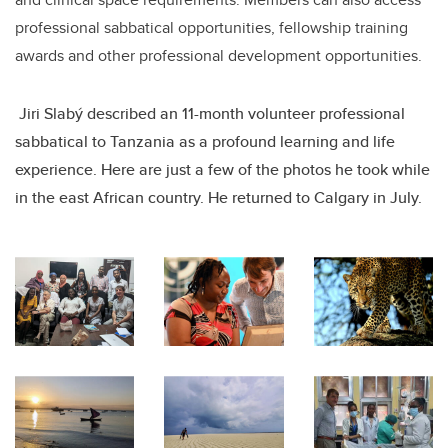
professional sabbatical opportunities, fellowship training
awards and other professional development opportunities.
Jiri Slabý described an 11-month volunteer professional
sabbatical to Tanzania as a profound learning and life
experience. Here are just a few of the photos he took while
in the east African country. He returned to Calgary in July.