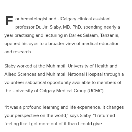
F
or hematologist and UCalgary clinical assistant
professor Dr. Jiri Slaby, MD, PhD, spending nearly a
year practising and lecturing in Dar es Salaam, Tanzania,
opened his eyes to a broader view of medical education
and research.
Slab
y
worked
at the Muhimbili University of Health and
Allied Sciences and Muhimbili National Hospital through a
volunteer sabbatical opportunity available to members of
the University of Calgary Medical Group (UCMG).
“It was a profound learning and life experience. It changes
your perspective on the world,” says Slab
y.
“I returned
feeling like I got more out of it than I could give
.