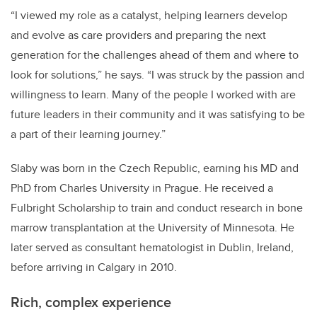
“I viewed my role as a catalyst,
helping learners develop
and evolve as care providers and preparing the next
generation for the challenges ahead of them and where to
look for solutions,” he says. “I was struck by the passion and
willingness to learn. Many of the people I worked with are
future leaders in their community and it was satisfying to be
a part of their learning journey.”
Slab
y was born in the Czech Republic, earning his MD and
PhD from Charles University in Prague. He received a
Fulbright Scholarship to train and conduct research in bone
marrow transplantation at the University of Minnesota. He
later served as consultant hematologist in Dublin, Ireland,
before arriving in Calgary in 2010.
Rich, complex experience