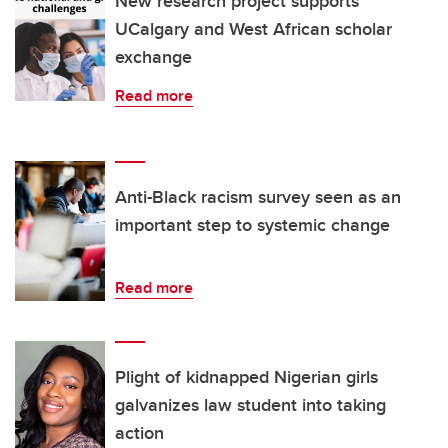
New research project supports
UCalgary and West African scholar
exchange
Read more
Anti-Black racism survey seen as an
important step to systemic change
Read more
Plight of kidnapped Nigerian girls
galvanizes law student into taking
action