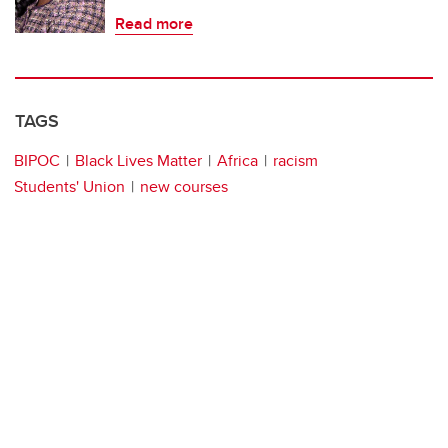
Read more
TAGS
BIPOC
Black Lives Matter
Africa
racism
Students' Union
new courses