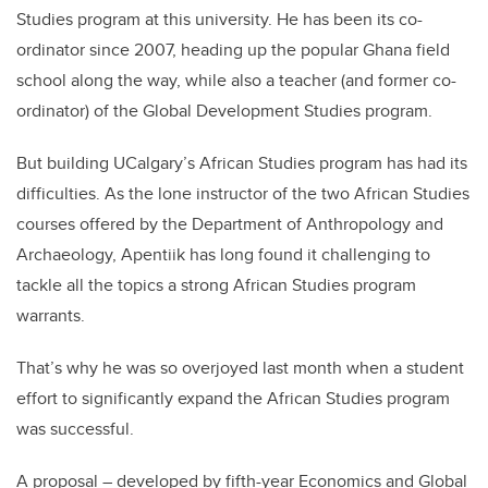
Studies program at this university. He has been its co-
ordinator since 2007, heading up the popular Ghana field
school along the way, while also a teacher (and former co-
ordinator) of the Global Development Studies program.
But building UCalgary’s African Studies program has had its
difficulties. As the lone instructor of the two African Studies
courses offered by the Department of Anthropology and
Archaeology, Apentiik has long found it challenging to
tackle all the topics a strong African Studies program
warrants.
That’s why he was so overjoyed last month when a student
effort to significantly expand the African Studies program
was successful.
A proposal – developed by fifth-year Economics and Global