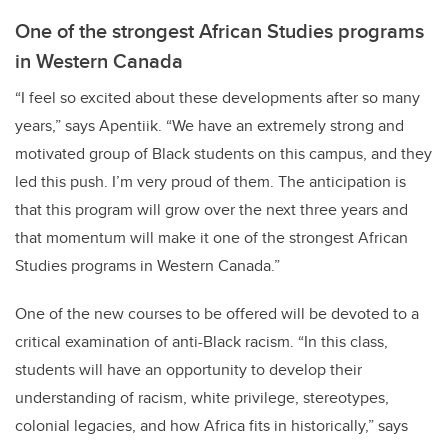
One of the strongest African Studies programs
in Western Canada
“I feel so excited about these developments after so many
years,” says Apentiik. “We have an extremely strong and
motivated group of Black students on this campus, and they
led this push. I’m very proud of them. The anticipation is
that this program will grow over the next three years and
that momentum will make it one of the strongest African
Studies programs in Western Canada.”
One of the new courses to be offered will be devoted to a
critical examination of
anti-Black racism. “In this class,
students will have an opportunity to develop their
understanding of racism, white privilege, stereotypes,
colonial legacies, and how Africa fits in historically,” says