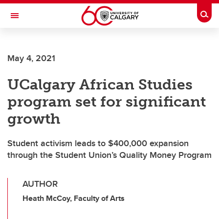
Skip to main content
Togg
Toggle Navigation
CUMMING SCHOOL OF MEDICINE
May 4, 2021
UCalgary African Studies
program set for significant
growth
Student activism leads to $400,000 expansion
through the Student Union’s Quality Money Program
AUTHOR
Heath McCoy, Faculty of Arts