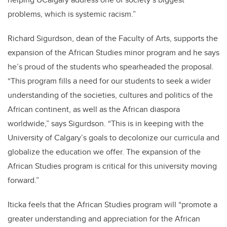
problems, which is systemic racism.”
Richard Sigurdson, dean of the Faculty of Arts, supports the
expansion of the African Studies minor program and he says
he’s proud of the students who spearheaded the proposal.
“This program fills a need for our students to seek a wider
understanding of the societies, cultures and politics of the
African continent, as well as the African diaspora
worldwide,” says Sigurdson. “This is in keeping with the
University of Calgary’s goals to decolonize our curricula and
globalize the education we offer. The expansion of the
African Studies program is critical for this university moving
forward.”
Iticka feels that the African Studies program will “promote a
greater understanding and appreciation for the African