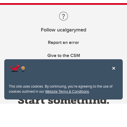
Follow ucalgarymed
Report an error
Give to the CSM
This site uses cookies. By continuing, you're agreeing to the use of
cookies outlined in our
Website Terms & Conditions
.