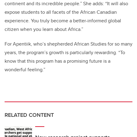
continent and its incredible people.” She adds: “It will also
expose students to all facets of the African Canadian
experience. You truly become a better-informed global
citizen when you learn about Africa.”
For Apentiik, who’s shepherded African Studies for so many
years, the program’s growth is particularly rewarding. “To
know that this program has a promising future is a
wonderful feeling.”
RELATED CONTENT