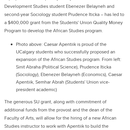
Development Studies student Ebenezer Belayneh and
second-year Sociology student Prudence Iticka – has led to
a $400,000 grant from the Students' Union Quality Money
Program to develop the African Studies program.
Photo above: Caesar Apentiik is proud of the
UCalgary students who successfully proposed an
expansion of the African Studies program. From left:
Sinit Abraha (Political Science), Prudence Iticka
(Sociology), Ebenezer Belayneh (Economics), Caesar
Apentiik, Semhar Abrah (Students' Union vice-
president academic)
The generous SU grant, along with commitment of
additional funds from the provost and the dean of the
Faculty of Arts, will allow for the hiring of a new African
Studies instructor to work with Apentiik to build the