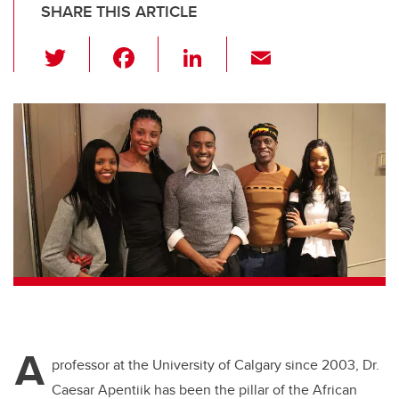
SHARE THIS ARTICLE
T
F
Li
E
wi
a
n
m
tt
c
k
ail
er
e
e
b
dI
o
n
o
k
A
professor at the University of Calgary since 2003, Dr.
Caesar Apentiik has been the pillar of the African