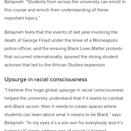
Belayneh. “Students from across the university can enroll in
this course and enrich their understanding of these
important topics.”
Belayneh feels that the events of last year involving the
death of George Floyd under the knee of a Minneapolis
police officer, and the ensuing Black Lives Matter protests
that occurred internationally, spurred the strong student
activism that led to the African Studies expansion.
Upsurge in racial consciousness
“I believe this huge global upsurge in racial consciousness
helped the university understand that if it wants to combat
anti-Black racism, then it needs to create spaces where
students can learn about what it means to be Black,” says
Belayneh. “In my eyes it’s a win-win for everybody and it’s
helping UCalgary address one of society’s biggest