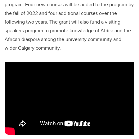
program. Four new courses will be added to the program by
the fall of 2022 and four additional courses over the
following two years. The grant will also fund a visiting
speakers program to promote knowledge of Africa and the
African diaspora among the university community and
wider Calgary community.