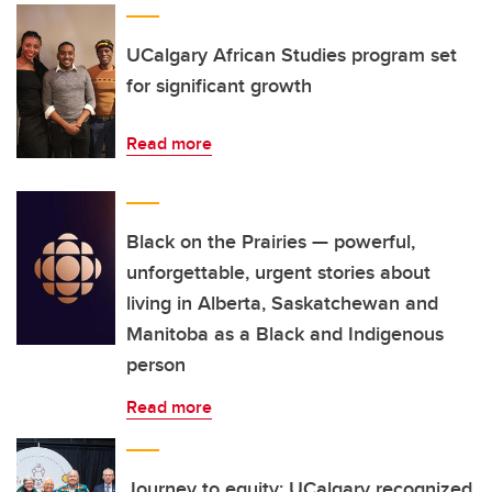
UCalgary African Studies program set
for significant growth
Read more
Black on the Prairies — powerful,
unforgettable, urgent stories about
living in Alberta, Saskatchewan and
Manitoba as a Black and Indigenous
person
Read more
Journey to equity: UCalgary recognized