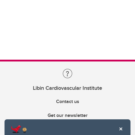
Libin Cardiovascular Institute
Contact us
Get our newsletter
403.210.6157