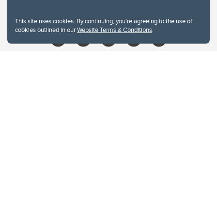
libin@ucalgary.ca
This site uses cookies. By continuing, you're agreeing to the use of
cookies outlined in our
Website Terms & Conditions
.
Website Terms & Conditions
Privacy Policy
Website feedback
University of Calgary
2500 University Drive NW
Calgary Alberta
T2N 1N4