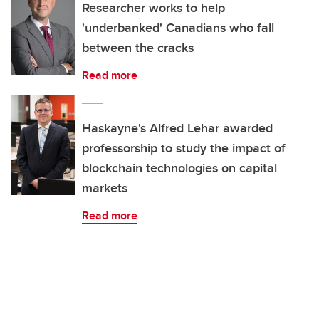
Researcher works to help
'underbanked' Canadians who fall
between the cracks
Read more
Haskayne's Alfred Lehar awarded
professorship to study the impact of
blockchain technologies on capital
markets
Read more