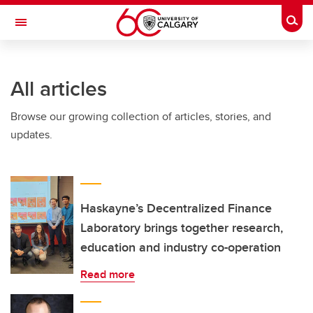
Skip to main content
Togg
Toggle Navigation
LIBIN CARDIOVASCULAR INSTITUTE
All articles
An entity of the University of Calgary and Alberta Health Services
Browse our growing collection of articles, stories, and
updates.
Haskayne’s Decentralized Finance
Laboratory brings together research,
education and industry co-operation
Read more