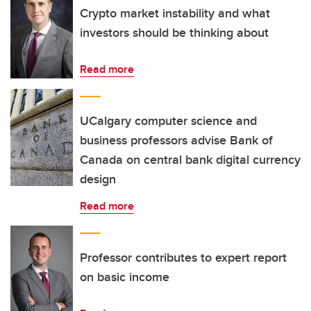
Crypto market instability and what
investors should be thinking about
Read more
UCalgary computer science and
business professors advise Bank of
Canada on central bank digital currency
design
Read more
Professor contributes to expert report
on basic income