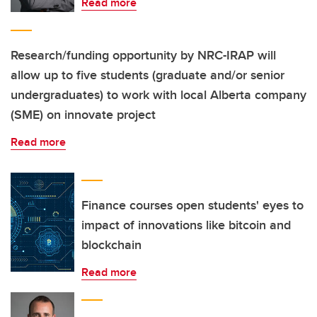
Read more
Research/funding opportunity by NRC-IRAP will
allow up to five students (graduate and/or senior
undergraduates) to work with local Alberta company
(SME) on innovate project
Read more
Finance courses open students' eyes to
impact of innovations like bitcoin and
blockchain
Read more