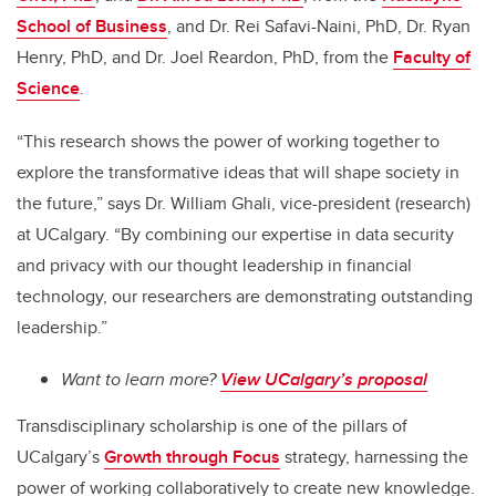
School of Business
,
and Dr. Rei Safavi-Naini, PhD, Dr. Ryan
Henry, PhD, and Dr. Joel Reardon, PhD, from the
Faculty of
Science
.
“This research shows the power of working together to
explore the transformative ideas that will shape society in
the future,” says Dr. William Ghali, vice-president (research)
at UCalgary. “By combining our expertise in data security
and privacy with our thought leadership in financial
technology, our researchers are demonstrating outstanding
leadership.”
Want to learn more?
View UCalgary’s proposal
Transdisciplinary scholarship is one of the pillars of
UCalgary’s
Growth through Focus
strategy, harnessing the
power of working collaboratively to create new knowledge.