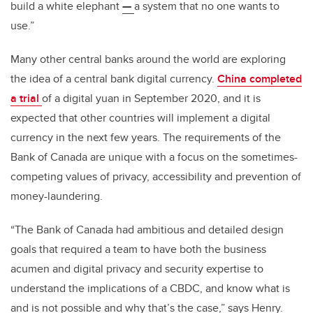
build a white elephant
—
a system that no one wants to
use.”
Many other central banks around the world are exploring
the idea of a central bank digital currency.
China completed
a trial
of a digital yuan in September 2020, and it is
expected that other countries will implement a digital
currency in the next few years. The requirements of the
Bank of Canada are unique with a focus on the sometimes-
competing values of privacy, accessibility and prevention of
money-laundering.
“The Bank of Canada had ambitious and detailed design
goals that required a team to have both the business
acumen and digital privacy and security expertise to
understand the implications of a CBDC, and know what is
and is not possible and why that’s the case,” says Henry.