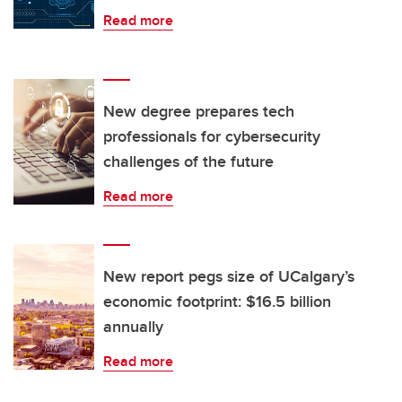
Read more
New degree prepares tech
professionals for cybersecurity
challenges of the future
Read more
New report pegs size of UCalgary’s
economic footprint: $16.5 billion
annually
Read more