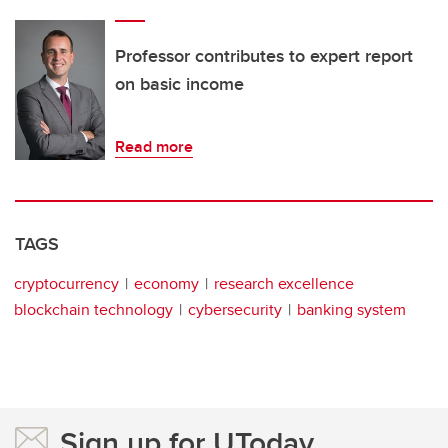
Professor contributes to expert report
on basic income
Read more
TAGS
cryptocurrency
economy
research excellence
blockchain technology
cybersecurity
banking system
Sign up for UToday