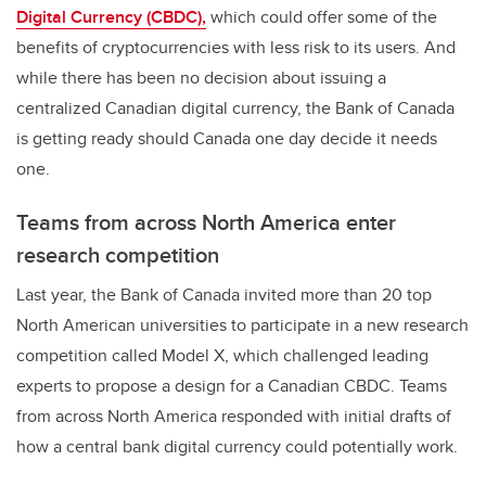
Digital Currency (CBDC),
which could offer some of the
benefits of cryptocurrencies with less risk to its users. And
while there has been no decision about issuing a
centralized Canadian digital currency, the Bank of Canada
is getting ready should Canada one day decide it needs
one.
Teams from across North America enter
research competition
Last year, the Bank of Canada invited more than 20 top
North American universities to participate in a new research
competition called Model X, which challenged leading
experts to propose a design for a Canadian CBDC. Teams
from across North America responded with initial drafts of
how a central bank digital currency could potentially work.