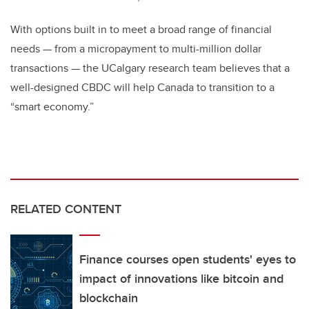
With options built in to meet a broad range of financial
needs
—
from a micropayment to multi-million dollar
transactions
—
the UCalgary research team believes that a
well-designed CBDC will help Canada to transition to a
“smart economy.”
RELATED CONTENT
Finance courses open students' eyes to
impact of innovations like bitcoin and
blockchain