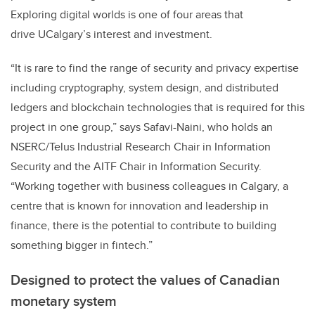
Exploring digital worlds is one of four areas that
drive UCalgary’s interest and investment.
“It is rare to find the range of security and privacy expertise
including cryptography, system design, and distributed
ledgers and blockchain technologies that is required for this
project in one group,” says Safavi-Naini, who holds an
NSERC/Telus Industrial Research Chair in Information
Security and the AITF Chair in Information Security.
“Working together with business colleagues in Calgary, a
centre that is known for innovation and leadership in
finance, there is the potential to contribute to building
something bigger in fintech.”
Designed to protect the values of Canadian
monetary system