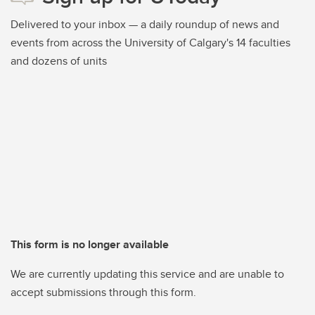
Delivered to your inbox — a daily roundup of news and
events from across the University of Calgary's 14 faculties
and dozens of units
This form is no longer available
We are currently updating this service and are unable to
accept submissions through this form.