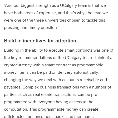
“And our biggest strength as a UCalgary team is that we
have both areas of expertise, and that’s why I believe we
were one of the three universities chosen to tackle this
pressing and timely question.”
Build in incentives for adoption
Building in the ability to execute smart contracts was one of
the key recommendations of the UCalgary team. Think of a
cryptocurrency with a smart contract as programmable
money. Items can be paid on delivery automatically,
changing the way we deal with accounts receivable and
payables. Complex business transactions with a number of
parties, such as real estate transactions, can be pre-
programmed with everyone having access to the
computation. This programmable money can create
efficiencies for consumers, banks and merchants.