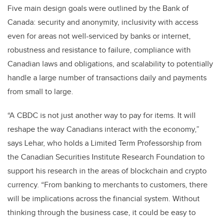
Five main design goals were outlined by the Bank of
Canada: security and anonymity, inclusivity with access
even for areas not well-serviced by banks or internet,
robustness and resistance to failure, compliance with
Canadian laws and obligations, and scalability to potentially
handle a large number of transactions daily and payments
from small to large.
“A CBDC is not just another way to pay for items. It will
reshape the way Canadians interact with the economy,”
says Lehar, who holds a Limited Term Professorship from
the Canadian Securities Institute Research Foundation to
support his research in the areas of blockchain and crypto
currency. “From banking to merchants to customers, there
will be implications across the financial system. Without
thinking through the business case, it could be easy to