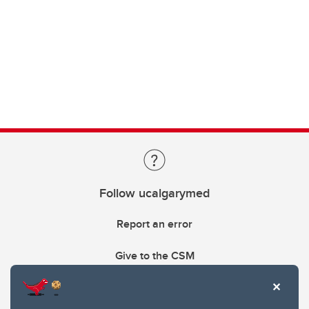
Follow ucalgarymed
Report an error
Give to the CSM