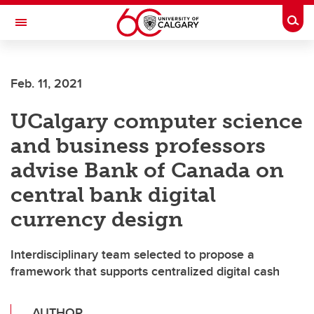
Skip to main content
Togg
Toggle Navigation
CUMMING SCHOOL OF MEDICINE
Feb. 11, 2021
UCalgary computer science
and business professors
advise Bank of Canada on
central bank digital
currency design
Interdisciplinary team selected to propose a
framework that supports centralized digital cash
AUTHOR