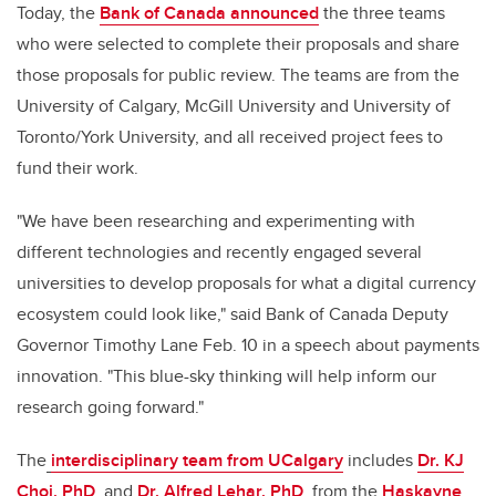
Today, the
Bank of Canada announced
the three teams
who were selected to complete their proposals and share
those proposals for public review. The teams are from the
University of Calgary, McGill University and University of
Toronto/York University, and all received project fees to
fund their work.
"We have been researching and experimenting with
different technologies and recently engaged several
universities to develop proposals for what a digital currency
ecosystem could look like," said Bank of Canada Deputy
Governor Timothy Lane Feb. 10 in a speech about payments
innovation. "This blue-sky thinking will help inform our
research going forward."
The
interdisciplinary team from UCalgary
includes
Dr. KJ
Choi, PhD
,
and
Dr. Alfred Lehar, PhD
,
from the
Haskayne