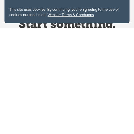
This site uses cookies. By continuing, you're agreeing to the use of
cookies outlined in our
Website Terms & Conditions
.
Website Terms & Conditions
Privacy Policy
Website feedback
University of Calgary
2500 University Drive NW
Calgary Alberta
T2N 1N4
CANADA
Copyright © 2026