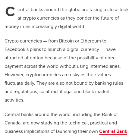
C
entral banks around the globe are taking a close look
at crypto currencies as they ponder the future of
money in an increasingly digital world.
Crypto currencies
—
from Bitcoin or Ethereum to
Facebook’s plans to launch a digital currency
—
have
attracted attention because of the possibility of direct
payment across the world without using intermediaries.
However, cryptocurrencies are risky as their values
fluctuate daily. They are also not bound by banking rules
and regulations, so attract illegal and black market
activities.
Central banks around the world, including the Bank of
Canada, are now studying the technical, practical and
business implications of launching their own
Central Bank