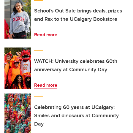
School’s Out Sale brings deals, prizes
and Rex to the UCalgary Bookstore
Read more
WATCH: University celebrates 60th
anniversary at Community Day
Read more
Celebrating 60 years at UCalgary:
Smiles and dinosaurs at Community
Day