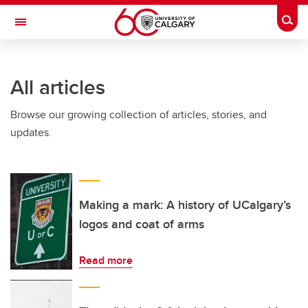
Skip to main content
Togg
Toggle Navigation
All articles
Browse our growing collection of articles, stories, and
updates.
Making a mark: A history of UCalgary’s
logos and coat of arms
Read more