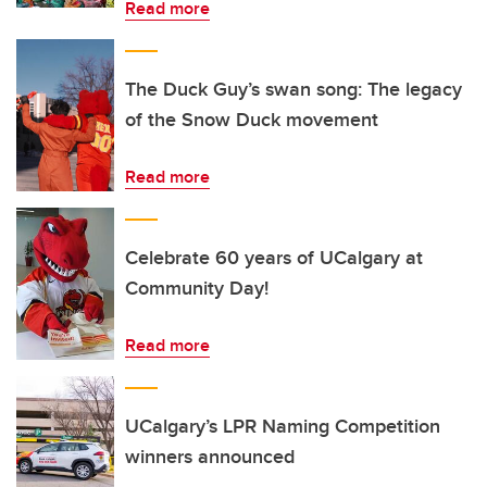
Read more
The Duck Guy’s swan song: The legacy
of the Snow Duck movement
Read more
Celebrate 60 years of UCalgary at
Community Day!
Read more
UCalgary’s LPR Naming Competition
winners announced