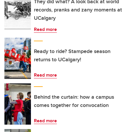
They did what? A look back at world
records, pranks and zany moments at
UCalgary
Read more
Ready to ride? Stampede season
returns to UCalgary!
Read more
Behind the curtain: how a campus
comes together for convocation
Read more