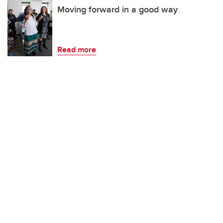
Moving forward in a good way
Read more