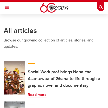
Skip to main content
Togg
Toggle Navigation
CUMMING SCHOOL OF MEDICINE
All articles
Browse our growing collection of articles, stories, and
updates.
Social Work prof brings Nana Yaa
Asantewaa of Ghana to life through a
graphic novel and documentary
Read more