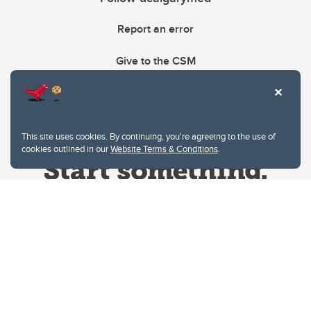
Report an error
Give to the CSM
This site uses cookies. By continuing, you're agreeing to the use of
cookies outlined in our
Website Terms & Conditions
.
Website Terms & Conditions
Privacy Policy
Website feedback