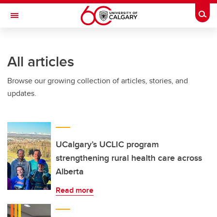
Skip to main content
Togg
Toggle Navigation
CUMMING SCHOOL OF MEDICINE
All articles
Browse our growing collection of articles, stories, and
updates.
UCalgary’s UCLIC program
strengthening rural health care across
Alberta
Read more