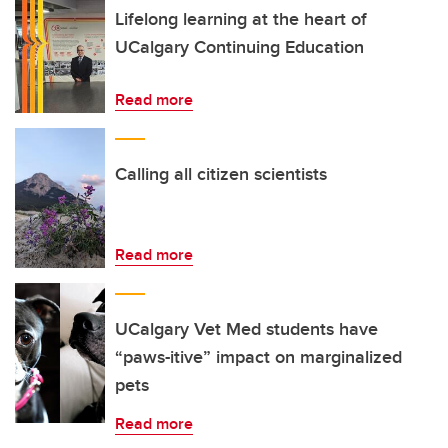
Lifelong learning at the heart of
UCalgary Continuing Education
Read more
Calling all citizen scientists
Read more
UCalgary Vet Med students have
“paws-itive” impact on marginalized
pets
Read more