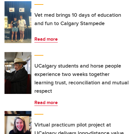
Vet med brings 10 days of education
and fun to Calgary Stampede
Read more
UCalgary students and horse people
experience two weeks together
learning trust, reconciliation and mutual
respect
Read more
Virtual practicum pilot project at
UCalgary delivers long-distance value