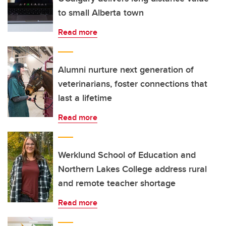
to small Alberta town
Read more
Alumni nurture next generation of
veterinarians, foster connections that
last a lifetime
Read more
Werklund School of Education and
Northern Lakes College address rural
and remote teacher shortage
Read more