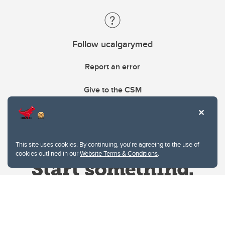
Follow ucalgarymed
Report an error
Give to the CSM
This site uses cookies. By continuing, you're agreeing to the use of
cookies outlined in our
Website Terms & Conditions
.