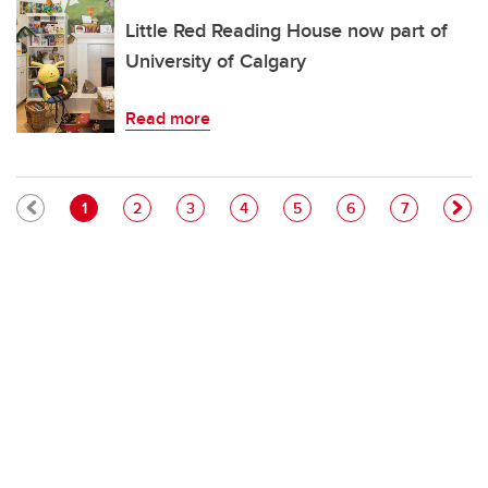
Little Red Reading House now part of
University of Calgary
Read more
Pagination
Current page
Page
Page
Page
Page
Page
Page
1
2
3
4
5
6
7