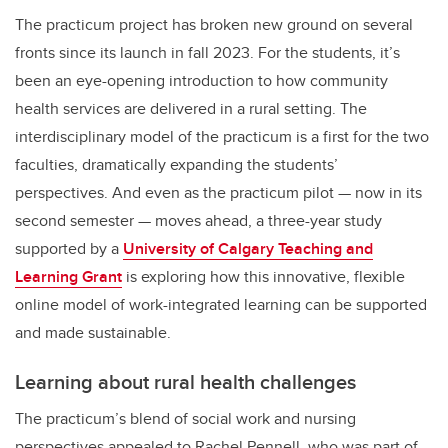
The practicum project has broken new ground on several
fronts since its launch in fall 2023. For the students, it’s
been an eye-opening introduction to how community
health services are delivered in a rural setting. The
interdisciplinary model of the practicum is a first for the two
faculties, dramatically expanding the students’
perspectives. And even as the practicum pilot — now in its
second semester — moves ahead, a three-year study
supported by a
University of Calgary Teaching and
Learning Grant
is exploring how this innovative, flexible
online model of work-integrated learning can be supported
and made sustainable.
Learning about rural health challenges
The practicum’s blend of social work and nursing
perspectives appealed to Rachel Pennell, who was part of