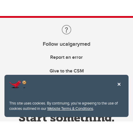
Follow ucalgarymed
Report an error
Give to the CSM
This site uses cookies. By continuing, you're agreeing to the use of
cookies outlined in our
Website Terms & Conditions
.