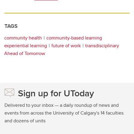
TAGS
community health
community-based learning
experiential learning
future of work
transdisciplinary
Ahead of Tomorrow
Sign up for UToday
Delivered to your inbox — a daily roundup of news and
events from across the University of Calgary's 14 faculties
and dozens of units