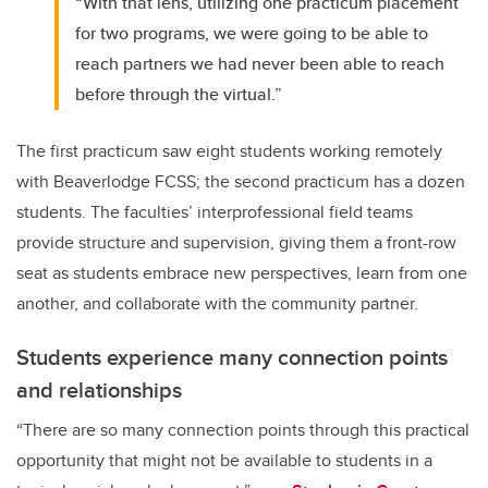
“With that lens, utilizing one practicum placement
for two programs, we were going to be able to
reach partners we had never been able to reach
before through the virtual.”
The first practicum saw eight students working remotely
with Beaverlodge FCSS; the second practicum has a dozen
students. The faculties’ interprofessional field teams
provide structure and supervision, giving them a front-row
seat as students embrace new perspectives, learn from one
another, and collaborate with the community partner.
Students experience many connection points
and relationships
“There are so many connection points through this practical
opportunity that might not be available to students in a