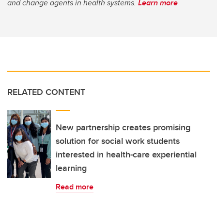
and change agents in health systems.
Learn more
RELATED CONTENT
New partnership creates promising
solution for social work students
interested in health-care experiential
learning
Read more