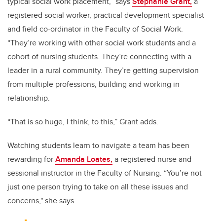
typical social work placement,” says
Stephanie Grant,
a
registered social worker, practical development specialist
and field co-ordinator in the Faculty of Social Work.
“They’re working with other social work students and a
cohort of nursing students. They’re connecting with a
leader in a rural community. They’re getting supervision
from multiple professions, building and working in
relationship.
“That is so huge, I think, to this,” Grant adds.
Watching students learn to navigate a team has been
rewarding for
Amanda Loates,
a registered nurse and
sessional instructor in the Faculty of Nursing. “You’re not
just one person trying to take on all these issues and
concerns," she says.