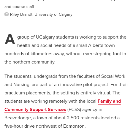
and course staff.
Riley Brandt, University of Calgary
A
group of UCalgary students is working to support the
health and social needs of a small Alberta town
hundreds of kilometres away, without ever stepping foot in
the northern community.
The students, undergrads from the faculties of Social Work
and Nursing, are part of an innovative pilot project. For their
practicum placements, the setting is entirely virtual. The
students are working remotely with the local
Family and
Community Support Services
(FCSS) agency in
Beaverlodge, a town of about 2,500 residents located a
five-hour drive northwest of Edmonton.