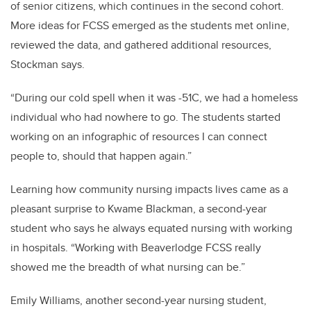
of senior citizens, which continues in the second cohort.
More ideas for FCSS emerged as the students met online,
reviewed the data, and gathered additional resources,
Stockman says.
“During our cold spell when it was -51C, we had a homeless
individual who had nowhere to go. The students started
working on an infographic of resources I can connect
people to, should that happen again.”
Learning how community nursing impacts lives came as a
pleasant surprise to Kwame Blackman, a second-year
student who says he always equated nursing with working
in hospitals. “Working with Beaverlodge FCSS really
showed me the breadth of what nursing can be.”
Emily Williams, another second-year nursing student,