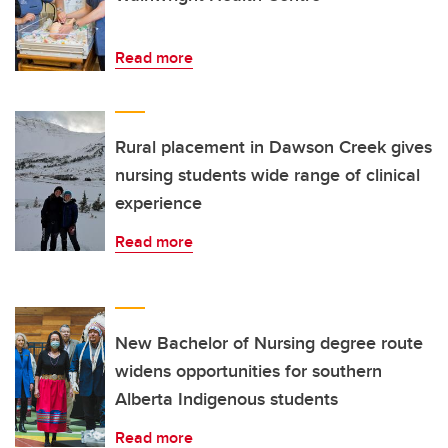
Read more
Rural placement in Dawson Creek gives
nursing students wide range of clinical
experience
Read more
New Bachelor of Nursing degree route
widens opportunities for southern
Alberta Indigenous students
Read more