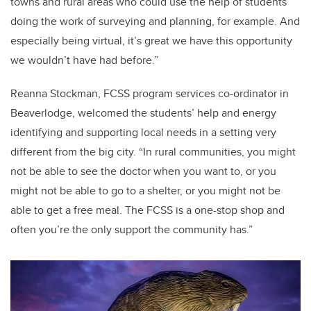
towns and rural areas who could use the help of students
doing the work of surveying and planning, for example. And
especially being virtual, it’s great we have this opportunity
we wouldn’t have had before.”
Reanna Stockman, FCSS program services co-ordinator in
Beaverlodge, welcomed the students’ help and energy
identifying and supporting local needs in a setting very
different from the big city. “In rural communities, you might
not be able to see the doctor when you want to, or you
might not be able to go to a shelter, or you might not be
able to get a free meal. The FCSS is a one-stop shop and
often you’re the only support the community has.”