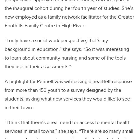
the inaugural cohort during her fourth year of studies. She’s
now employed as a family network facilitator for the Greater
Foothills Family Centre in High River.
“I only have a social work perspective, that’s my
background in education,” she says. “So it was interesting
to learn about community nursing and some of the tools
they use in their assessments.”
A highlight for Pennell was witnessing a heartfelt response
from more than 150 youth to a survey designed by the
students, asking what new services they would like to see
in their town.
“
I think that there’s a real need for access to mental health
services in small towns,” she says. “There are so many small