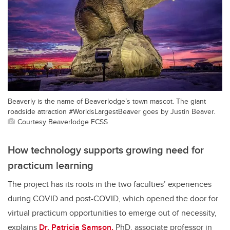
Beaverly is the name of Beaverlodge’s town mascot. The giant
roadside attraction #WorldsLargestBeaver goes by Justin Beaver.
Courtesy Beaverlodge FCSS
How technology supports growing need for
practicum learning
The project has its roots in the two faculties’ experiences
during COVID and post-COVID, which opened the door for
virtual practicum opportunities to emerge out of necessity,
explains
Dr. Patricia Samson,
PhD, associate professor in