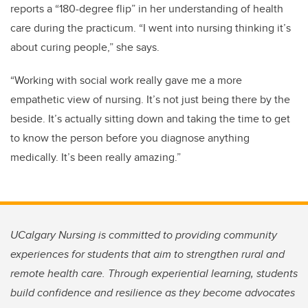
reports a “180-degree flip” in her understanding of health
care during the practicum. “I went into nursing thinking it’s
about curing people,” she says.
“Working with social work really gave me a more
empathetic view of nursing. It’s not just being there by the
beside. It’s actually sitting down and taking the time to get
to know the person before you diagnose anything
medically. It’s been really amazing.”
UCalgary Nursing is committed to providing community
experiences for students that aim to strengthen rural and
remote health care. Through experiential learning, students
build confidence and resilience as they become advocates