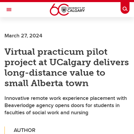
Skip to main content
Togg
Toggle Navigation
CUMMING SCHOOL OF MEDICINE
March 27, 2024
Virtual practicum pilot
project at UCalgary delivers
long-distance value to
small Alberta town
Innovative remote work experience placement with
Beaverlodge agency opens doors for students in
faculties of social work and nursing
AUTHOR