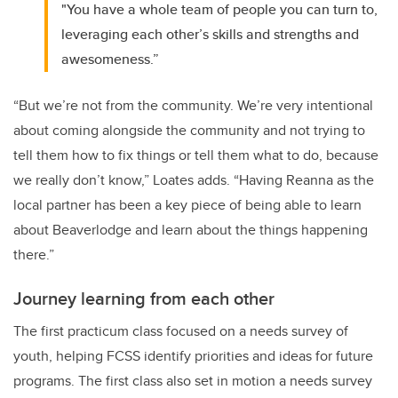
"You have a whole team of people you can turn to,
leveraging each other’s skills and strengths and
awesomeness.”
“But we’re not from the community. We’re very intentional
about coming alongside the community and not trying to
tell them how to fix things or tell them what to do, because
we really don’t know,” Loates adds. “Having Reanna as the
local partner has been a key piece of being able to learn
about Beaverlodge and learn about the things happening
there.”
Journey learning from each other
The first practicum class focused on a needs survey of
youth, helping FCSS identify priorities and ideas for future
programs. The first class also set in motion a needs survey