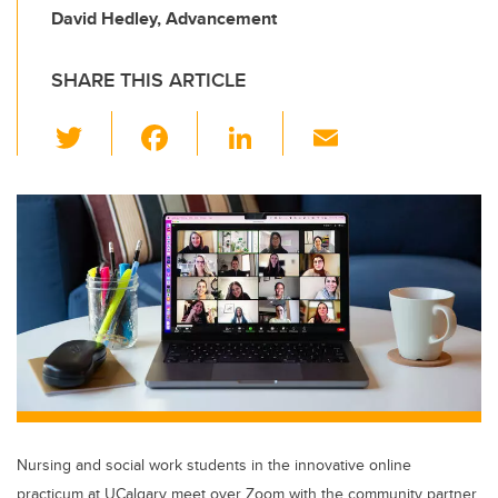
David Hedley, Advancement
SHARE THIS ARTICLE
T
F
Li
E
wi
a
n
m
tt
c
k
ail
er
e
e
b
dI
o
n
o
k
Nursing and social work students in the innovative online
practicum at UCalgary meet over Zoom with the community partner