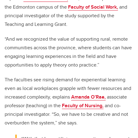
the Edmonton campus of the
Faculty of Social Work,
and
principal investigator of the study supported by the
Teaching and Learning Grant.
“And we recognized the value of supporting rural, remote
communities across the province, where students can have
engaging learning experiences in the field and have
opportunities to apply theory onto practice.”
The faculties see rising demand for experiential learning
even as local workplaces grapple with fewer resources and
increased complexity, explains
Amanda O’Rae,
associate
professor (teaching) in the
Faculty of Nursing,
and co-
principal investigator. “So, we have to be creative and not
overburden the system,” she says.