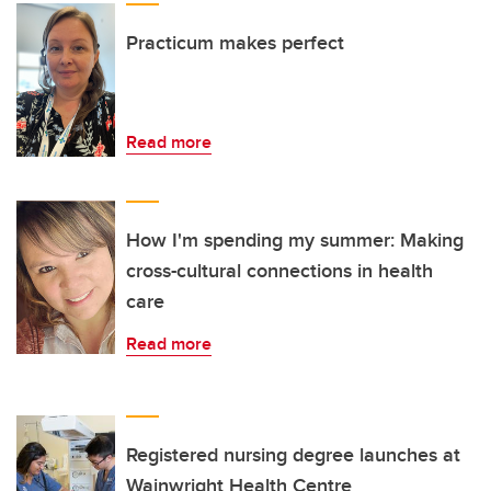
Practicum makes perfect
Read more
How I'm spending my summer: Making
cross-cultural connections in health
care
Read more
Registered nursing degree launches at
Wainwright Health Centre