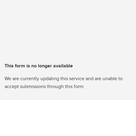
This form is no longer available
We are currently updating this service and are unable to
accept submissions through this form.