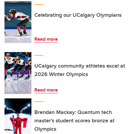
Celebrating our UCalgary Olympians
Read more
UCalgary community athletes excel at
2026 Winter Olympics
Read more
Brendan Mackay: Quantum tech
master’s student scores bronze at
Olympics