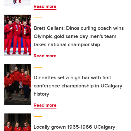
Read more
Brett Gallant: Dinos curling coach wins
Olympic gold same day men’s team
takes national championship
Read more
Dinnettes set a high bar with first
conference championship in UCalgary
history
Read more
Locally grown 1965-1966 UCalgary