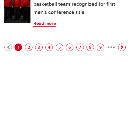
basketball team recognized for first
men’s conference title
Read more
…
Pagination
Current page
Page
Page
Page
Page
Page
Page
Page
Page
1
2
3
4
5
6
7
8
9