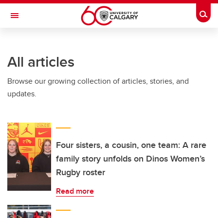
Skip to main content
Togg
Toggle Navigation
Future Students
All articles
Current Students
Browse our growing collection of articles, stories, and
Alumni & Donors
updates.
Research
Faculty & Staff
About UCalgary
Four sisters, a cousin, one team: A rare
family story unfolds on Dinos Women’s
Rugby roster
Read more