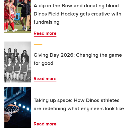
A dip in the Bow and donating blood:
Dinos Field Hockey gets creative with
fundraising
Read more
Giving Day 2026: Changing the game
for good
Read more
Taking up space: How Dinos athletes
are redefining what engineers look like
Read more