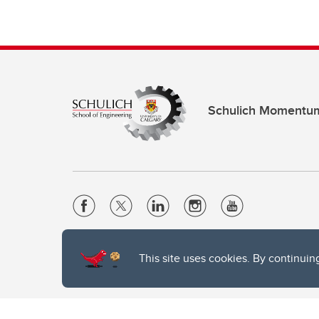
Schulich Momentu
Website Terms & Conditions
This site uses cookies. By continuin
Privacy Policy
Website feedback