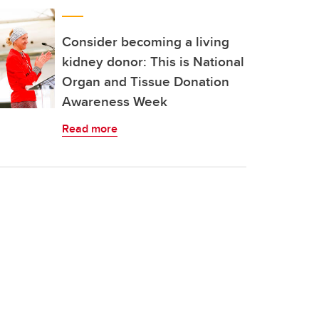
Consider becoming a living
kidney donor: This is National
Organ and Tissue Donation
Awareness Week
Read more