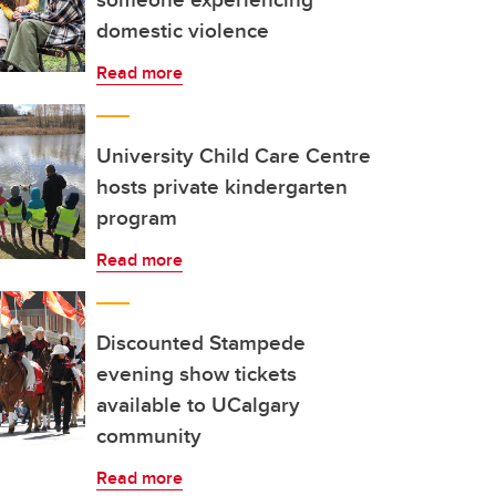
domestic violence
Read more
University Child Care Centre
hosts private kindergarten
program
Read more
Discounted Stampede
evening show tickets
available to UCalgary
community
Read more