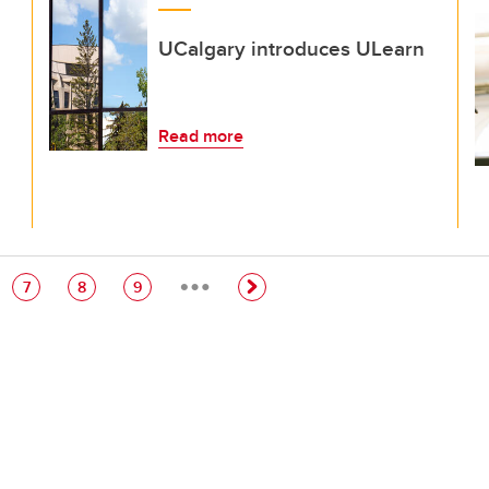
UCalgary introduces ULearn
Read more
…
e
Page
Page
Page
7
8
9