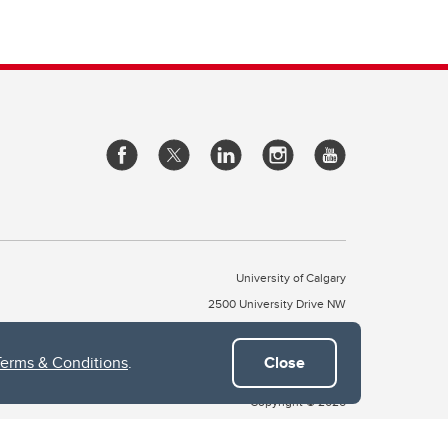
University of Calgary
2500 University Drive NW
Calgary Alberta
T2N 1N4
CANADA
Terms & Conditions
.
Close
Copyright © 2026