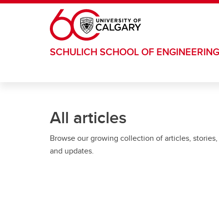
Skip to main content
SCHULICH SCHOOL OF ENGINEERIN
All articles
Browse our growing collection of articles, stories,
and updates.