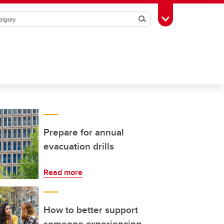
Search
Toggle Toolbox
Prepare for annual
evacuation drills
Read more
How to better support
someone experiencing