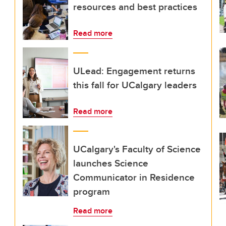
resources and best practices
Read more
ULead: Engagement returns
this fall for UCalgary leaders
Read more
UCalgary's Faculty of Science
launches Science
Communicator in Residence
program
Read more