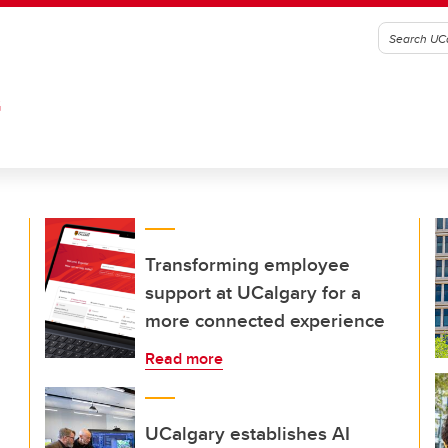
G
Transforming employee
support at UCalgary for a
more connected experience
Read more
UCalgary establishes AI