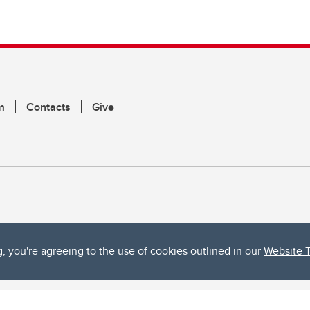
m
Contacts
Give
g, you're agreeing to the use of cookies outlined in our
Website 