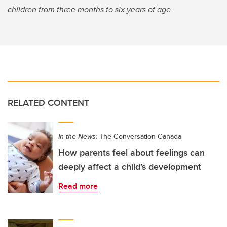
children from three months to six years of age.
RELATED CONTENT
In the News:
The Conversation Canada
How parents feel about feelings can
deeply affect a child’s development
Read more