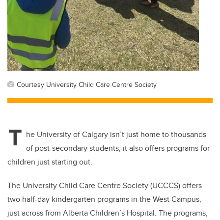
Courtesy University Child Care Centre Society
T
he University of Calgary isn’t just home to thousands
of post-secondary students; it also offers programs for
children just starting out.
The University Child Care Centre Society (UCCCS) offers
two half-day kindergarten programs in the West Campus,
just across from Alberta Children’s Hospital. The programs,