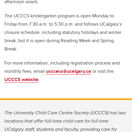
afternoon snack.
The UCCCS kindergarten program is open Monday to
Friday from 7:30 a.m. to 5:30 p.m. and follows UCalgary’s
closure schedule, including statutory holidays and winter
break, but it is open during Reading Week and Spring
Break.
For more information, including registration process and
monthly fees, email
ucccecs@ucalgary.ca
or visit the
UCCCS website
.
The University Child Care Centre Society (UCCCS) has two
locations that offer full-time child care for full-time
UCalgary staff, students and faculty, providing care for