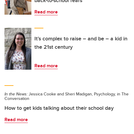
back-to-school fears
Read more
It’s complex to raise – and be – a kid in
the 21st century
Read more
In the News:
Jessica Cooke and Sheri Madigan, Psychology, in The
Conversation
How to get kids talking about their school day
Read more