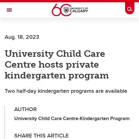
Skip to main content
Togg
Toggle Navigation
CUMMING SCHOOL OF MEDICINE
Aug. 18, 2023
University Child Care
Centre hosts private
kindergarten program
Two half-day kindergarten programs are available
AUTHOR
University Child Care Centre-Kindergarten Program
SHARE THIS ARTICLE