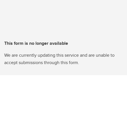
This form is no longer available
We are currently updating this service and are unable to
accept submissions through this form.