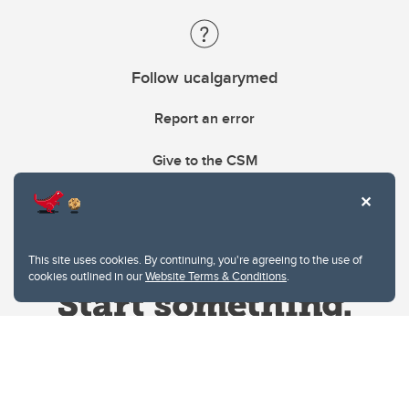
Follow ucalgarymed
Report an error
Give to the CSM
This site uses cookies. By continuing, you're agreeing to the use of
cookies outlined in our
Website Terms & Conditions
.