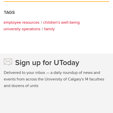
TAGS
employee resources
children's well-being
university operations
family
Sign up for UToday
Delivered to your inbox — a daily roundup of news and
events from across the University of Calgary's 14 faculties
and dozens of units