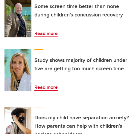
Some screen time better than none
during children’s concussion recovery
Read more
Study shows majority of children under
five are getting too much screen time
Read more
Does my child have separation anxiety?
How parents can help with children’s