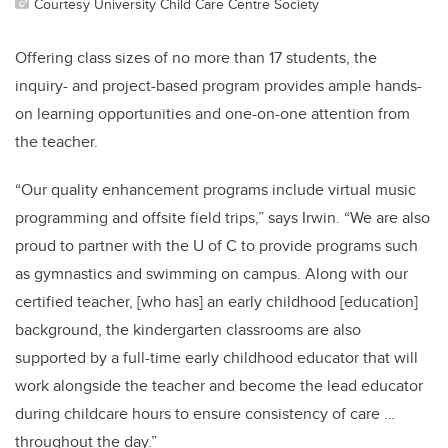
Courtesy University Child Care Centre Society
Offering class sizes of no more than 17 students, the
inquiry- and project-based program provides ample hands-
on learning opportunities and one-on-one attention from
the teacher.
“Our quality enhancement programs include virtual music
programming and offsite field trips,” says Irwin. “We are also
proud to partner with the U of C to provide programs such
as gymnastics and swimming on campus. Along with our
certified teacher, [who has] an early childhood [education]
background, the kindergarten classrooms are also
supported by a full-time early childhood educator that will
work alongside the teacher and become the lead educator
during childcare hours to ensure consistency of care …
throughout the day.”