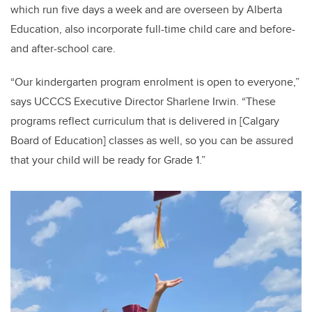
which run five days a week and are overseen by Alberta
Education, also incorporate full-time child care and before-
and after-school care.
“Our kindergarten program enrolment is open to everyone,”
says UCCCS Executive Director Sharlene Irwin. “These
programs reflect curriculum that is delivered in [Calgary
Board of Education] classes as well, so you can be assured
that your child will be ready for Grade 1.”