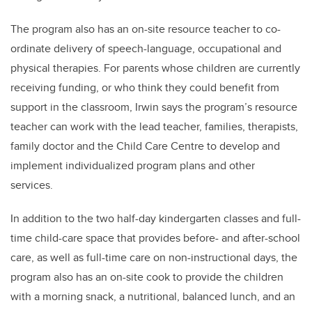
The program also has an on-site resource teacher to co-
ordinate delivery of speech-language, occupational and
physical therapies. For parents whose children are currently
receiving funding, or who think they could benefit from
support in the classroom, Irwin says the program’s resource
teacher can work with the lead teacher, families, therapists,
family doctor and the Child Care Centre to develop and
implement individualized program plans and other
services.
In addition to the two half-day kindergarten classes and full-
time child-care space that provides before- and after-school
care, as well as full-time care on non-instructional days, the
program also has an on-site cook to provide the children
with a morning snack, a nutritional, balanced lunch, and an