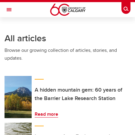
Skip to main content
Togg
Toggle Navigation
ARNIE CHARBONNEAU CANCER
INSTITUTE
All articles
A partnership between the University of Calgary and Alberta Health Services
Browse our growing collection of articles, stories, and
updates.
A hidden mountain gem: 60 years of
the Barrier Lake Research Station
Read more