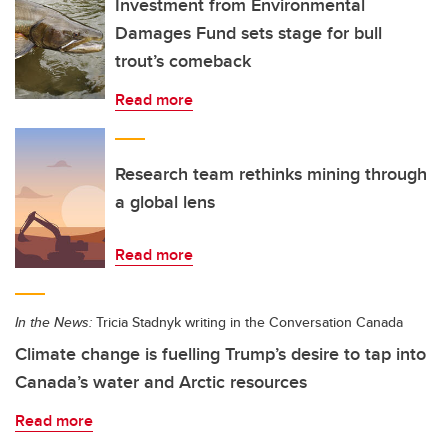
Investment from Environmental
Damages Fund sets stage for bull
trout’s comeback
Read more
Research team rethinks mining through
a global lens
Read more
In the News:
Tricia Stadnyk writing in the Conversation Canada
Climate change is fuelling Trump’s desire to tap into
Canada’s water and Arctic resources
Read more