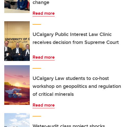
change
Read more
UCalgary Public Interest Law Clinic
receives decision from Supreme Court
Read more
UCalgary Law students to co-host
workshop on geopolitics and regulation
of critical minerals
Read more
Water-audit class project shocks