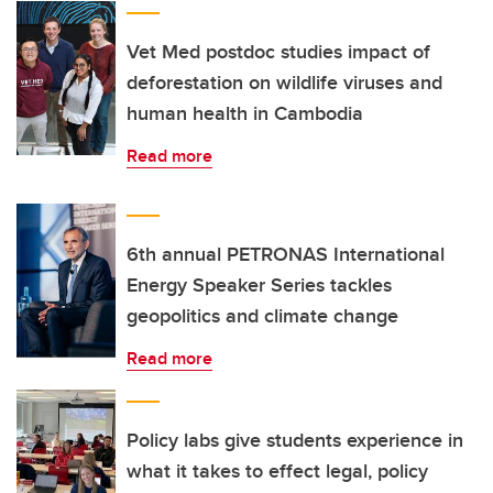
Vet Med postdoc studies impact of
deforestation on wildlife viruses and
human health in Cambodia
Read more
6th annual PETRONAS International
Energy Speaker Series tackles
geopolitics and climate change
Read more
Policy labs give students experience in
what it takes to effect legal, policy