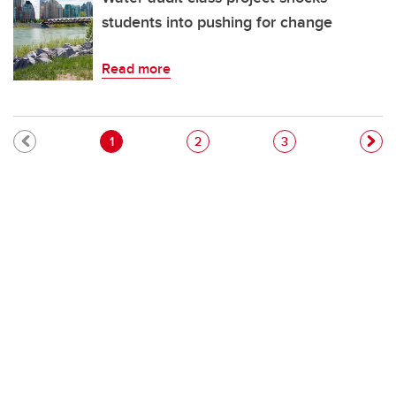
students into pushing for change
Read more
Pagination
Current page
Page
Page
1
2
3