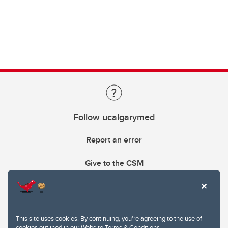
Follow ucalgarymed
Report an error
Give to the CSM
This site uses cookies. By continuing, you're agreeing to the use of
cookies outlined in our
Website Terms & Conditions
.