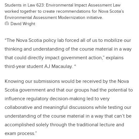
Students in Law 623: Environmental Impact Assessment Law
worked together to create recommendations for Nova Scotia’s
Environmental Assessment Modernization initiative.
David Wright
“The Nova Scotia policy lab forced all of us to mobilize our
thinking and understanding of the course material in a way
that could directly impact government action,” explains
third-year student AJ Macaulay. “
Knowing our submissions would be received by the Nova
Scotia government and that our groups had the potential to
influence regulatory decision-making led to very
collaborative and meaningful discussions while testing our
understanding of the course material in a way that can’t be
accomplished solely through the traditional lecture and
exam process.”