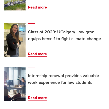
Read more
Class of 2023: UCalgary Law grad
equips herself to fight climate change
Read more
Internship renewal provides valuable
work experience for law students
Read more