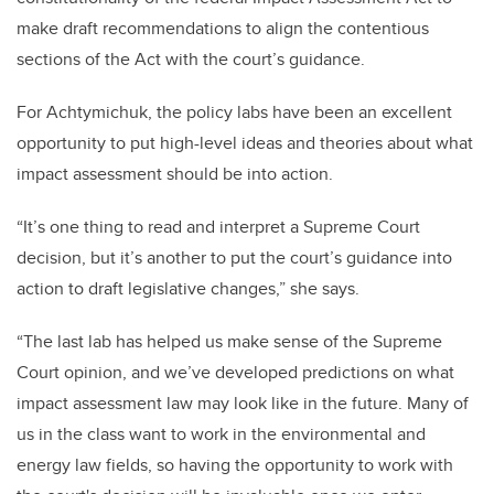
make draft recommendations to align the contentious
sections of the Act with the court’s guidance.
For Achtymichuk, the policy labs have been an excellent
opportunity to put high-level ideas and theories about what
impact assessment should be into action.
“It’s one thing to read and interpret a Supreme Court
decision, but it’s another to put the court’s guidance into
action to draft legislative changes,” she says.
“The last lab has helped us make sense of the Supreme
Court opinion, and we’ve developed predictions on what
impact assessment law may look like in the future. Many of
us in the class want to work in the environmental and
energy law fields, so having the opportunity to work with