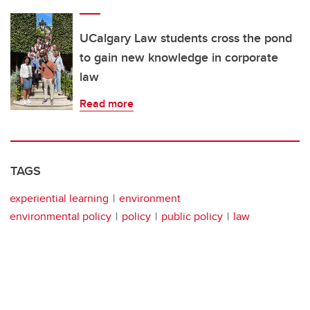
UCalgary Law students cross the pond
to gain new knowledge in corporate
law
Read more
TAGS
experiential learning
environment
environmental policy
policy
public policy
law