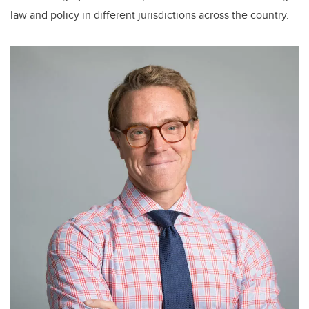
law and policy in different jurisdictions across the country.