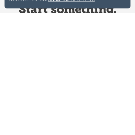
Website Terms & Conditions
Privacy Policy
Website feedback
University of Calgary
2500 University Drive NW
Calgary Alberta
T2N 1N4
CANADA
Copyright © 2026
The University of Calgary, located in the heart of Southern Alberta, both
acknowledges and pays tribute to the traditional territories of the peoples of