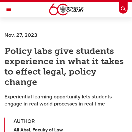
Skip to main content
Togg
Toggle Navigation
CUMMING SCHOOL OF MEDICINE
Nov. 27, 2023
Policy labs give students
experience in what it takes
to effect legal, policy
change
Experiential learning opportunity lets students
engage in real-world processes in real time
AUTHOR
Ali Abel, Faculty of Law