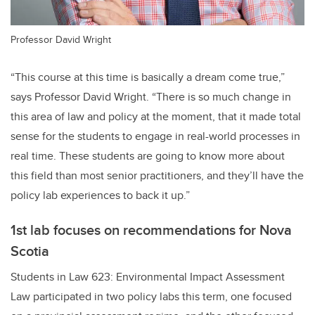
Professor David Wright
“This course at this time is basically a dream come true,”
says Professor David Wright. “There is so much change in
this area of law and policy at the moment, that it made total
sense for the students to engage in real-world processes in
real time. These students are going to know more about
this field than most senior practitioners, and they’ll have the
policy lab experiences to back it up.”
1st lab focuses on recommendations for Nova
Scotia
Students in Law 623: Environmental Impact Assessment
Law participated in two policy labs this term, one focused