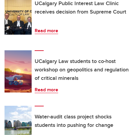
UCalgary Public Interest Law Clinic
receives decision from Supreme Court
Read more
UCalgary Law students to co-host
workshop on geopolitics and regulation
of critical minerals
Read more
Water-audit class project shocks
students into pushing for change