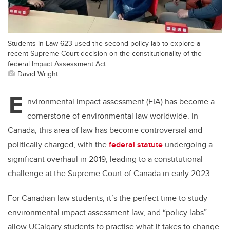
Students in Law 623 used the second policy lab to explore a
recent Supreme Court decision on the constitutionality of the
federal Impact Assessment Act.
David Wright
E
nvironmental impact assessment (EIA) has become a
cornerstone of environmental law worldwide. In
Canada, this area of law has become controversial and
politically charged, with the
federal statute
undergoing a
significant overhaul in 2019, leading to a constitutional
challenge at the Supreme Court of Canada in early 2023.
For Canadian law students, it’s the perfect time to study
environmental impact assessment law, and “policy labs”
allow UCalgary students to practise what it takes to change