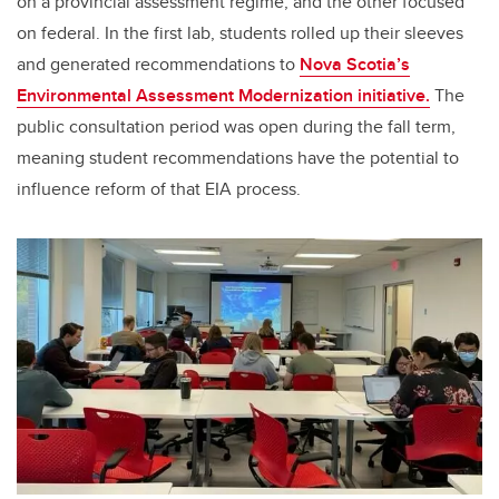
on a provincial assessment regime, and the other focused
on federal. In the first lab, students rolled up their sleeves
and generated recommendations to
Nova Scotia’s
Environmental Assessment Modernization initiative.
The
public consultation period was open during the fall term,
meaning student recommendations have the potential to
influence reform of that EIA process.