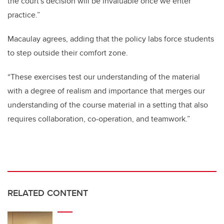
the court's decision will be invaluable once we enter
practice.”
Macaulay agrees, adding that the policy labs force students
to step outside their comfort zone.
“These exercises test our understanding of the material
with a degree of realism and importance that merges our
understanding of the course material in a setting that also
requires collaboration, co-operation, and teamwork.”
RELATED CONTENT