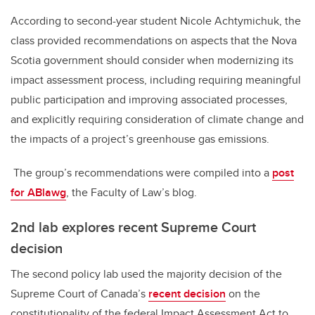
According to second-year student Nicole Achtymichuk, the
class provided recommendations on aspects that the Nova
Scotia government should consider when modernizing its
impact assessment process, including requiring meaningful
public participation and improving associated processes,
and explicitly requiring consideration of climate change and
the impacts of a project’s greenhouse gas emissions.
The group’s recommendations were compiled into a
post
for ABlawg
, the Faculty of Law’s blog.
2nd lab explores recent Supreme Court
decision
The second policy lab used the majority decision of the
Supreme Court of Canada’s
recent decision
on the
constitutionality of the federal Impact Assessment Act to