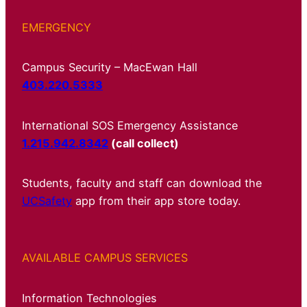
EMERGENCY
Campus Security – MacEwan Hall
403.220.5333
International SOS Emergency Assistance
1.215.942.8342
(call collect)
Students, faculty and staff can download the
UCSafety
app from their app store today.
AVAILABLE CAMPUS SERVICES
Information Technologies