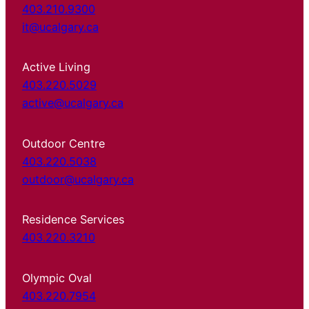
403.210.9300
it@ucalgary.ca
Active Living
403.220.5029
active@ucalgary.ca
Outdoor Centre
403.220.5038
outdoor@ucalgary.ca
Residence Services
403.220.3210
Olympic Oval
403.220.7954