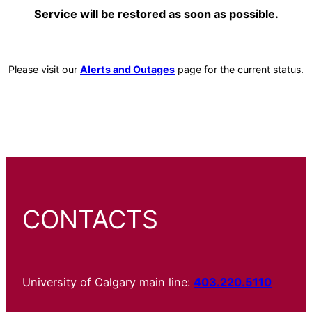
Service will be restored as soon as possible.
Please visit our
Alerts and Outages
page for the current status.
CONTACTS
University of Calgary main line:
403.220.5110