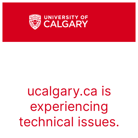
ucalgary.ca is
experiencing
technical issues.