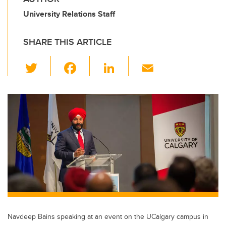
University Relations Staff
SHARE THIS ARTICLE
T
F
Li
E
wi
a
n
m
tt
c
k
ail
er
e
e
b
dI
o
n
o
k
Navdeep Bains speaking at an event on the UCalgary campus in