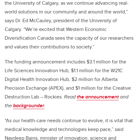
the University of Calgary, as we continue advancing real-
world solutions in our community and around the world,”
says Dr. Ed McCauley, president of the University of
Calgary. “We’re excited that Western Economic
Diversification Canada sees the capacity of our researchers
and values their contributions to society.”
The funding announcement includes $3.1 million for the
Life Sciences Innovation Hub, $1.1 million for the W21C
Digital Health Innovation Hub,
$2 million for
Alberta
Precision Exchange (APEX), and $1 million for the Creative
Destruction Lab – Rockies.
Read
the announcement
and
the
backgrounder
.
“As our health-care needs continue to evolve, it is vital that
medical knowledge and technologies keep pace,” said
Navdeep Bains, minister of innovation, science and