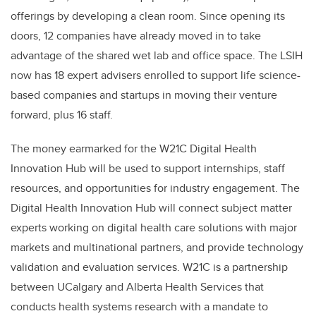
offerings by developing a clean room. Since opening its
doors, 12 companies have already moved in to take
advantage of the shared wet lab and office space. The LSIH
now has 18 expert advisers enrolled to support life science-
based companies and startups in moving their venture
forward, plus 16 staff.
The money earmarked for the W21C Digital Health
Innovation Hub will be used to support internships, staff
resources, and opportunities for industry engagement. The
Digital Health Innovation Hub will connect subject matter
experts working on digital health care solutions with major
markets and multinational partners, and provide technology
validation and evaluation services. W21C is a partnership
between UCalgary and Alberta Health Services that
conducts health systems research with a mandate to