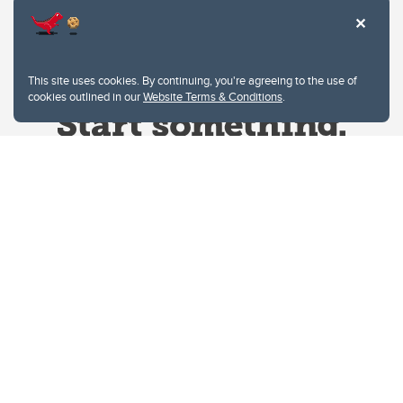
This site uses cookies. By continuing, you're agreeing to the use of
cookies outlined in our
Website Terms & Conditions
.
Website Terms & Conditions
Privacy Policy
Website feedback
University of Calgary
2500 University Drive NW
Calgary Alberta
T2N 1N4
CANADA
Copyright © 2026