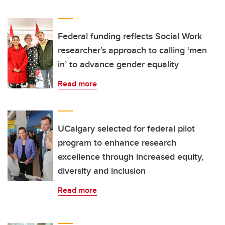
Federal funding reflects Social Work
researcher’s approach to calling ‘men
in’ to advance gender equality
Read more
UCalgary selected for federal pilot
program to enhance research
excellence through increased equity,
diversity and inclusion
Read more