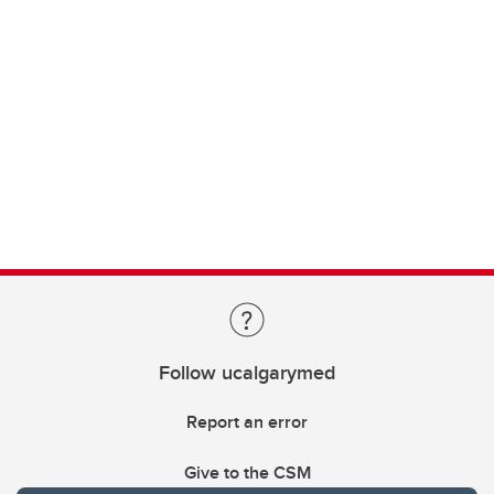
Follow ucalgarymed
Report an error
Give to the CSM