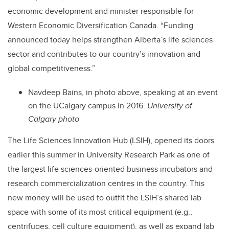
economic development and minister responsible for
Western Economic Diversification Canada. “Funding
announced today helps strengthen Alberta’s life sciences
sector and contributes to our country’s innovation and
global competitiveness.”
Navdeep Bains, in photo above, speaking at an event
on the UCalgary campus in 2016.
University of
Calgary photo
The Life Sciences Innovation Hub (LSIH), opened its doors
earlier this summer in University Research Park as one of
the largest life sciences-oriented business incubators and
research commercialization centres in the country. This
new money will be used to outfit the LSIH’s shared lab
space with some of its most critical equipment (e.g.,
centrifuges, cell culture equipment), as well as expand lab