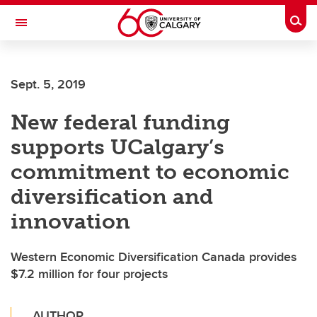
Skip to main content
Togg
Toggle Navigation
CUMMING SCHOOL OF MEDICINE
Sept. 5, 2019
New federal funding
supports UCalgary’s
commitment to economic
diversification and
innovation
Western Economic Diversification Canada provides
$7.2 million for four projects
AUTHOR