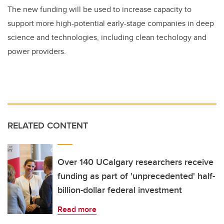
The new funding will be used to increase capacity to
support more high-potential early-stage companies in deep
science and technologies, including clean techology and
power providers.
RELATED CONTENT
Over 140 UCalgary researchers receive
funding as part of 'unprecedented' half-
billion-dollar federal investment
Read more