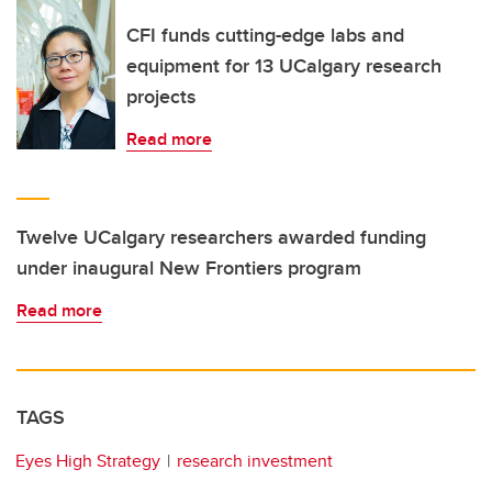
CFI funds cutting-edge labs and
equipment for 13 UCalgary research
projects
Read more
Twelve UCalgary researchers awarded funding
under inaugural New Frontiers program
Read more
TAGS
Eyes High Strategy
research investment