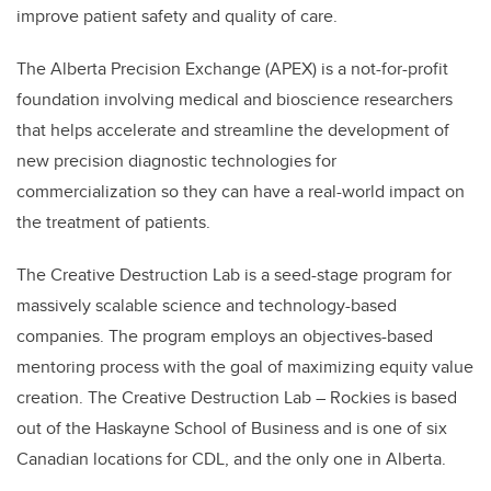
improve patient safety and quality of care.
The Alberta Precision Exchange (APEX) is a not-for-profit
foundation involving medical and bioscience researchers
that helps accelerate and streamline the development of
new precision diagnostic technologies for
commercialization so they can have a real-world impact on
the treatment of patients.
The Creative Destruction Lab is a seed-stage program for
massively scalable science and technology-based
companies. The program employs an objectives-based
mentoring process with the goal of maximizing equity value
creation. The Creative Destruction Lab – Rockies is based
out of the Haskayne School of Business and is one of six
Canadian locations for CDL, and the only one in Alberta.