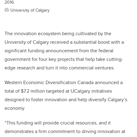
2016.
University of Calgary
The innovation ecosystem being cultivated by the
University of Calgary received a substantial boost with a
significant funding announcement from the federal
government for four key projects that help take cutting-
edge research and turn it into commercial ventures.
Western Economic Diversification Canada announced a
total of $7.2 million targeted at UCalgary initiatives
designed to foster innovation and help diversify Calgary’s
economy.
“This funding will provide crucial resources, and it
demonstrates a firm commitment to driving innovation at