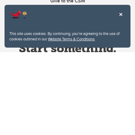
Give to the CSM
This site uses cookies. By continuing, you're agreeing to the use of
cookies outlined in our
Website Terms & Conditions
.
Website Terms & Conditions
Privacy Policy
Website feedback
University of Calgary
2500 University Drive NW
Calgary Alberta
T2N 1N4
CANADA