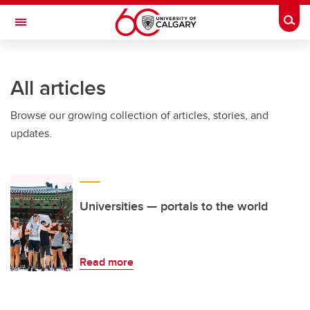
Skip to main content
Togg
Toggle Navigation
CUMMING SCHOOL OF MEDICINE
All articles
Browse our growing collection of articles, stories, and
updates.
Universities — portals to the world
Read more