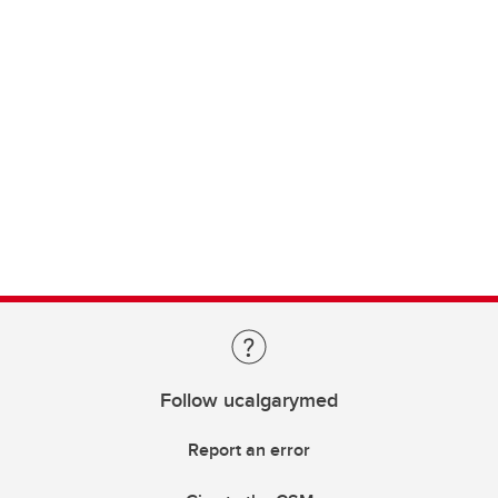
Follow ucalgarymed
Report an error