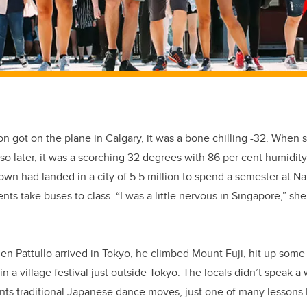
got on the plane in Calgary, it was a bone chilling -32. When s
 so later, it was a scorching 32 degrees with 86 per cent humid
own had landed in a city of 5.5 million to spend a semester at Nat
ts take buses to class. “I was a little nervous in Singapore,” she
den Pattullo arrived in Tokyo, he climbed Mount Fuji, hit up som
in a village festival just outside Tokyo. The locals didn’t speak a
nts traditional Japanese dance moves, just one of many lessons 