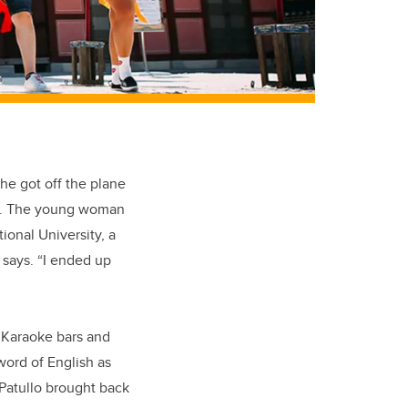
he got off the plane
ity. The young woman
ional University, a
 says. “I ended up
e Karaoke bars and
 word of English as
Patullo brought back