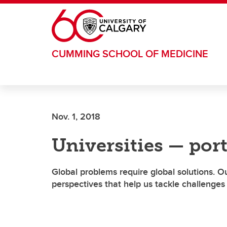
Skip to main content
CUMMING SCHOOL OF MEDICINE
Nov. 1, 2018
Universities — port
Global problems require global solutions. O
perspectives that help us tackle challeng