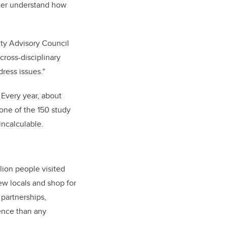
tter understand how
sity Advisory Council
cross-disciplinary
ress issues."
 Every year, about
 one of the 150 study
incalculable.
lion people visited
ew locals and shop for
 partnerships,
ence than any