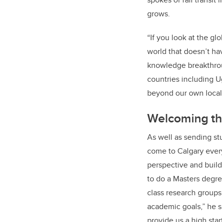
grows.
“If you look at the gl
world that doesn’t hav
knowledge breakthroug
countries including U
beyond our own local 
Welcoming t
As well as sending st
come to Calgary every
perspective and buildi
to do a Masters degre
class research groups
academic goals,” he s
provide us a high star