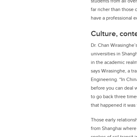
students from all ove
far richer than those 
have a professional e
Culture, cont
Dr. Chan Wirasinghe’s 
universities in Shangh
in the academic realm
says Wirasinghe, a tr
Engineering. “In Chin
before you can deal w
to go back three time
that happened it was v
Those early relationsh
from Shanghai where h
spokes of rail transit