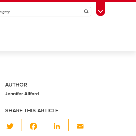
Search
Toggle Toolbox
AUTHOR
Jennifer Allford
SHARE THIS ARTICLE
T
F
Li
E
wi
a
n
m