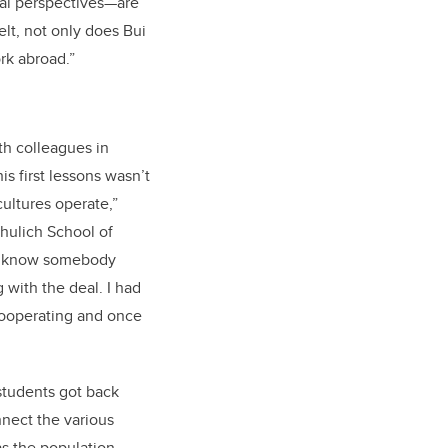
nal perspectives—are
elt, not only does Bui
rk abroad.”
ith colleagues in
is first lessons wasn’t
ultures operate,”
chulich School of
 to know somebody
 with the deal. I had
 cooperating and once
 students got back
nnect the various
 as the population