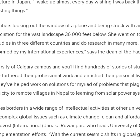
cture in Japan. “I wake up almost every day wishing I was back the
sting things.”
mbers looking out the window of a plane and being struck with 
eciation for the vast landscape 36,000 feet below. She went on 
dies in three different countries and do research in many more.
ormed by my international experiences,” says the dean of the Fac
rsity of Calgary campus and you’ll find hundreds of stories of st
furthered their professional work and enriched their personal li
hey’ve helped work on solutions for myriad of problems that pl
ricity to remote villages in Nepal to learning from solar power s
ss borders in a wide range of intellectual activities at other unive
 complex global issues such as climate change, clean and afford
rovost (International) Janaka Ruwanpura who leads University of 
mplementation efforts. “With the current seismic shifts in global g