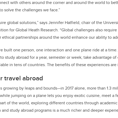
nnect with others around the corner and around the world to be
o solve the challenges we face.”
re global solutions,” says Jennifer Hatfield, chair of the Univer
ition for Global Heath Research. “Global challenges also require 
r ethical partnerships around the world enhance our ability to add
re built one person, one interaction and one plane ride at a time.
 to study abroad for a year, semester or week, take advantage of
able in tens of countries. The benefits of these experiences are 
r travel abroad
 is growing by leaps and bounds—in 2017 alone, more than 1.3 mil
while jumping on a plane lets you enjoy exotic cuisine, meet a f
part of the world, exploring different countries through academic
ch and study abroad programs is a much richer and deeper experi