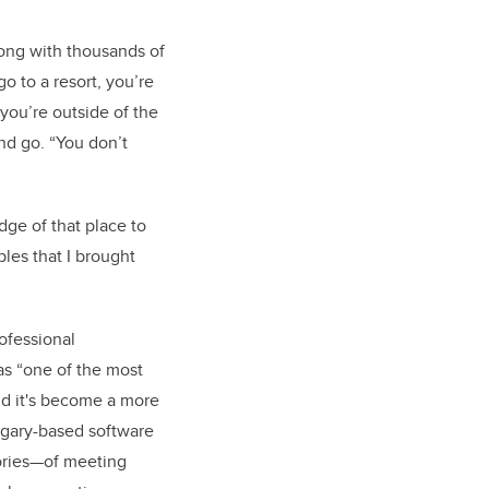
long with thousands of
o to a resort, you’re
you’re outside of the
and go. “You don’t
dge of that place to
les that I brought
rofessional
as “one of the most
nd it's become a more
algary-based software
tories—of meeting