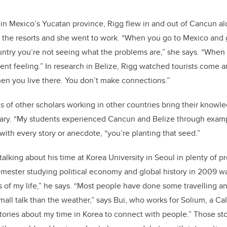
in Mexico’s Yucatan province, Rigg flew in and out of Cancun a
o the resorts and she went to work. “When you go to Mexico and g
ountry you’re not seeing what the problems are,” she says. “When 
ferent feeling.” In research in Belize, Rigg watched tourists come 
en you live there. You don’t make connections.”
 of other scholars working in other countries bring their knowle
gary. “My students experienced Cancun and Belize through examp
with every story or anecdote, “you’re planting that seed.”
 talking about his time at Korea University in Seoul in plenty of p
mester studying political economy and global history in 2009 w
 of my life,” he says. “Most people have done some travelling a
small talk than the weather,” says Bui, who works for Solium, a C
tories about my time in Korea to connect with people.” Those s