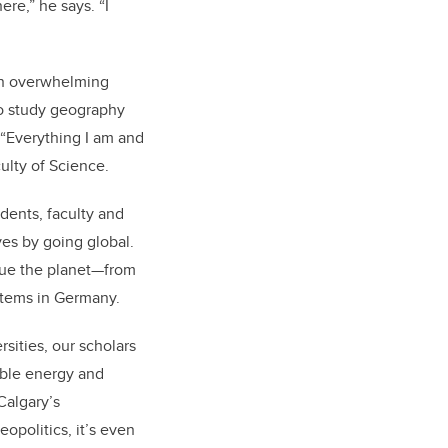
re,” he says. “I
an overwhelming
to study geography
 “Everything I am and
ulty of Science.
udents, faculty and
ves by going global.
ague the planet—from
ystems in Germany.
rsities, our scholars
able energy and
Calgary’s
eopolitics, it’s even