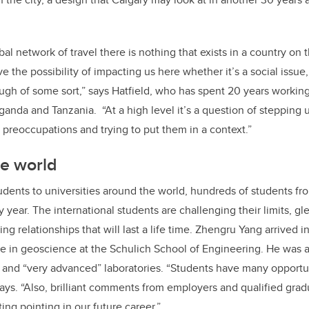
obal network of travel there is nothing that exists in a country on 
e the possibility of impacting us here whether it’s a social issue
h of some sort,” says Hatfield, who has spent 20 years working 
ganda and Tanzania. “At a high level it’s a question of stepping
preoccupations and trying to put them in a context.”
he world
udents to universities around the world, hundreds of students fro
 year. The international students are challenging their limits, g
ng relationships that will last a life time. Zhengru Yang arrived 
e in geoscience at the Schulich School of Engineering. He was a
 and “very advanced” laboratories. “Students have many opportun
ays. “Also, brilliant comments from employers and qualified gradu
ting pointing in our future career.”