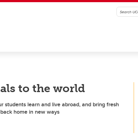
als to the world
ur students learn and live abroad, and bring fresh
es back home in new ways