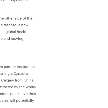
the other side of the
, a disease, a new
in global health in
 up and moving
m partner institutions
leaning a Canadian
in Calgary from China
ttracted by the world-
ities to achieve their
ates will potentially