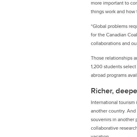
more important to co
things work and how t
“Global problems requi
for the Canadian Coal
collaborations and ou
Those relationships a
1,200 students select
abroad programs avail
Richer, deepe
International tourism
another country. And 
souvenirs in another 
collaborative resear
vacation.