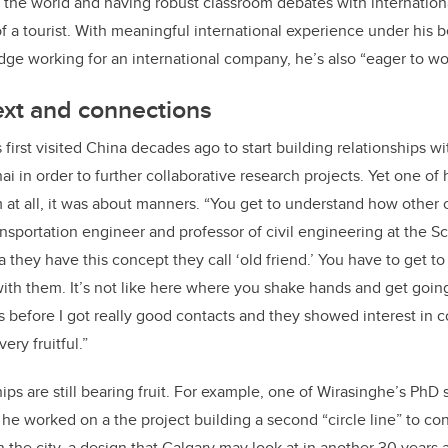
r the world and having robust classroom debates with internatio
of a tourist. With meaningful international experience under his b
dge working for an international company, he’s also “eager to wo
ext and connections
first visited China decades ago to start building relationships w
ai in order to further collaborative research projects. Yet one of h
 at all, it was about manners. “You get to understand how other c
ansportation engineer and professor of civil engineering at the S
a they have this concept they call ‘old friend.’ You have to get
ith them. It’s not like here where you shake hands and get going
s before I got really good contacts and they showed interest in
ery fruitful.”
ips are still bearing fruit. For example, one of Wirasinghe’s PhD
e worked on a the project building a second “circle line” to co
 in the city, a design that Calgary may look at in another 30 years