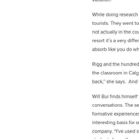
While doing research 
tourists. They went t
not actually in the c
resort it’s a very dif
absorb like you do wh
Rigg and the hundreds
the classroom in Cal
back,” she says. And 
Will Bui finds himself
conversations. The se
formative experiences
interesting basis for 
company. “I've used s