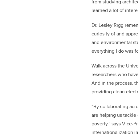
from studying archite
learned a lot of intere
Dr. Lesley Rigg reme
curiosity of and appr
and environmental stu
everything I do was f
Walk across the Unive
researchers who have 
And in the process, t
providing clean elect
“By collaborating acro
are helping us tackle
poverty.” says Vice-P
internationalization i