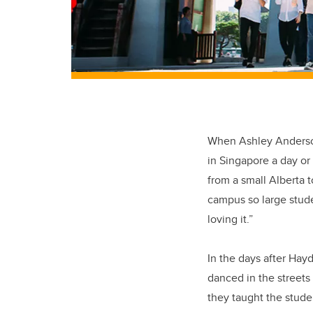
When Ashley Anderson 
in Singapore a day or
from a small Alberta t
campus so large studen
loving it.”
In the days after Hay
danced in the streets 
they taught the stude