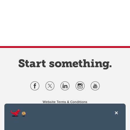
Website Terms & Conditions
Privacy Policy
Website feedback
University of Calgary
2500 University Drive NW