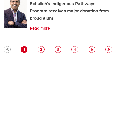
Schulich’s Indigenous Pathways
Program receives major donation from
proud alum
Read more
Pagination
Current page
Page
Page
Page
Page
1
2
3
4
5