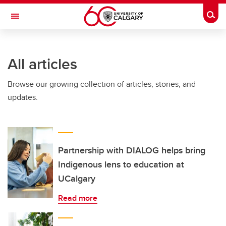
Skip to main content
Togg
Toggle Navigation
Future Students
All articles
Current Students
Browse our growing collection of articles, stories, and
Alumni & Donors
updates.
Research
Faculty & Staff
About UCalgary
Partnership with DIALOG helps bring
Indigenous lens to education at
UCalgary
Read more