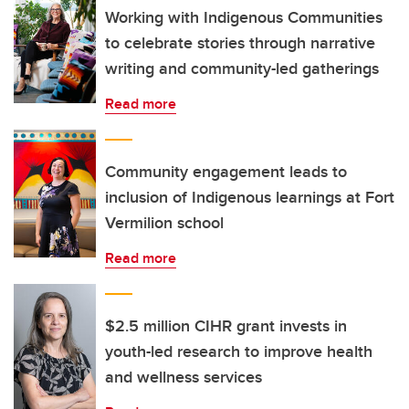
Working with Indigenous Communities
to celebrate stories through narrative
writing and community-led gatherings
Read more
Community engagement leads to
inclusion of Indigenous learnings at Fort
Vermilion school
Read more
$2.5 million CIHR grant invests in
youth-led research to improve health
and wellness services