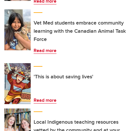
Read more
Vet Med students embrace community
learning with the Canadian Animal Task
Force
Read more
'This is about saving lives'
Read more
Local Indigenous teaching resources
vetted by the community and at your