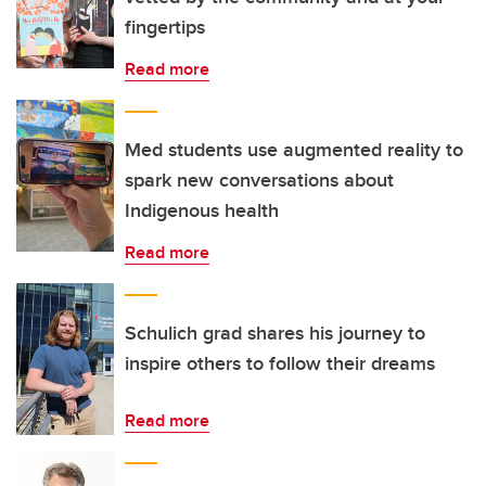
fingertips
Read more
Med students use augmented reality to
spark new conversations about
Indigenous health
Read more
Schulich grad shares his journey to
inspire others to follow their dreams
Read more