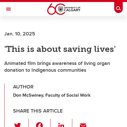
Skip to main content
Togg
Toggle Navigation
CUMMING SCHOOL OF MEDICINE
Jan. 10, 2025
'This is about saving lives'
Animated film brings awareness of living organ
donation to Indigenous communities
AUTHOR
Don McSwiney, Faculty of Social Work
SHARE THIS ARTICLE
T
F
Li
E