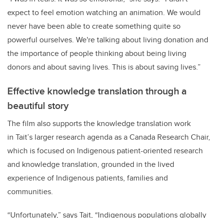
expect to feel emotion watching an animation. We would
never have been able to create something quite so
powerful ourselves. We're talking about living donation and
the importance of people thinking about being living
donors and about saving lives. This is about saving lives.”
Effective knowledge translation through a
beautiful story
The film also supports the knowledge translation work
in Tait’s larger research agenda as a Canada Research Chair,
which is focused on Indigenous patient-oriented research
and knowledge translation, grounded in the lived
experience of Indigenous patients, families and
communities.
“Unfortunately,” says Tait, “Indigenous populations globally