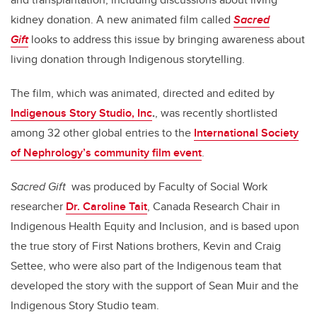
kidney donation. A new animated film called
Sacred
Gift
looks to address this issue by bringing awareness about
living donation through Indigenous storytelling.
The film, which was animated, directed and edited by
Indigenous Story Studio, Inc
.
, was recently shortlisted
among 32 other global entries to the
International Society
of Nephrology’s community film event
.
Sacred Gift
was produced by Faculty of Social Work
researcher
Dr. Caroline Tait
, Canada Research Chair in
Indigenous Health Equity and Inclusion, and is based upon
the true story of First Nations brothers, Kevin and Craig
Settee, who were also part of the Indigenous team that
developed the story with the support of Sean Muir and the
Indigenous Story Studio team.