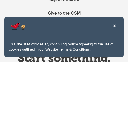
Give to the CSM
This site uses cookies. By continuing, you're agreeing to the use of
cookies outlined in our
Website Terms & Conditions
.
Website Terms & Conditions
Privacy Policy
Website feedback
University of Calgary
2500 University Drive NW