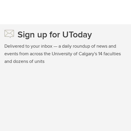
Sign up for UToday
Delivered to your inbox — a daily roundup of news and
events from across the University of Calgary's 14 faculties
and dozens of units