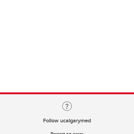
Follow ucalgarymed
Report an error