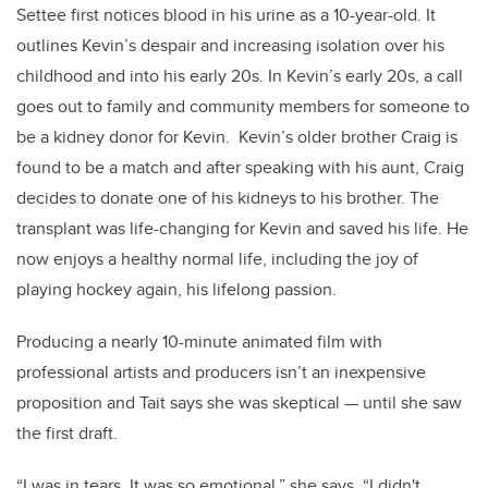
Settee first notices blood in his urine as a 10-year-old. It
outlines Kevin’s despair and increasing isolation over his
childhood and into his early 20s. In Kevin’s early 20s, a call
goes out to family and community members for someone to
be a kidney donor for Kevin. Kevin’s older brother Craig is
found to be a match and after speaking with his aunt, Craig
decides to donate one of his kidneys to his brother. The
transplant was life-changing for Kevin and saved his life. He
now enjoys a healthy normal life, including the joy of
playing hockey again, his lifelong passion.
Producing a nearly 10-minute animated film with
professional artists and producers isn’t an inexpensive
proposition and Tait says she was skeptical — until she saw
the first draft.
“I was in tears. It was so emotional,” she says. “I didn't