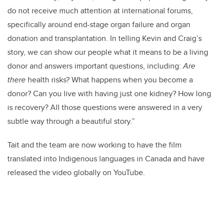
do not receive much attention at international forums,
specifically around end-stage organ failure and organ
donation and transplantation.
In telling Kevin and Craig’s
story, we can show our people what it means to be a living
donor and answers important questions, including:
Are
there
health risks? What happens when you become a
donor? Can you live with having just one kidney? How long
is recovery? All those questions were answered in a very
subtle way through a beautiful story.”
Tait and the team are now working to have the film
translated into Indigenous languages in Canada and have
released the video globally on YouTube.