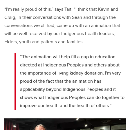
“I'm really proud of this,” says Tait. “I think that Kevin and
Craig, in their conversations with Sean and through the
conversations we all had, came up with an animation that
will be well received by our Indigenous health leaders,
Elders, youth and patients and families.
“The animation will help fill a gap in education
directed at Indigenous Peoples and others about
the importance of living kidney donation. I'm very
proud of the fact that the animation has
applicability beyond Indigenous Peoples and it
shows what Indigenous Peoples can do together to
improve our health and the health of others.”