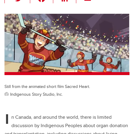
wi
a
n
m
tt
c
k
ail
er
e
e
b
dI
o
n
o
k
Still from the animated short film Sacred Heart.
Indigenous Story Studio, Inc.
I
n Canada, and around the world, there is limited
discussion by Indigenous Peoples about organ donation
and transplantation, including discussions about living