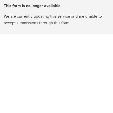
This form is no longer available
We are currently updating this service and are unable to
accept submissions through this form.