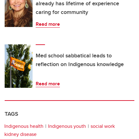
already has lifetime of experience
caring for community
Read more
Med school sabbatical leads to
reflection on Indigenous knowledge
Read more
TAGS
Indigenous health
Indigenous youth
social work
kidney disease