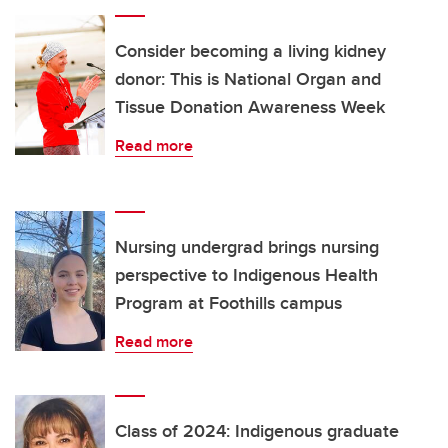
Consider becoming a living kidney
donor: This is National Organ and
Tissue Donation Awareness Week
Read more
Nursing undergrad brings nursing
perspective to Indigenous Health
Program at Foothills campus
Read more
Class of 2024: Indigenous graduate