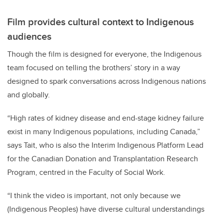
Film provides cultural context to Indigenous
audiences
Though the film is designed for everyone, the Indigenous
team focused on telling the brothers’ story in a way
designed to spark conversations across Indigenous nations
and globally.
“High rates of kidney disease and end-stage kidney failure
exist in many Indigenous populations, including Canada,”
says Tait, who is also the Interim Indigenous Platform Lead
for the Canadian Donation and Transplantation Research
Program, centred in the Faculty of Social Work.
“
I think the video is important, not only because we
(Indigenous Peoples) have diverse cultural understandings