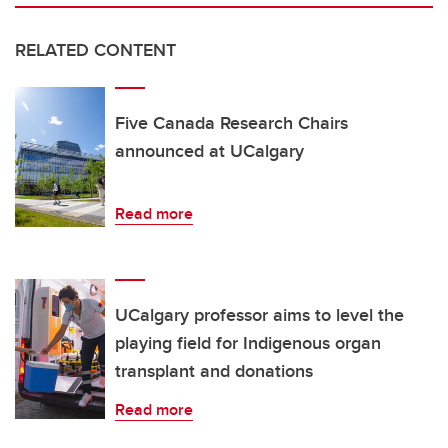
RELATED CONTENT
Five Canada Research Chairs
announced at UCalgary
Read more
UCalgary professor aims to level the
playing field for Indigenous organ
transplant and donations
Read more