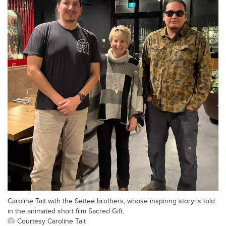
Caroline Tait with the Settee brothers, whose inspiring story is told
in the animated short film Sacred Gift.
Courtesy Caroline Tait