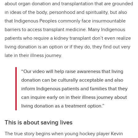
about organ donation and transplantation that are grounded
in ideas of the body, personhood and spirituality, but also
that Indigenous Peoples commonly face insurmountable
barriers to access transplant medicine. Many Indigenous
patients who require a kidney transplant don’t even realize
living donation is an option or if they do, they find out very
late in their illness journey.
“Our video will help raise awareness that living
donation can be culturally acceptable and also
inform Indigenous patients and families that they
can inquire early on in their illness journey about
living donation as a treatment option.”
This is about saving lives
The true story begins when young hockey player Kevin