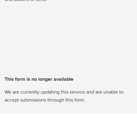
This form is no longer available
We are currently updating this service and are unable to
accept submissions through this form.