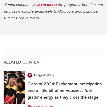
alumni community.
Learn about
the programs, benefits and
services available exclusively to UCalgary grads, and be
sure to keep in touch.
RELATED CONTENT
Image-Gallery
Class of 2024: Excitement, anticipation
and a little bit of nervousness fuel
grads' energy as they cross the stage
Browse Images