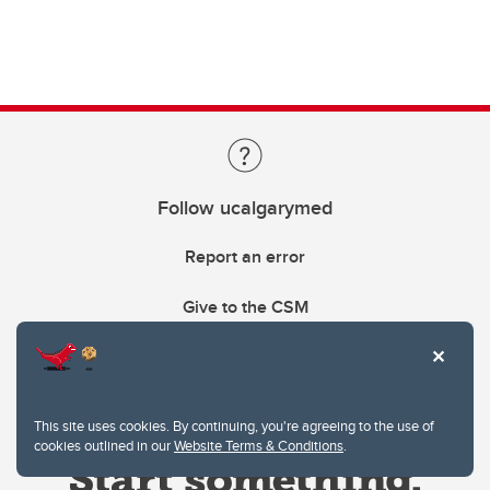
Follow ucalgarymed
Report an error
Give to the CSM
This site uses cookies. By continuing, you're agreeing to the use of
cookies outlined in our
Website Terms & Conditions
.