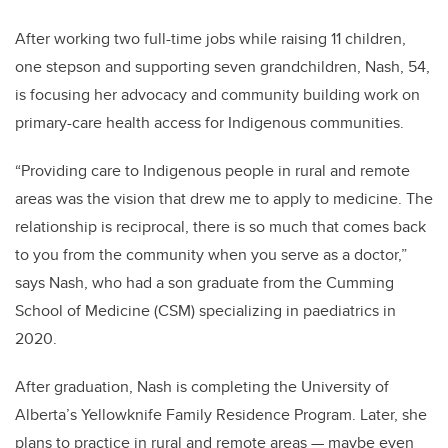
After working two full-time jobs while raising 11 children,
one stepson and supporting seven grandchildren, Nash, 54,
is focusing her advocacy and community building work on
primary-care health access for Indigenous communities.
“Providing care to Indigenous people in rural and remote
areas was the vision that drew me to apply to medicine. The
relationship is reciprocal, there is so much that comes back
to you from the community when you serve as a doctor,”
says Nash, who had a son graduate from the Cumming
School of Medicine (CSM) specializing in paediatrics in
2020.
After graduation, Nash is completing the University of
Alberta’s
Yellowknife Family Residence Program. Later, she
plans to practice in rural and remote areas — maybe even