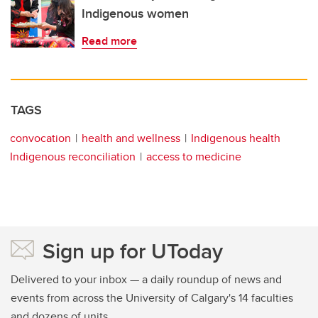
Indigenous women
Read more
TAGS
convocation
health and wellness
Indigenous health
Indigenous reconciliation
access to medicine
Sign up for UToday
Delivered to your inbox — a daily roundup of news and
events from across the University of Calgary's 14 faculties
and dozens of units