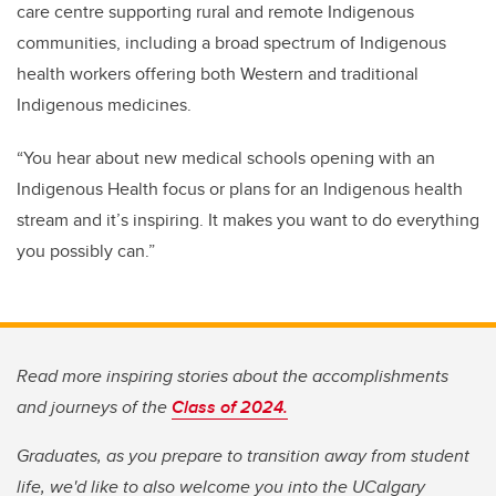
care centre supporting rural and remote Indigenous
communities, including a broad spectrum of Indigenous
health workers offering both Western and traditional
Indigenous medicines.
“You hear about new medical schools opening with an
Indigenous Health focus or plans for an Indigenous health
stream and it’s inspiring. It makes you want to do everything
you possibly can.”
Read more inspiring stories about the accomplishments
and journeys of the
Class of 2024.
Graduates, as you prepare to transition away from student
life, we'd like to also welcome you into the UCalgary