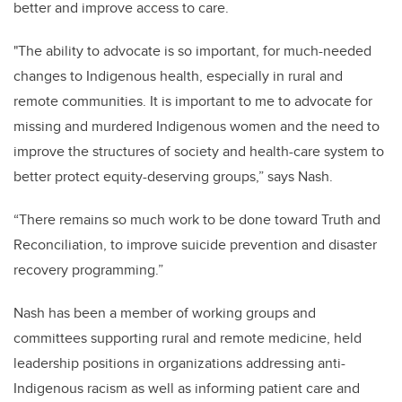
better and improve access to care.
"The ability to advocate is so important, for much-needed
changes to Indigenous health, especially in rural and
remote communities. It is important to me to advocate for
missing and murdered Indigenous women and the need to
improve the structures of society and health-care system to
better protect equity-deserving groups,” says Nash.
“There remains so much work to be done toward Truth and
Reconciliation, to improve suicide prevention and disaster
recovery programming.”
Nash has been a member of working groups and
committees supporting rural and remote medicine, held
leadership positions in organizations addressing anti-
Indigenous racism as well as informing patient care and