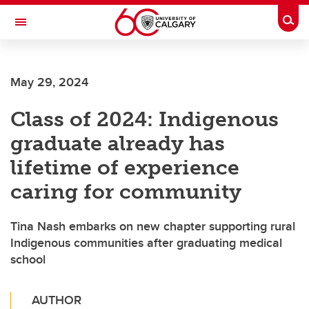
Skip to main content
Togg
Toggle Navigation
CUMMING SCHOOL OF MEDICINE
May 29, 2024
Class of 2024: Indigenous
graduate already has
lifetime of experience
caring for community
Tina Nash embarks on new chapter supporting rural
Indigenous communities after graduating medical
school
AUTHOR