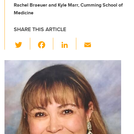
Rachel Braeuer and Kyle Marr, Cumming School of
Medicine
SHARE THIS ARTICLE
T
F
Li
E
wi
a
n
m
tt
c
k
ail
er
e
e
b
dI
o
n
o
k