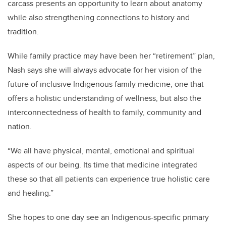
carcass presents an opportunity to learn about anatomy
while also strengthening connections to history and
tradition.
While family practice may have been her “retirement” plan,
Nash says she will always advocate for her vision of the
future of inclusive Indigenous family medicine, one that
offers a holistic understanding of wellness, but also the
interconnectedness of health to family, community and
nation.
“We all have physical, mental, emotional and spiritual
aspects of our being. Its time that medicine integrated
these so that all patients can experience true holistic care
and healing.”
She hopes to one day see an Indigenous-specific primary