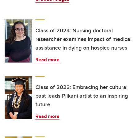
Class of 2024: Nursing doctoral
researcher examines impact of medical
assistance in dying on hospice nurses
Read more
Class of 2023: Embracing her cultural
past leads Piikani artist to an inspiring
future
Read more