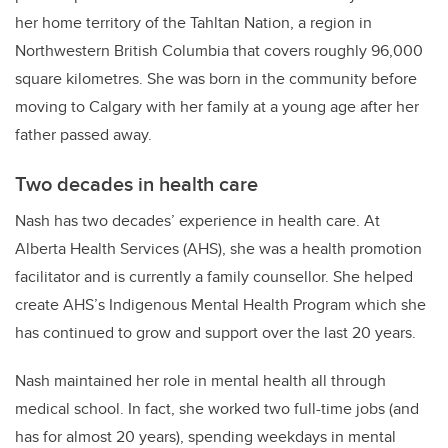
her home territory of the
Tahltan Nation, a region in
Northwestern British Columbia that covers roughly 96,000
square kilometres. She was born in the community before
moving to Calgary with her family at a young age after her
father passed away.
Two decades in health care
Nash has two decades’ experience in health care. At
Alberta Health Services (AHS), she was a health promotion
facilitator and is currently a family counsellor. She helped
create AHS’s Indigenous Mental Health Program which she
has continued to grow and support over the last 20 years.
Nash maintained her role in mental health all through
medical school. In fact, she worked two full-time jobs (and
has for almost 20 years), spending weekdays in mental