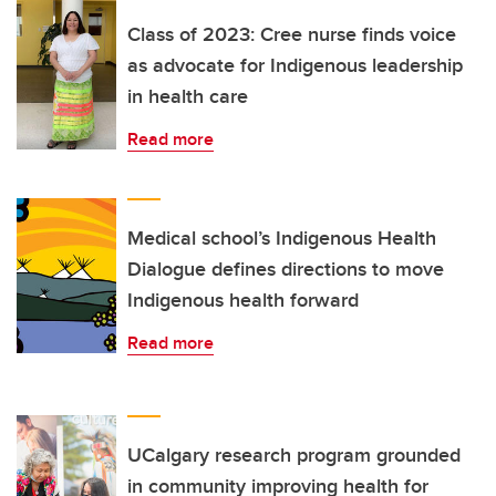
Class of 2023: Cree nurse finds voice
as advocate for Indigenous leadership
in health care
Read more
Medical school’s Indigenous Health
Dialogue defines directions to move
Indigenous health forward
Read more
UCalgary research program grounded
in community improving health for