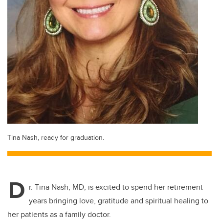
Tina Nash, ready for graduation.
D
r. Tina Nash, MD, is excited to spend her retirement
years bringing love, gratitude and spiritual healing to
her patients as a family doctor.