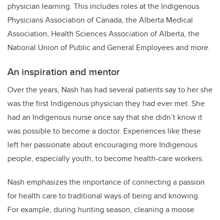
physician learning. This includes roles at the Indigenous
Physicians Association of Canada, the Alberta Medical
Association, Health Sciences Association of Alberta, the
National Union of Public and General Employees and more.
An inspiration and mentor
Over the years, Nash has had several patients say to her she
was the first Indigenous physician they had ever met. She
had an Indigenous nurse once say that she didn’t know it
was possible to become a doctor. Experiences like these
left her passionate about encouraging more Indigenous
people, especially youth, to become health-care workers.
Nash emphasizes the importance of connecting a passion
for health care to traditional ways of being and knowing.
For example, during hunting season, cleaning a moose