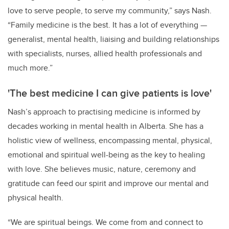
love to serve people, to serve my community,” says Nash.
“Family medicine is the best. It has a lot of everything
—
generalist, mental health, liaising and building relationships
with specialists, nurses, allied health professionals and
much more.”
'The best medicine I can give patients is love'
Nash’s approach to practising medicine is informed by
decades working in mental health in Alberta. She has a
holistic view of wellness, encompassing mental, physical,
emotional and spiritual well-being as the key to healing
with love. She believes music, nature, ceremony and
gratitude can feed our spirit and improve our mental and
physical health.
“We are spiritual beings. We come from and connect to