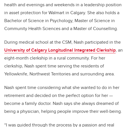
health and evenings and weekends in a leadership position
in asset protection for Walmart in Calgary. She also holds a
Bachelor of Science in Psychology, Master of Science in
Community Health Sciences and a Master of Counselling.
During medical school at the CSM, Nash participated in the
University of Calgary Longitudinal Integrated Clerkship
, an
eight-month clerkship in a rural community. For her
clerkship, Nash spent time serving the residents of
Yellowknife, Northwest Territories and surrounding area.
Nash spent time considering what she wanted to do in her
retirement and decided on the perfect option for her —
become a family doctor. Nash says she always dreamed of
being a physician, helping people improve their well-being.
“I was guided through the process by a passion and real