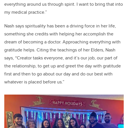
everything around us through spirit. I want to bring that into
my medical practice.”
Nash says spirituality has been a driving force in her life,
something she credits with helping her accomplish the
dream of becoming a doctor. Approaching everything with
gratitude helps. Citing the teachings of her Elders, Nash
says, “Creator tasks everyone, and it’s our job, our part of
the relationship, to get up and greet the day with gratitude
first and then to go about our day and do our best with
whatever is placed before us.”