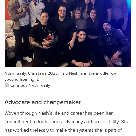
Nash family, Christmas 2023. Tina Nash is in the middle row,
second from right.
Courtesy Nash family
Advocate and changemaker
Woven through Nash’s life and career has been her
commitment to Indigenous advocacy and accessibility. She
has worked tirelessly to make the systems she is part of